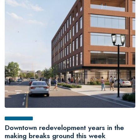
Downtown redevelopment years in the
making breaks ground this week