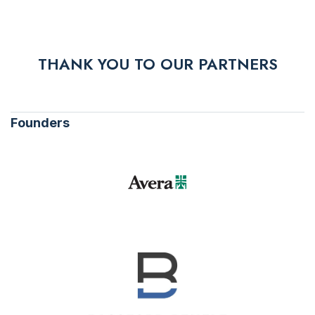
THANK YOU TO OUR PARTNERS
Founders