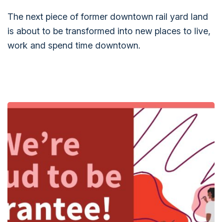
The next piece of former downtown rail yard land
is about to be transformed into new places to live,
work and spend time downtown.