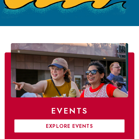
EVENTS
EXPLORE EVENTS