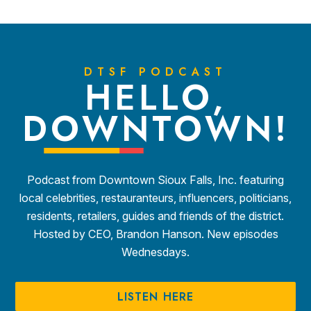
DTSF PODCAST
HELLO,
DOWNTOWN!
Podcast from Downtown Sioux Falls, Inc. featuring
local celebrities, restauranteurs, influencers, politicians,
residents, retailers, guides and friends of the district.
Hosted by CEO, Brandon Hanson. New episodes
Wednesdays.
LISTEN HERE