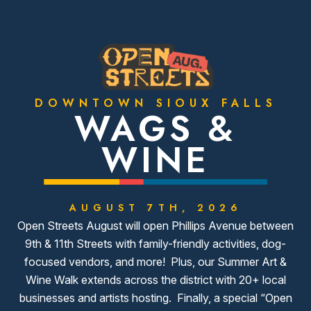
DOWNTOWN SIOUX FALLS
WAGS &
WINE
AUGUST 7TH, 2026
Open Streets August will open Phillips Avenue between
9th & 11th Streets with family-friendly activities, dog-
focused vendors, and more! Plus, our Summer Art &
Wine Walk extends across the district with 20+ local
businesses and artists hosting. Finally, a special “Open