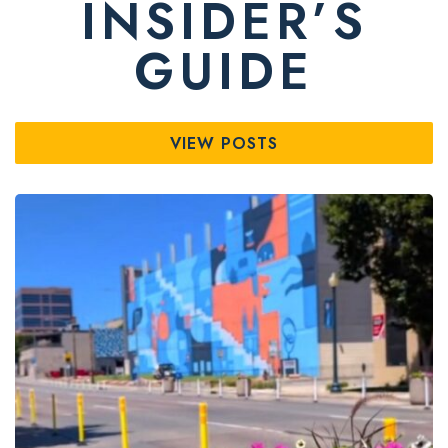
INSIDER’S
GUIDE
VIEW POSTS