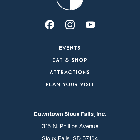
EVENTS
EAT & SHOP
ATTRACTIONS
PLAN YOUR VISIT
Downtown Sioux Falls, Inc.
315 N. Phillips Avenue
Sioux Falls, SD 57104