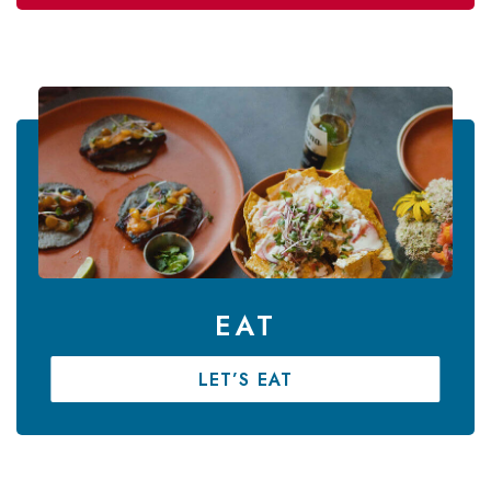
EAT
LET’S EAT