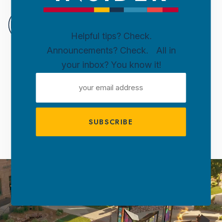
DOWN
SIOUX
Helpful tips? Check.
FALLS
Announcements? Check. All in
Skip to content
your inbox? You know it!
WELCOME TO
EMAIL
DOWNTOWN
ADDRESS
SIOUX FALLS