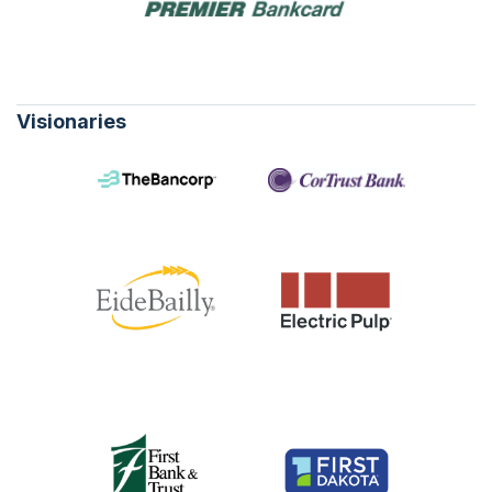
Visionaries