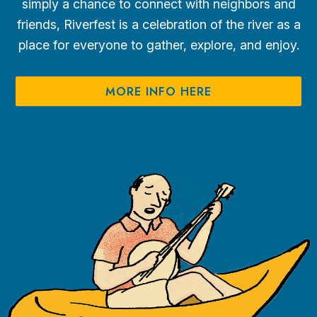
simply a chance to connect with neighbors and
friends, Riverfest is a celebration of the river as a
place for everyone to gather, explore, and enjoy.
MORE INFO HERE