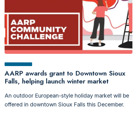
AARP awards grant to Downtown Sioux
Falls, helping launch winter market
An outdoor European-style holiday market will be
offered in downtown Sioux Falls this December.