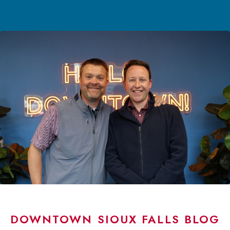
DOWNTOWN SIOUX FALLS BLOG