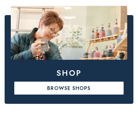
SHOP
BROWSE SHOPS