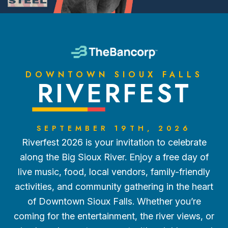
DOWNTOWN SIOUX FALLS
RIVERFEST
SEPTEMBER 19TH, 2026
Riverfest 2026 is your invitation to celebrate
along the Big Sioux River. Enjoy a free day of
live music, food, local vendors, family-friendly
activities, and community gathering in the heart
of Downtown Sioux Falls. Whether you’re
coming for the entertainment, the river views, or