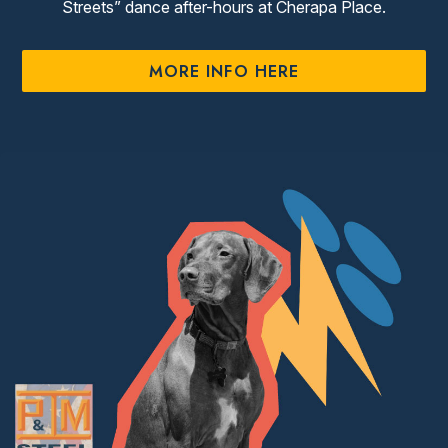
Streets” dance after-hours at Cherapa Place.
MORE INFO HERE