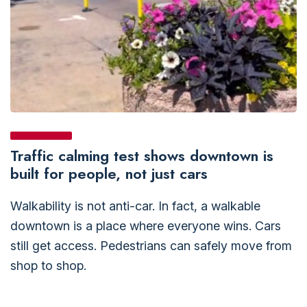
Traffic calming test shows downtown is
built for people, not just cars
Walkability is not anti-car. In fact, a walkable
downtown is a place where everyone wins. Cars
still get access. Pedestrians can safely move from
shop to shop.