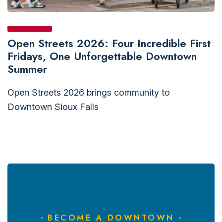
Open Streets 2026: Four Incredible First
Fridays, One Unforgettable Downtown
Summer
Open Streets 2026 brings community to
Downtown Sioux Falls
BECOME A DOWNTOWN