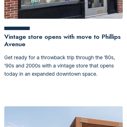
Vintage store opens with move to Phillips
Avenue
Get ready for a throwback trip through the ’80s,
’90s and 2000s with a vintage store that opens
today in an expanded downtown space.