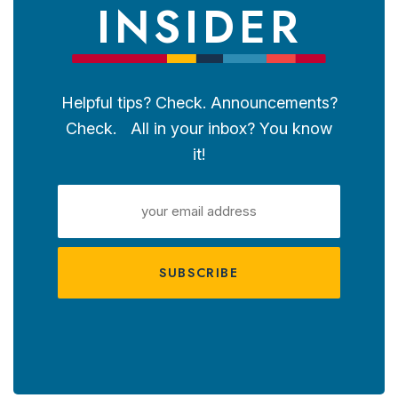
INSIDER
Helpful tips? Check. Announcements?
Check. All in your inbox? You know
it!
EMAIL
ADDRESS