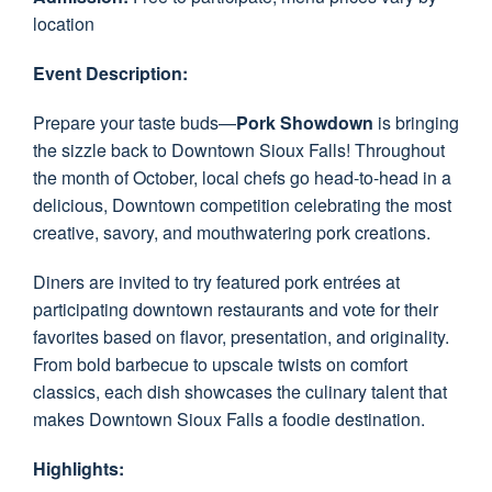
location
Event Description:
Prepare your taste buds—
Pork Showdown
is bringing
the sizzle back to Downtown Sioux Falls! Throughout
the month of October, local chefs go head-to-head in a
delicious, Downtown competition celebrating the most
creative, savory, and mouthwatering pork creations.
Diners are invited to try featured pork entrées at
participating downtown restaurants and vote for their
favorites based on flavor, presentation, and originality.
From bold barbecue to upscale twists on comfort
classics, each dish showcases the culinary talent that
makes Downtown Sioux Falls a foodie destination.
Highlights: