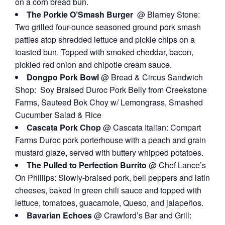
on a corn bread bun.
The Porkie O’Smash Burger
@ Blarney Stone:
Two grilled four-ounce seasoned ground pork smash
patties atop shredded lettuce and pickle chips on a
toasted bun. Topped with smoked cheddar, bacon,
pickled red onion and chipotle cream sauce.
Dongpo Pork Bowl
@ Bread & Circus Sandwich
Shop: Soy Braised Duroc Pork Belly from Creekstone
Farms, Sauteed Bok Choy w/ Lemongrass, Smashed
Cucumber Salad & Rice
Cascata Pork Chop
@ Cascata Italian: Compart
Farms Duroc pork porterhouse with a peach and grain
mustard glaze, served with buttery whipped potatoes.
The Pulled to Perfection Burrito
@ Chef Lance’s
On Phillips: Slowly-braised pork, bell peppers and latin
cheeses, baked in green chili sauce and topped with
lettuce, tomatoes, guacamole, Queso, and jalapeños.
Bavarian Echoes
@ Crawford’s Bar and Grill: