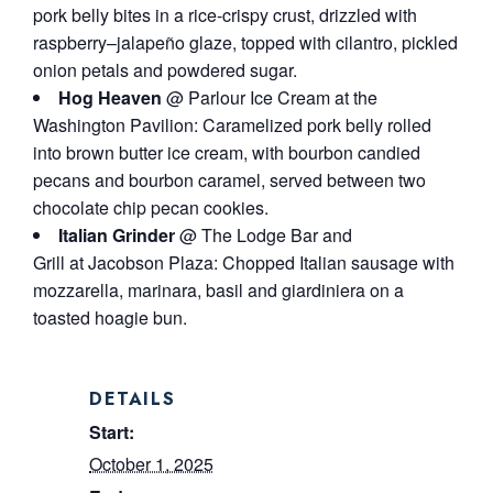
pork belly bites in a rice-crispy crust, drizzled with
raspberry–jalapeño glaze, topped with cilantro, pickled
onion petals and powdered sugar.
Hog Heaven
@ Parlour Ice Cream at the
Washington Pavilion: Caramelized pork belly rolled
into brown butter ice cream, with bourbon candied
pecans and bourbon caramel, served between two
chocolate chip pecan cookies.
Italian Grinder
@ The Lodge Bar and
Grill at Jacobson Plaza: Chopped Italian sausage with
mozzarella, marinara, basil and giardiniera on a
toasted hoagie bun.
DETAILS
Start:
October 1, 2025