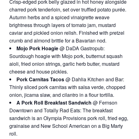
Crisp-edged pork belly glazed in hot honey alongside
charred pork tenderloin, set over truffled potato purée.
Autumn herbs and a spiced vinaigrette weave
brightness through layers of tomato jam, mustard
caviar and pickled onion relish. Finished with pretzel
crumb and almond brittle for a Bavarian nod.
Mojo Pork Hoagie
@ DaDA Gastropub:
Sourdough hoagie with Mojo pork, butternut squash
aioli, fried onion strings, garlic herb butter, mustard
cheese and house pickles.
Pork Carnitas Tacos
@ Dahlia Kitchen and Bar:
Thinly sliced pork carnitas with salsa verde, chopped
onion, jicama slaw, and cilantro in a flour tortilla.
A Pork Roll Breakfast Sandwich
@ Fernson
Downtown and Totally Rad Eats: The breakfast
sandwich is an Olympia Provisions pork roll, fried egg,
grainaise and New School American on a Big Marty
roll.