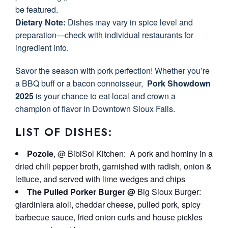
be featured.
Dietary Note:
Dishes may vary in spice level and
preparation—check with individual restaurants for
ingredient info.
Savor the season with pork perfection! Whether you’re
a BBQ buff or a bacon connoisseur,
Pork Showdown
2025
is your chance to eat local and crown a
champion of flavor in Downtown Sioux Falls.
LIST OF DISHES:
Pozole
, @ BibiSol Kitchen: A pork and hominy in a
dried chili pepper broth, garnished with radish, onion &
lettuce, and served with lime wedges and chips
The Pulled Porker Burger @
Big Sioux Burger:
giardiniera aioli, cheddar cheese, pulled pork, spicy
barbecue sauce, fried onion curls and house pickles