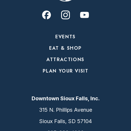
EVENTS
EAT & SHOP
ATTRACTIONS
PLAN YOUR VISIT
Downtown Sioux Falls, Inc.
315 N. Phillips Avenue
Sioux Falls, SD 57104