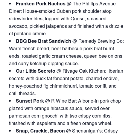
Franken Pork Nachos
@ The Phillips Avenue
Diner: House-smoked Cuban pork shoulder atop
sidewinder fries, topped with Queso, smashed
avocado, pickled jalapeños and finished with a drizzle
of poblano crème.
BBQ Bee Brat Sandwich
@ Remedy Brewing Co:
Warm french bread, beer barbecue pork brat burnt
ends, roasted garlic cream cheese, queen bee onions
and curry ketchup dipping sauce.
Our Little Secreto
@ Rivage Oak Kitchen: Iberian
secreto with duck-fat fondant potato, charred endive,
honey-poached fig chimmichurri, tomato confit, and
chili threads.
Sunset Pork
@ R Wine Bar: A bone-in pork chop
glazed with orange hibiscus sauce, served over
parmesan corn gnocchi with two crispy corn ribs,
finished with espelette and a fresh orange wheel.
Snap, Crackle, Bacon
@ Shenanigan’s: Crispy