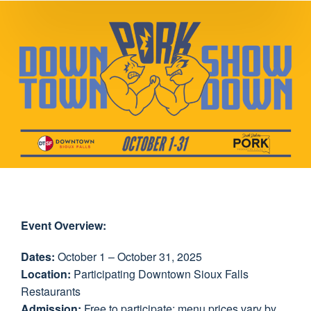
Event Overview:
Dates:
October 1 – October 31, 2025
Location:
Participating Downtown Sioux Falls
Restaurants
Admission:
Free to participate; menu prices vary by