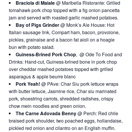
Braciola di Maiale
@ Maribella Ristorante: Grilled
tomahawk pork chop topped with a fig onion pancetta
jam and served with roasted garlic mashed potatoes.
Bay of Pigs Grinder
@ Monk’s Ale House: Hot
Italian sausage link, Compart ham, bacon, provolone,
pickles, grainaise and a bacon fat aioli on a hoagie
bun with potato salad.
Guiness-Brined Pork Chop
, @
Ode To Food and
Drinks
: Hand-cut, Guiness-brined bone in pork chop
over cheddar mashed potatoes topped with grilled
asparagus & apple beurre blanc
Pork Yeah!
@ PAve: Char Siu pork lettuce wraps
with butter lettuce, Jasmine rice, Char siu marinated
pork, shoestring carrots, shredded radishes, crispy
chow mein noodles and green onion.
The Carne Adovada Benny
@ Perch: Red chile
braised pork shoulder, two poached eggs, hollandaise,
pickled red onion and cilantro on an English muffin.