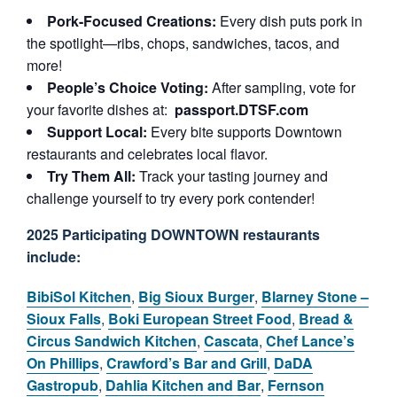
Pork-Focused Creations:
Every dish puts pork in
the spotlight—ribs, chops, sandwiches, tacos, and
more!
People’s Choice Voting:
After sampling, vote for
your favorite dishes at:
passport.DTSF.com
Support Local:
Every bite supports Downtown
restaurants and celebrates local flavor.
Try Them All:
Track your tasting journey and
challenge yourself to try every pork contender!
2025 Participating DOWNTOWN restaurants
include:
BibiSol Kitchen
,
Big Sioux Burger
,
Blarney Stone –
Sioux Falls
,
Boki European Street Food
,
Bread &
Circus Sandwich Kitchen
,
Cascata
,
Chef Lance’s
On Phillips
,
Crawford’s Bar and Grill
,
DaDA
Gastropub
,
Dahlia Kitchen and Bar
,
Fernson