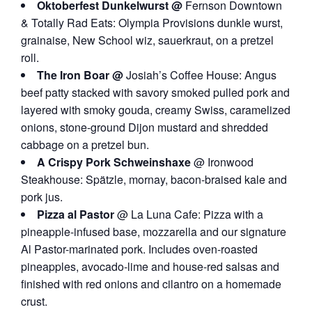
Oktoberfest Dunkelwurst @
Fernson Downtown
& Totally Rad Eats: Olympia Provisions dunkle wurst,
grainaise, New School wiz, sauerkraut, on a pretzel
roll.
The Iron Boar @
Josiah’s Coffee House: Angus
beef patty stacked with savory smoked pulled pork and
layered with smoky gouda, creamy Swiss, caramelized
onions, stone-ground Dijon mustard and shredded
cabbage on a pretzel bun.
A Crispy Pork Schweinshaxe
@ Ironwood
Steakhouse: Spätzle, mornay, bacon-braised kale and
pork jus.
Pizza al Pastor
@ La Luna Cafe: Pizza with a
pineapple-infused base, mozzarella and our signature
Al Pastor-marinated pork. Includes oven-roasted
pineapples, avocado-lime and house-red salsas and
finished with red onions and cilantro on a homemade
crust.