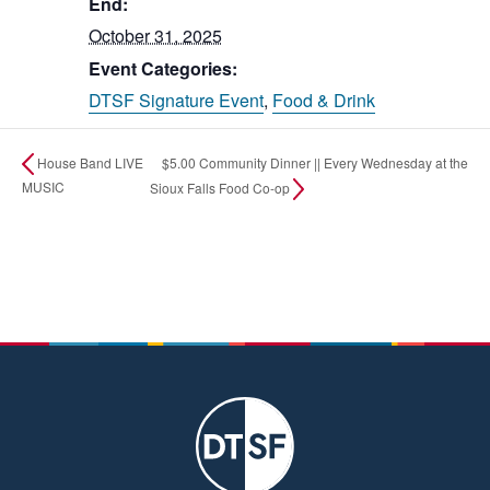
End:
October 31, 2025
Event Categories:
DTSF Signature Event
,
Food & Drink
$5.00 Community Dinner || Every Wednesday at the
House Band LIVE
MUSIC
Sioux Falls Food Co-op