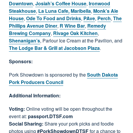
Downtown
,
Josiah’s Coffee House
,
Ironwood
Steakhouse
,
La Luna Cafe,
Maribella
,
Monk’s Ale
House
,
Ode To Food and Drinks
,
PAve
,
Perch
,
The
Phillips Avenue Diner
,
R Wine Bar
,
Remedy
Brewing Company
,
Rivage Oak Kitchen
,
Shenanigan’s
, Parlour Ice Cream at the Pavilion, and
The Lodge Bar & Grill at Jacobson Plaza
.
Sponsors:
Pork Showdown is sponsored by the
South Dakota
Pork Producers Council
Additional Information:
Voting:
Online voting will be open throughout the
event at:
passport.DTSF.com
Social Sharing:
Share your pork picks and foodie
photos using
#PorkShowdownDTSF
for a chance to