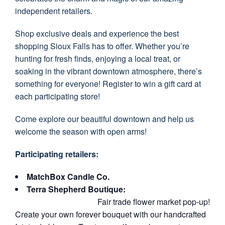
independent retailers.
Shop exclusive deals and experience the best
shopping Sioux Falls has to offer. Whether you’re
hunting for fresh finds, enjoying a local treat, or
soaking in the vibrant downtown atmosphere, there’s
something for everyone! Register to win a gift card at
each participating store!
Come explore our beautiful downtown and help us
welcome the season with open arms!
Participating retailers:
MatchBox Candle Co.
Terra Shepherd Boutique:
Fair trade flower market pop-up!
Create your own forever bouquet with our handcrafted