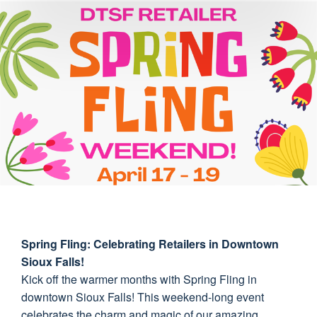
Spring Fling: Celebrating Retailers in Downtown
Sioux Falls!
Kick off the warmer months with Spring Fling in
downtown Sioux Falls! This weekend-long event
celebrates the charm and magic of our amazing