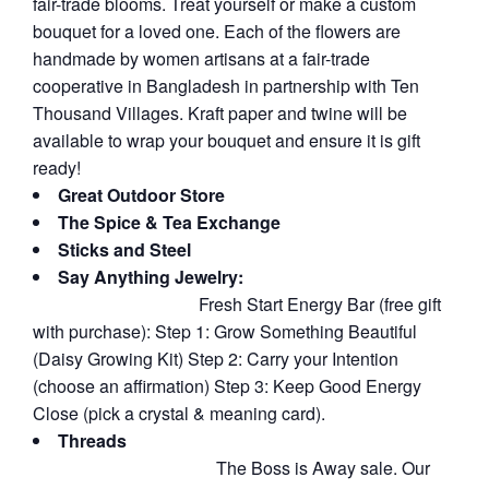
fair-trade blooms. Treat yourself or make a custom
bouquet for a loved one. Each of the flowers are
handmade by women artisans at a fair-trade
cooperative in Bangladesh in partnership with Ten
Thousand Villages. Kraft paper and twine will be
available to wrap your bouquet and ensure it is gift
ready!
Great Outdoor Store
The Spice & Tea Exchange
Sticks and Steel
Say Anything Jewelry:
Fresh Start Energy Bar (free gift
with purchase): Step 1: Grow Something Beautiful
(Daisy Growing Kit) Step 2: Carry your Intention
(choose an affirmation) Step 3: Keep Good Energy
Close (pick a crystal & meaning card).
Threads
The Boss is Away sale. Our