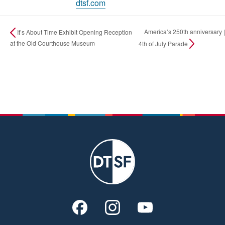
dtsf.com
America’s 250th anniversary |
It’s About Time Exhibit Opening Reception
at the Old Courthouse Museum
4th of July Parade