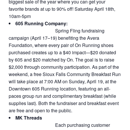
biggest sale of the year where you can get your
favorite brands at up to 90% off! Saturday April 18th,
10am-5pm
605 Running Company:
Spring Fling fundraising
campaign (April 17–19) benefiting the Avera
Foundation, where every pair of On Running shoes
purchased creates up to a $40 impact—$20 donated
by 605 and $20 matched by On. The goal is to raise
$2,000 through community participation. As part of the
weekend, a free Sioux Falls Community Breakfast Run
will take place at 7:00 AM on Sunday, April 19, at the
Downtown 605 Running location, featuring an all-
paces group run and complimentary breakfast (while
supplies last). Both the fundraiser and breakfast event
are free and open to the public.
MK Threads
Each purchasing customer