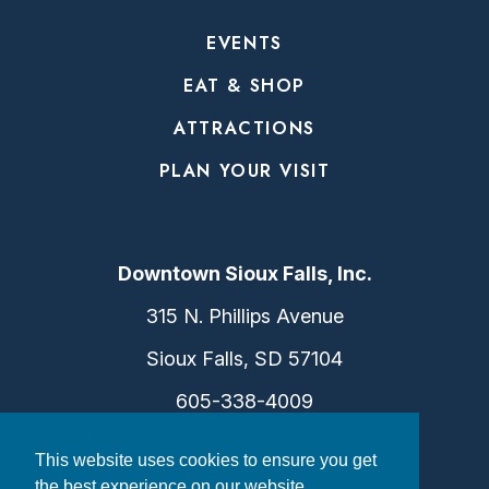
EVENTS
EAT & SHOP
ATTRACTIONS
PLAN YOUR VISIT
Downtown Sioux Falls, Inc.
315 N. Phillips Avenue
Sioux Falls, SD 57104
605-338-4009
info@dtsf.com
This website uses cookies to ensure you get
the best experience on our website.