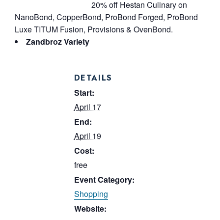
20% off Hestan Culinary on
NanoBond, CopperBond, ProBond Forged, ProBond
Luxe TITUM Fusion, Provisions & OvenBond.
Zandbroz Variety
DETAILS
Start:
April 17
End:
April 19
Cost:
free
Event Category:
Shopping
Website: