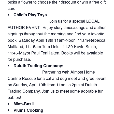
picks a flower to choose their discount or win a free gift
card!
Child’s Play Toys
Join us for a special LOCAL
AUTHOR EVENT. Enjoy story times/songs and author
signings throughout the morning and find your favorite
book. Saturday April 18th 11am-Noon. 11am-Rebecca
Maitland, 11:15am-Tom Listul, 11:30-Kevin Smith,
11:45-Mayor Paul TenHaken. Books will be available
for purchase.
Duluth Trading Company:
Partnering with Almost Home
Canine Rescue for a cat and dog meet-and-greet event
on Sunday, April 19th from 11am to 2pm at Duluth
Trading Company. Join us to meet some adorable fur
babies!
Mint+Basil
Plums Cooking