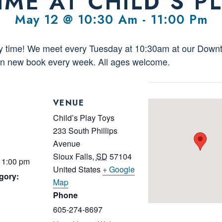
IME AT CHILD’S P
May 12 @ 10:30 Am
-
11:00 Pm
ory time! We meet every Tuesday at 10:30am at our Downt
fun new book every week. All ages welcome.
VENUE
Child’s Play Toys
233 South Phillips
Avenue
Sioux Falls
,
SD
57104
11:00 pm
United States
+ Google
gory:
Map
Phone
605-274-8697