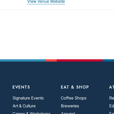
View Venue Website
EVENTS
EAT & SHOP
A
Signature Events
Coffee Shops
Re
Art & Culture
Breweries
Ed
Camps & Workshops
Apparel
Fa