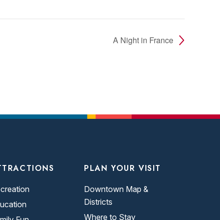
A Night in France
TTRACTIONS
PLAN YOUR VISIT
creation
Downtown Map &
Districts
ucation
Where to Stay
mily Fun