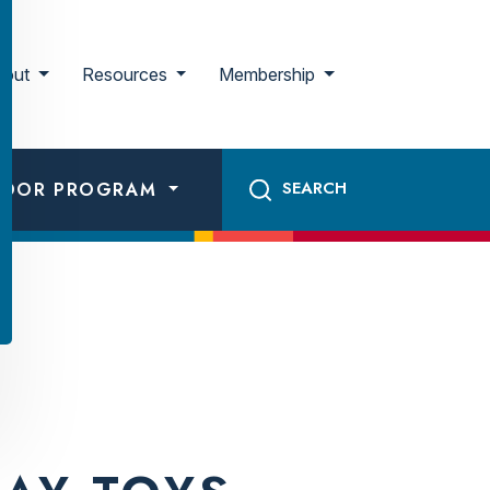
bout
Resources
Membership
ADOR PROGRAM