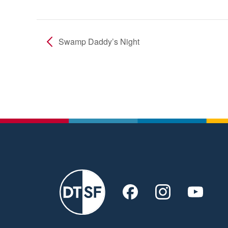
Swamp Daddy’s Night