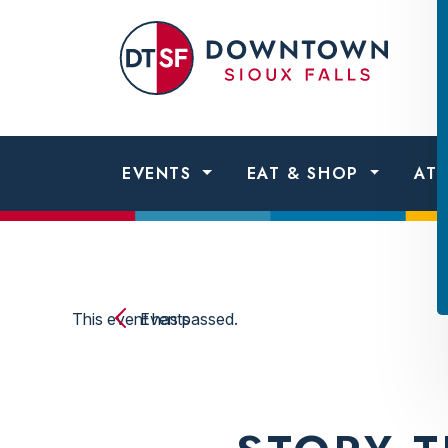
Skip to content
Dow
Sio
Fall
EVENTS
EAT & SHOP
AT
This event has passed.
Events