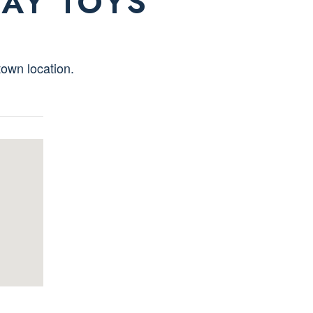
LAY TOYS
own location.