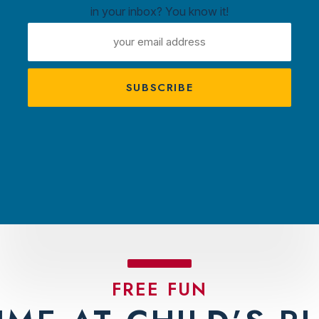
in your inbox? You know it!
ntown
EMAIL
ux
ADDRESS
A
s
TRACTIONS
PLAN YOUR VISIT
AMBASS
FREE FUN