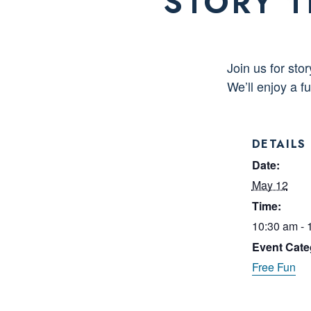
STORY T
Join us for st
We’ll enjoy a 
DETAILS
Date:
May 12
Time:
10:30 am - 
Event Cate
Free Fun