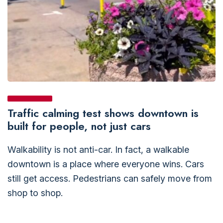
Traffic calming test shows downtown is
built for people, not just cars
Walkability is not anti-car. In fact, a walkable
downtown is a place where everyone wins. Cars
still get access. Pedestrians can safely move from
shop to shop.