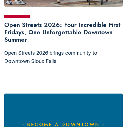
Open Streets 2026: Four Incredible First
Fridays, One Unforgettable Downtown
Summer
Open Streets 2026 brings community to
Downtown Sioux Falls
BECOME A DOWNTOWN