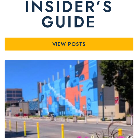
INSIDER’S
GUIDE
VIEW POSTS