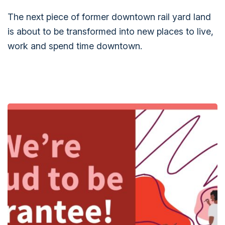
The next piece of former downtown rail yard land
is about to be transformed into new places to live,
work and spend time downtown.