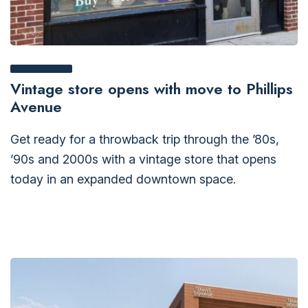
Vintage store opens with move to Phillips
Avenue
Get ready for a throwback trip through the ’80s,
’90s and 2000s with a vintage store that opens
today in an expanded downtown space.