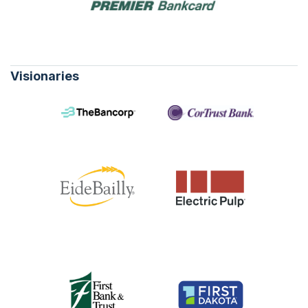
Visionaries