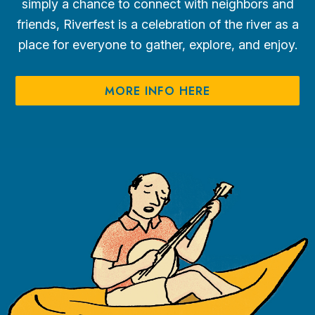
simply a chance to connect with neighbors and
friends, Riverfest is a celebration of the river as a
place for everyone to gather, explore, and enjoy.
MORE INFO HERE