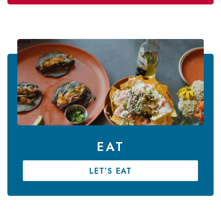
EAT
LET’S EAT