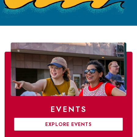
EVENTS
EXPLORE EVENTS