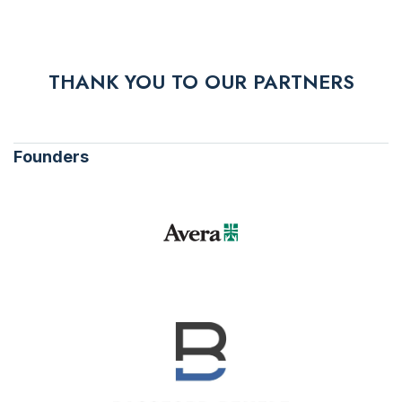
THANK YOU TO OUR PARTNERS
Founders