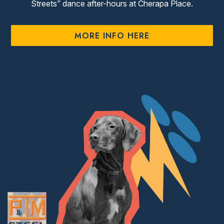
Streets” dance after-hours at Cherapa Place.
MORE INFO HERE