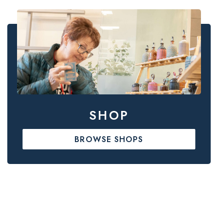
SHOP
BROWSE SHOPS