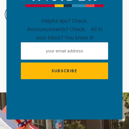
DOWN
SIOUX
Helpful tips? Check.
FALLS
Announcements? Check. All in
Skip to content
your inbox? You know it!
WELCOME TO
EMAIL
DOWNTOWN
ADDRESS
SIOUX FALLS