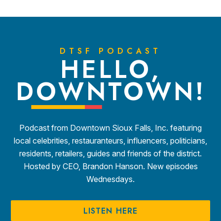
DTSF PODCAST
HELLO,
DOWNTOWN!
Podcast from Downtown Sioux Falls, Inc. featuring
local celebrities, restauranteurs, influencers, politicians,
residents, retailers, guides and friends of the district.
Hosted by CEO, Brandon Hanson. New episodes
Wednesdays.
LISTEN HERE