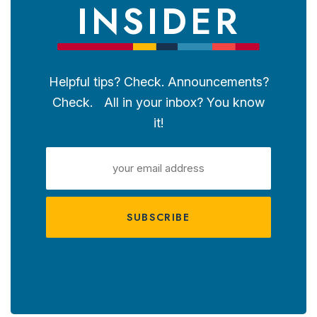
INSIDER
Helpful tips? Check. Announcements?
Check. All in your inbox? You know
it!
EMAIL
ADDRESS