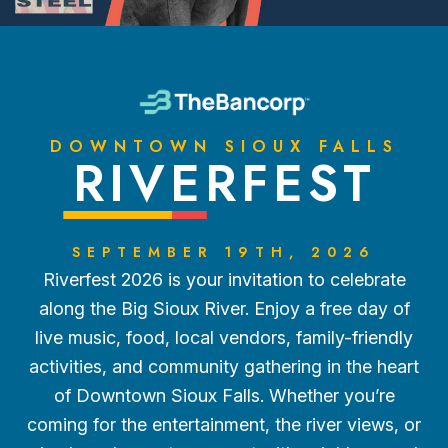
DOWNTOWN SIOUX FALLS
RIVERFEST
SEPTEMBER 19TH, 2026
Riverfest 2026 is your invitation to celebrate
along the Big Sioux River. Enjoy a free day of
live music, food, local vendors, family-friendly
activities, and community gathering in the heart
of Downtown Sioux Falls. Whether you’re
coming for the entertainment, the river views, or