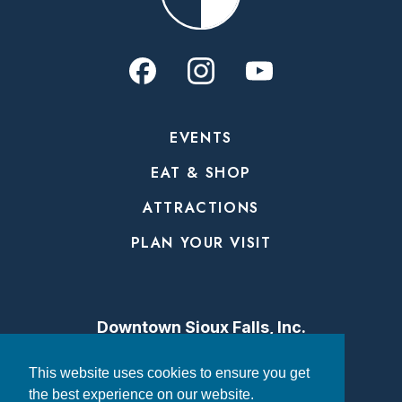
EVENTS
EAT & SHOP
ATTRACTIONS
PLAN YOUR VISIT
Downtown Sioux Falls, Inc.
315 N. Phillips Avenue
This website uses cookies to ensure you get
the best experience on our website.
Sioux Falls, SD 57104