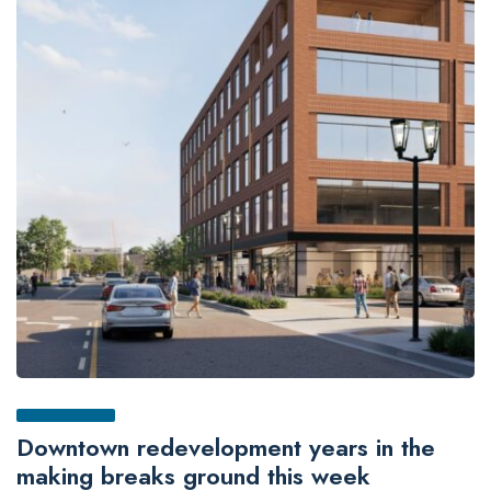
Downtown redevelopment years in the
making breaks ground this week