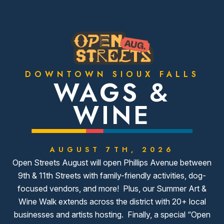
DOWNTOWN SIOUX FALLS
WAGS &
WINE
AUGUST 7TH, 2026
Open Streets August will open Phillips Avenue between
9th & 11th Streets with family-friendly activities, dog-
focused vendors, and more! Plus, our Summer Art &
Wine Walk extends across the district with 20+ local
businesses and artists hosting. Finally, a special “Open