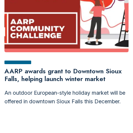
AARP awards grant to Downtown Sioux
Falls, helping launch winter market
An outdoor European-style holiday market will be
offered in downtown Sioux Falls this December.