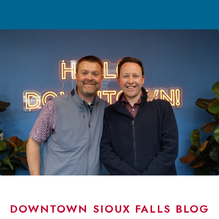
DOWNTOWN SIOUX FALLS BLOG