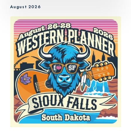
August 2026