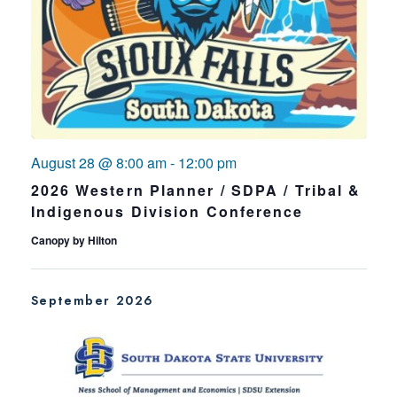
August 28 @ 8:00 am
-
12:00 pm
2026 Western Planner / SDPA / Tribal &
Indigenous Division Conference
Canopy by Hilton
September 2026