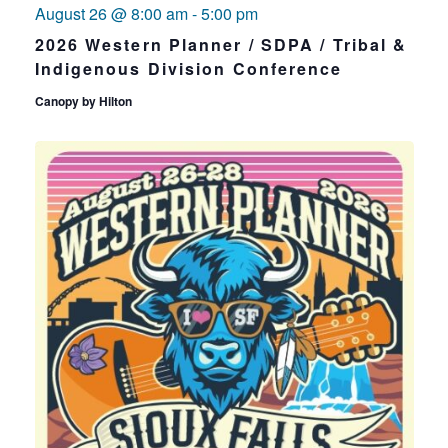
August 26 @ 8:00 am
-
5:00 pm
2026 Western Planner / SDPA / Tribal &
Indigenous Division Conference
Canopy by Hilton