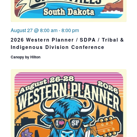
August 27 @ 8:00 am
-
8:00 pm
2026 Western Planner / SDPA / Tribal &
Indigenous Division Conference
Canopy by Hilton