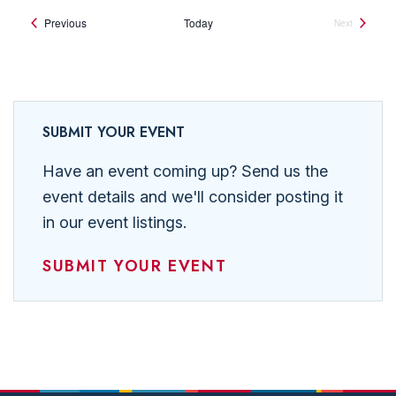
Events
Previous
Today
Next
Events
SUBMIT YOUR EVENT
Have an event coming up? Send us the
event details and we'll consider posting it
in our event listings.
SUBMIT YOUR EVENT