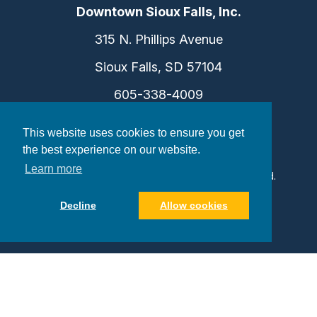
Downtown Sioux Falls, Inc.
315 N. Phillips Avenue
Sioux Falls, SD 57104
605-338-4009
info@dtsf.com
This website uses cookies to ensure you get
the best experience on our website.
Learn more
©2026 Downtown Sioux Falls. All Rights Reserved.
Privacy Policy
|
Consent Preferences
Decline
Allow cookies