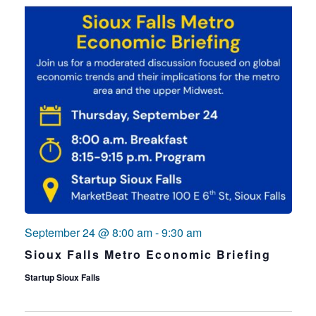
September 24 @ 8:00 am
-
9:30 am
Sioux Falls Metro Economic Briefing
Startup Sioux Falls