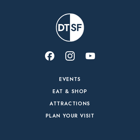
EVENTS
EAT & SHOP
ATTRACTIONS
PLAN YOUR VISIT