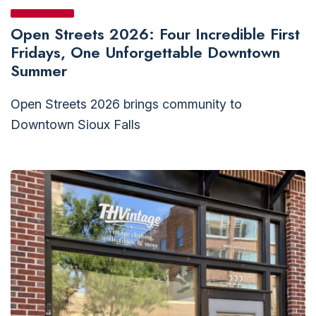
Open Streets 2026: Four Incredible First
Fridays, One Unforgettable Downtown
Summer
Open Streets 2026 brings community to
Downtown Sioux Falls