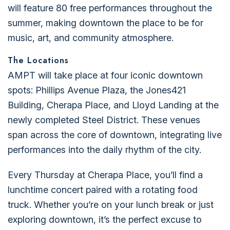
will feature 80 free performances throughout the
summer, making downtown the place to be for
music, art, and community atmosphere.
The Locations
AMPT will take place at four iconic downtown
spots: Phillips Avenue Plaza, the Jones421
Building, Cherapa Place, and Lloyd Landing at the
newly completed Steel District. These venues
span across the core of downtown, integrating live
performances into the daily rhythm of the city.
Every Thursday at Cherapa Place, you’ll find a
lunchtime concert paired with a rotating food
truck. Whether you’re on your lunch break or just
exploring downtown, it’s the perfect excuse to