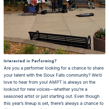
Interested in Performing?
Are you a performer looking for a chance to share
your talent with the Sioux Falls community? We’d
love to hear from you! AMPT is always on the
lookout for new voices—whether you’re a
seasoned artist or just starting out. Even though
this year’s lineup is set, there’s always a chance to