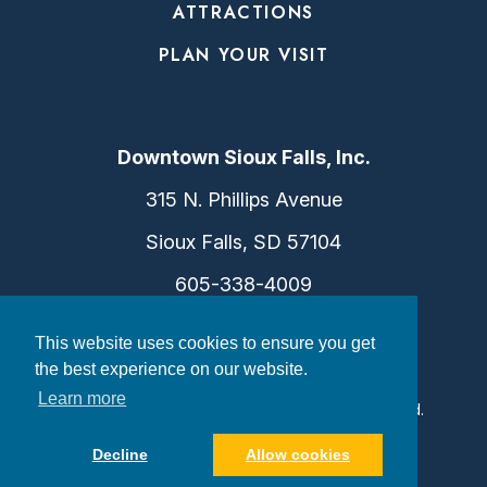
ATTRACTIONS
PLAN YOUR VISIT
Downtown Sioux Falls, Inc.
315 N. Phillips Avenue
Sioux Falls, SD 57104
605-338-4009
info@dtsf.com
This website uses cookies to ensure you get
the best experience on our website.
Learn more
©2026 Downtown Sioux Falls. All Rights Reserved.
Privacy Policy
|
Consent Preferences
Decline
Allow cookies