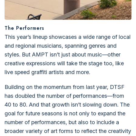
The Performers
This year’s lineup showcases a wide range of local
and regional musicians, spanning genres and
styles. But AMPT isn’t just about music—other
creative expressions will take the stage too, like
live speed graffiti artists and more.
Building on the momentum from last year, DTSF
has doubled the number of performances—from
40 to 80. And that growth isn’t slowing down. The
goal for future seasons is not only to expand the
number of performances, but also to include a
broader variety of art forms to reflect the creativity