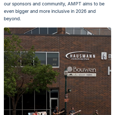
our sponsors and community, AMPT aims to be
even bigger and more inclusive in 2026 and
beyond.