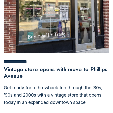
Vintage store opens with move to Phillips
Avenue
Get ready for a throwback trip through the ’80s,
’90s and 2000s with a vintage store that opens
today in an expanded downtown space.