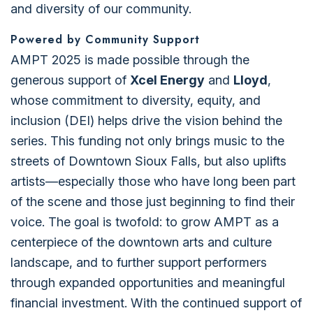
and diversity of our community.
Powered by Community Support
AMPT 2025 is made possible through the
generous support of
Xcel Energy
and
Lloyd
,
whose commitment to diversity, equity, and
inclusion (DEI) helps drive the vision behind the
series. This funding not only brings music to the
streets of Downtown Sioux Falls, but also uplifts
artists—especially those who have long been part
of the scene and those just beginning to find their
voice. The goal is twofold: to grow AMPT as a
centerpiece of the downtown arts and culture
landscape, and to further support performers
through expanded opportunities and meaningful
financial investment. With the continued support of