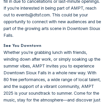
fill in due to cancellations or last-minute openings.
If you’re interested in being part of AMPT, reach
out to events@dtsf.com. This could be your
opportunity to connect with new audiences and be
part of the growing arts scene in Downtown Sioux
Falls.
See You Downtown
Whether you’re grabbing lunch with friends,
winding down after work, or simply soaking up the
summer vibes, AMPT invites you to experience
Downtown Sioux Falls in a whole new way. With
80 free performances, a wide range of local talent,
and the support of a vibrant community, AMPT
2025 is your soundtrack to summer. Come for the
music, stay for the atmosphere—and discover just