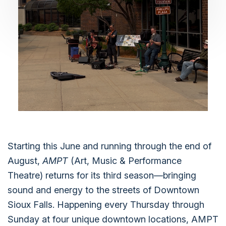
Starting this June and running through the end of
August,
AMPT
(Art, Music & Performance
Theatre) returns for its third season—bringing
sound and energy to the streets of Downtown
Sioux Falls. Happening every Thursday through
Sunday at four unique downtown locations, AMPT