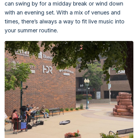
can swing by for a midday break or wind down
with an evening set. With a mix of venues and
times, there’s always a way to fit live music into
your summer routine.