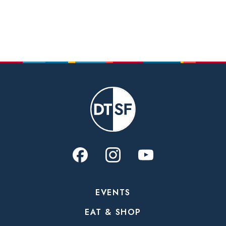
EVENTS
EAT & SHOP