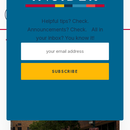
Downtown
Sioux
Falls
Helpful tips? Check.
Announcements? Check. All in
Skip to content
your inbox? You know it!
Insider's Guide
EMAIL
ADDRESS
Free. Live. Local. AMPT
2025 Is Here.
Updated June 3, 2025