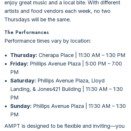
enjoy great music and a local bite. With different
artists and food vendors each week, no two
Thursdays will be the same.
The Performances
Performance times vary by location:
Thursday:
Cherapa Place | 11:30 AM – 1:30 PM
Friday:
Phillips Avenue Plaza | 5:00 PM – 7:00
PM
Saturday:
Phillips Avenue Plaza, Lloyd
Landing, & Jones421 Building | 11:30 AM – 1:30
PM
Sunday:
Phillips Avenue Plaza | 11:30 AM – 1:30
PM
AMPT is designed to be flexible and inviting—you