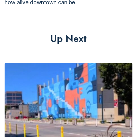
how alive downtown can be.
Up Next