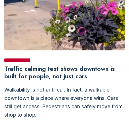
Traffic calming test shows downtown is
built for people, not just cars
Walkability is not anti-car. In fact, a walkable
downtown is a place where everyone wins. Cars
still get access. Pedestrians can safely move from
shop to shop.