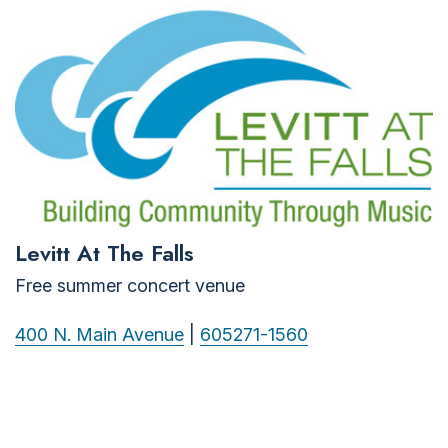
Levitt At The Falls
Free summer concert venue
400 N. Main Avenue
|
605271-1560