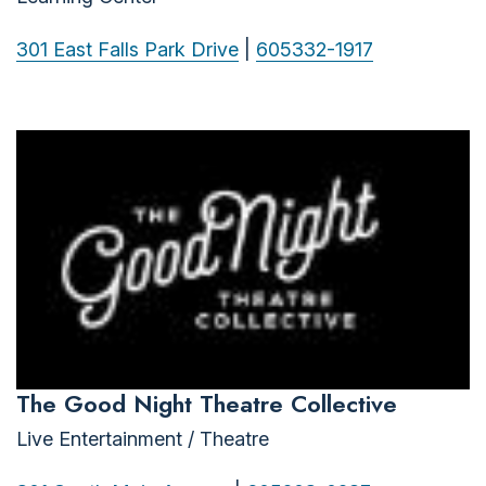
301 East Falls Park Drive
|
605332-1917
The Good Night Theatre Collective
Live Entertainment / Theatre