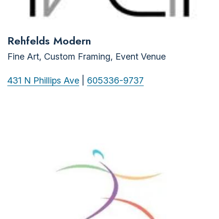
Rehfelds Modern
Fine Art, Custom Framing, Event Venue
431 N Phillips Ave
|
605336-9737