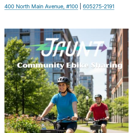
400 North Main Avenue, #100
|
605275-2191