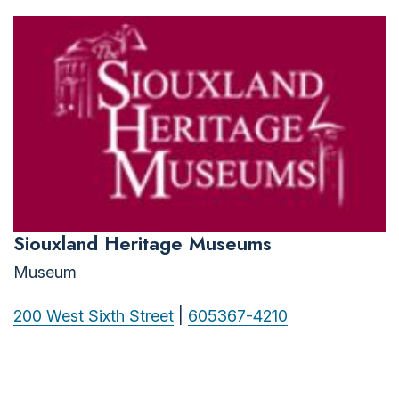
Siouxland Heritage Museums
Museum
200 West Sixth Street
|
605367-4210