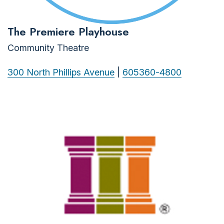
The Premiere Playhouse
Community Theatre
300 North Phillips Avenue
|
605360-4800