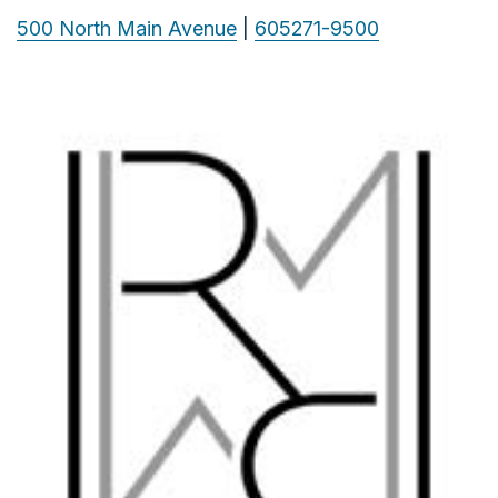
500 North Main Avenue
|
605271-9500