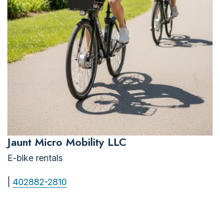
Jaunt Micro Mobility LLC
E-bike rentals
|
402882-2810