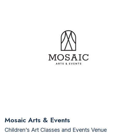
Mosaic Arts & Events
Children's Art Classes and Events Venue