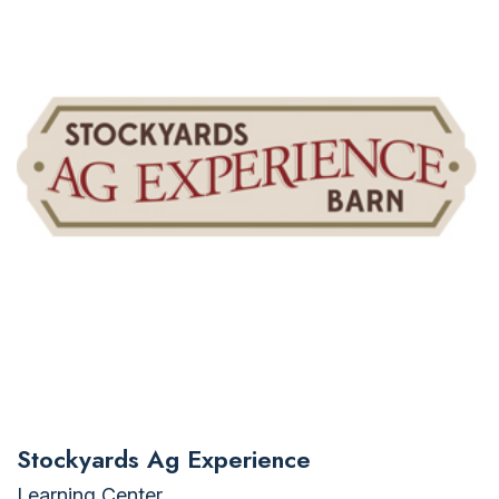
Stockyards Ag Experience
Learning Center