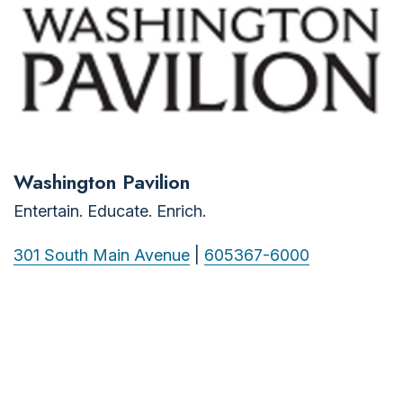
Washington Pavilion
Entertain. Educate. Enrich.
301 South Main Avenue
|
605367-6000