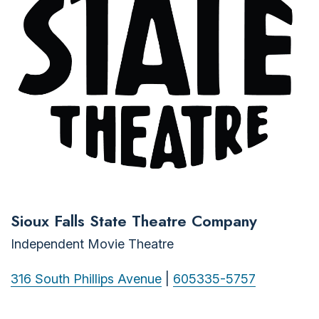
Sioux Falls State Theatre Company
Independent Movie Theatre
316 South Phillips Avenue
|
605335-5757