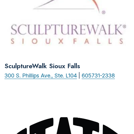
SculptureWalk Sioux Falls
300 S. Phillips Ave., Ste. L104
|
605731-2338