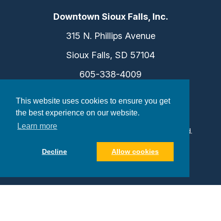
Downtown Sioux Falls, Inc.
315 N. Phillips Avenue
Sioux Falls, SD 57104
605-338-4009
info@dtsf.com
This website uses cookies to ensure you get
the best experience on our website.
Learn more
©2026 Downtown Sioux Falls. All Rights Reserved.
Privacy Policy
|
Consent Preferences
Decline
Allow cookies