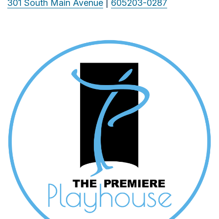
301 South Main Avenue
|
605203-0287