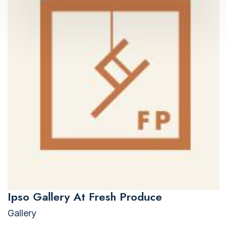
Ipso Gallery At Fresh Produce
Gallery