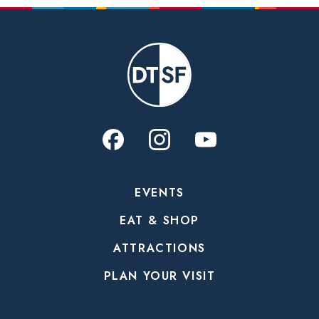
EVENTS
EAT & SHOP
ATTRACTIONS
PLAN YOUR VISIT