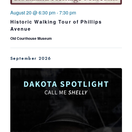
August 20 @ 6:30 pm
-
7:30 pm
Historic Walking Tour of Phillips
Avenue
Old Courthouse Museum
September 2026