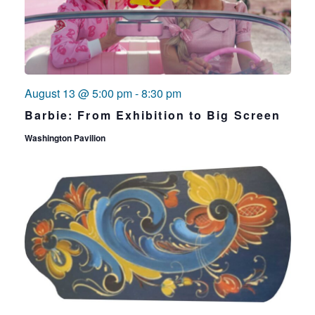
August 13 @ 5:00 pm
-
8:30 pm
Barbie: From Exhibition to Big Screen
Washington Pavilion