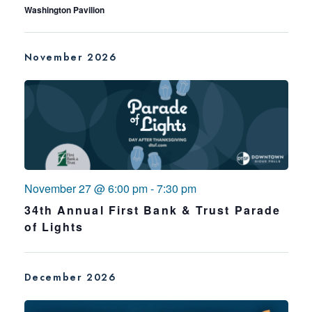
Washington Pavilion
November 2026
November 27 @ 6:00 pm
-
7:30 pm
34th Annual First Bank & Trust Parade
of Lights
December 2026