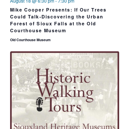
August 18 @ 6:30 pm
-
7:30 pm
Mike Cooper Presents: If Our Trees
Could Talk-Discovering the Urban
Forest of Sioux Falls at the Old
Courthouse Museum
Old Courthouse Museum