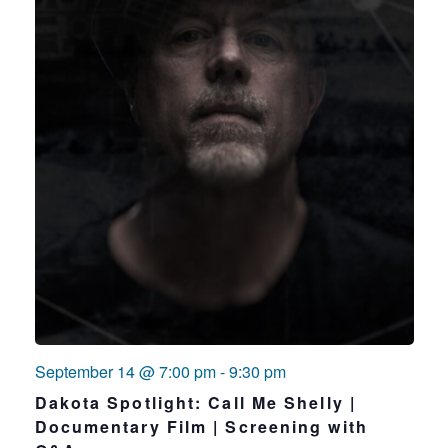
September 14 @ 7:00 pm
-
9:30 pm
Dakota Spotlight: Call Me Shelly |
Documentary Film | Screening with