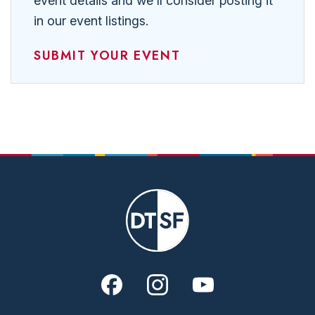
event details and we'll consider posting it
in our event listings.
SUBMIT YOUR EVENT