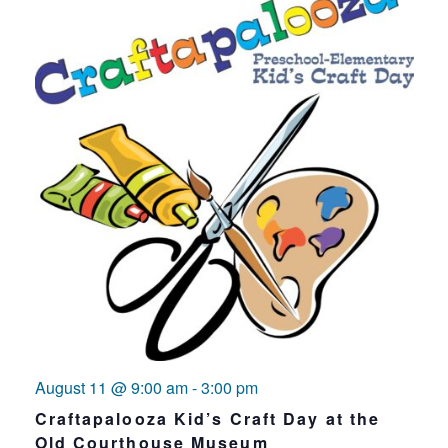
August 11 @ 9:00 am
-
3:00 pm
Craftapalooza Kid’s Craft Day at the
Old Courthouse Museum