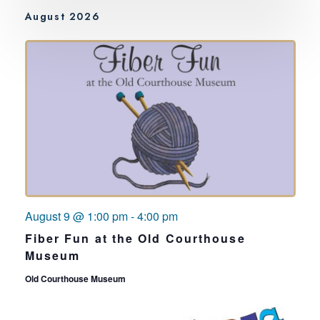
August 2026
August 9 @ 1:00 pm
-
4:00 pm
Fiber Fun at the Old Courthouse
Museum
Old Courthouse Museum