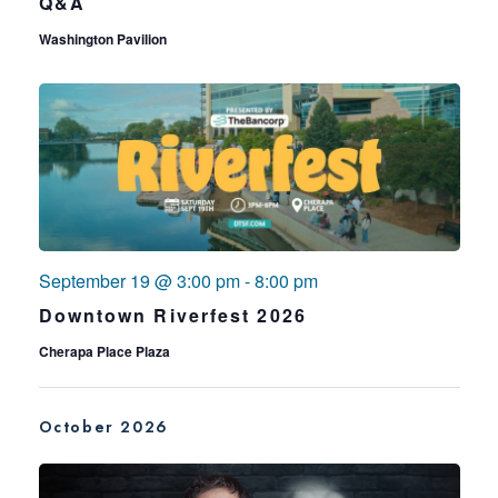
Q&A
Washington Pavilion
September 19 @ 3:00 pm
-
8:00 pm
Downtown Riverfest 2026
Cherapa Place Plaza
October 2026