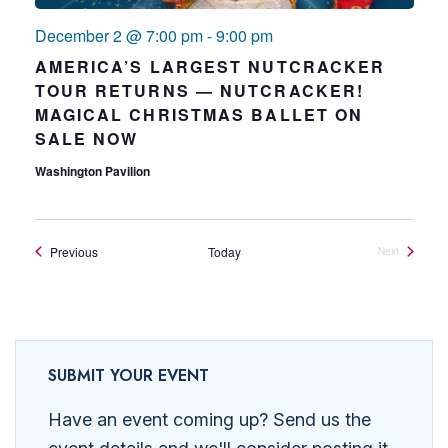
December 2 @ 7:00 pm
-
9:00 pm
AMERICA’S LARGEST NUTCRACKER
TOUR RETURNS — NUTCRACKER!
MAGICAL CHRISTMAS BALLET ON
SALE NOW
Washington Pavilion
Events
Previous
Today
Next
Events
SUBMIT YOUR EVENT
Have an event coming up? Send us the