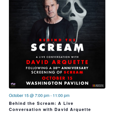
October 15 @ 7:00 pm
-
11:00 pm
Behind the Scream: A Live
Conversation with David Arquette