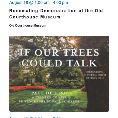
August 18 @ 1:00 pm
-
4:00 pm
Rosemaling Demonstration at the Old
Courthouse Museum
Old Courthouse Museum