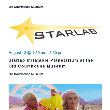
Old Courthouse Museum
August 13 @ 1:30 pm
-
3:30 pm
Starlab Inflatable Planetarium at the
Old Courthouse Museum
Old Courthouse Museum