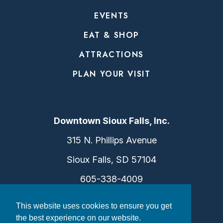
EVENTS
EAT & SHOP
ATTRACTIONS
PLAN YOUR VISIT
Downtown Sioux Falls, Inc.
315 N. Phillips Avenue
Sioux Falls, SD 57104
605-338-4009
info@dtsf.com
This website uses cookies to ensure you get
the best experience on our website.