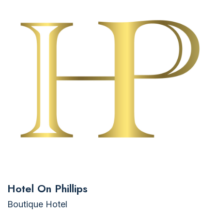
Hotel On Phillips
Boutique Hotel