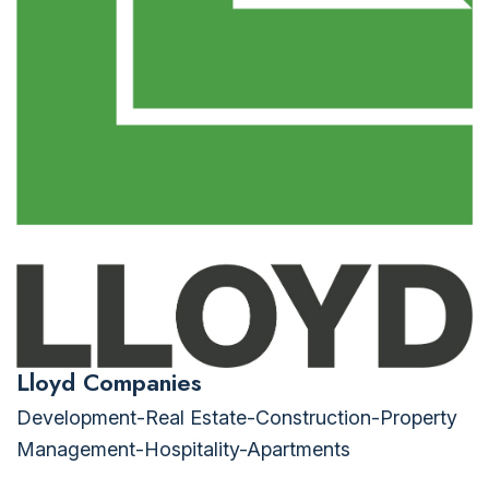
Lloyd Companies
Development-Real Estate-Construction-Property
Management-Hospitality-Apartments