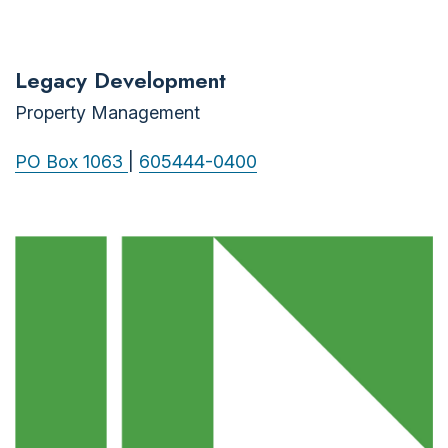
Legacy Development
Property Management
PO Box 1063
|
605444-0400