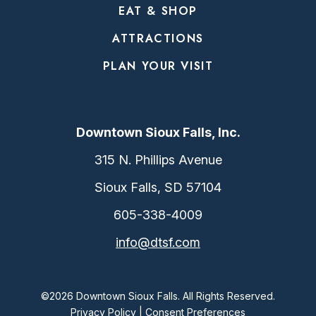
EAT & SHOP
ATTRACTIONS
PLAN YOUR VISIT
Downtown Sioux Falls, Inc.
315 N. Phillips Avenue
Sioux Falls, SD 57104
605-338-4009
info@dtsf.com
©2026 Downtown Sioux Falls. All Rights Reserved.
Privacy Policy
|
Consent Preferences