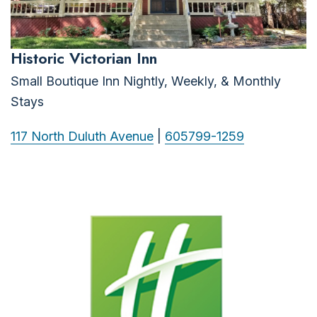
Historic Victorian Inn
Small Boutique Inn Nightly, Weekly, & Monthly
Stays
117 North Duluth Avenue
|
605799-1259