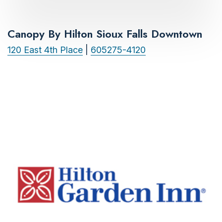
Canopy By Hilton Sioux Falls Downtown
120 East 4th Place
|
605275-4120