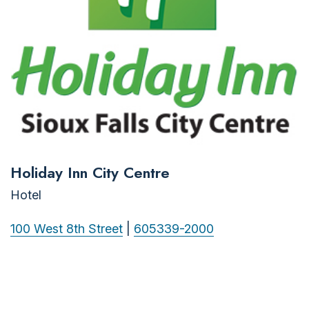
Holiday Inn City Centre
Hotel
100 West 8th Street
|
605339-2000