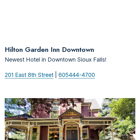
Hilton Garden Inn Downtown
Newest Hotel in Downtown Sioux Falls!
201 East 8th Street
|
605444-4700