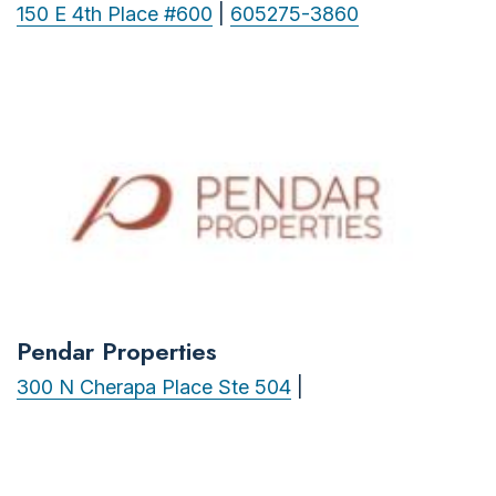
150 E 4th Place #600
|
605275-3860
Pendar Properties
300 N Cherapa Place Ste 504
|