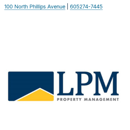
100 North Phillips Avenue
|
605274-7445