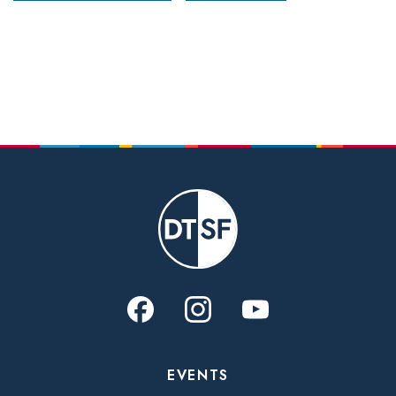
EVENTS