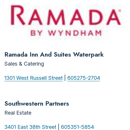
Ramada Inn And Suites Waterpark
Sales & Catering
1301 West Russell Street
|
605275-2704
Southwestern Partners
Real Estate
3401 East 38th Street
|
605351-5854