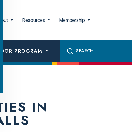
bout
Resources
Membership
ADOR PROGRAM
IES IN
ALLS