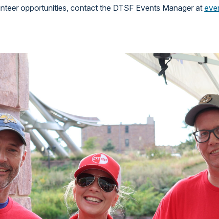
lunteer opportunities, contact the DTSF Events Manager at
eve