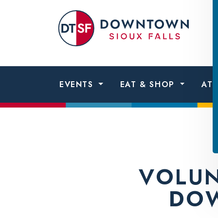
Skip to content
Dow
Sio
Fall
EVENTS
EAT & SHOP
AT
VOLUN
DOW