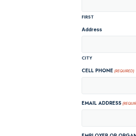
FIRST
Address
CITY
CELL PHONE
(REQUIRED)
EMAIL ADDRESS
(REQUI
EMPLOYER OR ORGA