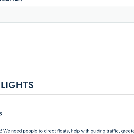
 LIGHTS
5
welcome