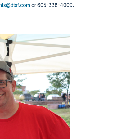
nts@dtsf.com
or 605-338-4009.