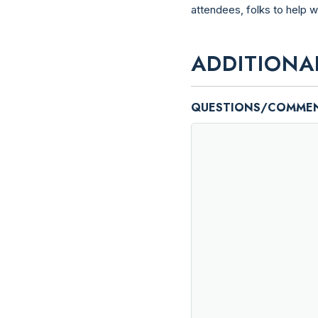
attendees, folks to help 
ADDITIONA
QUESTIONS/COMME