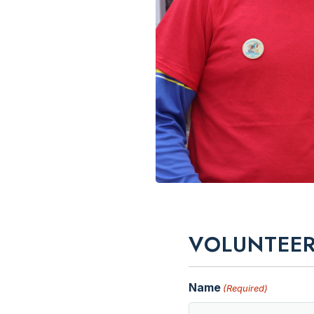
VOLUNTEER
Name
(Required)