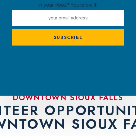
in your inbox? You know it!
ntown
EMAIL
ux
ADDRESS
A
s
TRACTIONS
PLAN YOUR VISIT
AMBASS
DOWNTOWN SIOUX FALLS
TEER OPPORTUNIT
NTOWN SIOUX F