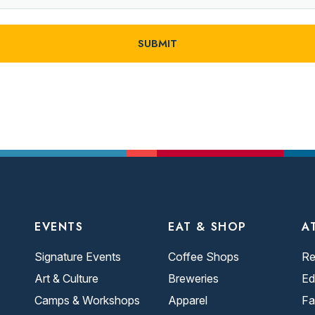
EVENTS
EAT & SHOP
A
Signature Events
Coffee Shops
Re
Art & Culture
Breweries
Ed
Camps & Workshops
Apparel
Fa