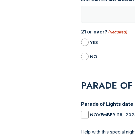
21 or over?
(Required)
YES
NO
PARADE OF
Parade of Lights date
NOVEMBER 28, 202
Help with this special night! We need people to direct floats, help with guiding traffic, greeters to 