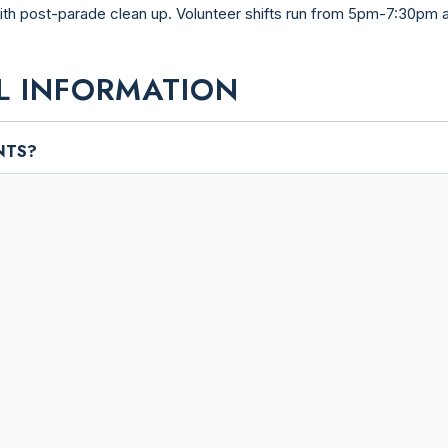
with post-parade clean up. Volunteer shifts run from 5pm-7:30pm
L INFORMATION
NTS?