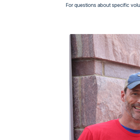
For questions about specific vo