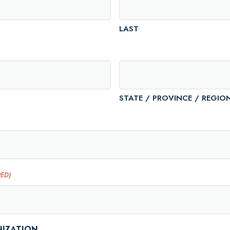
LAST
STATE / PROVINCE / REGIO
RED)
NIZATION