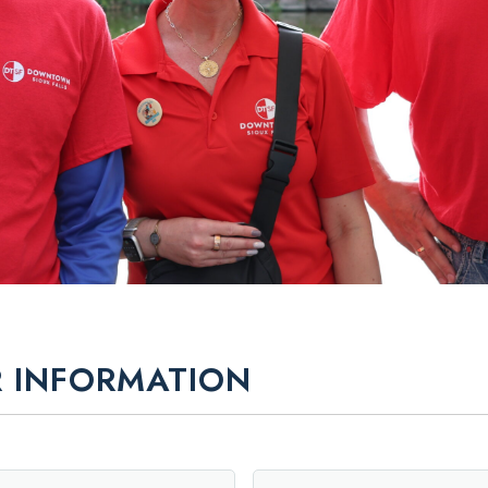
 INFORMATION