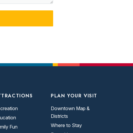
TTRACTIONS
PLAN YOUR VISIT
creation
Downtown Map &
Districts
ucation
Where to Stay
mily Fun