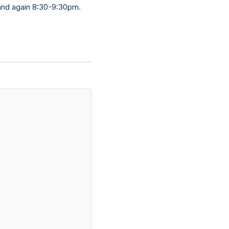
 and again 8:30-9:30pm.