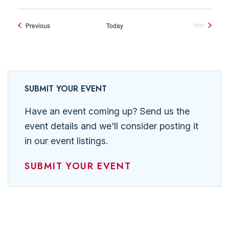
Events
Previous
Today
Next
Events
SUBMIT YOUR EVENT
Have an event coming up? Send us the
event details and we'll consider posting it
in our event listings.
SUBMIT YOUR EVENT