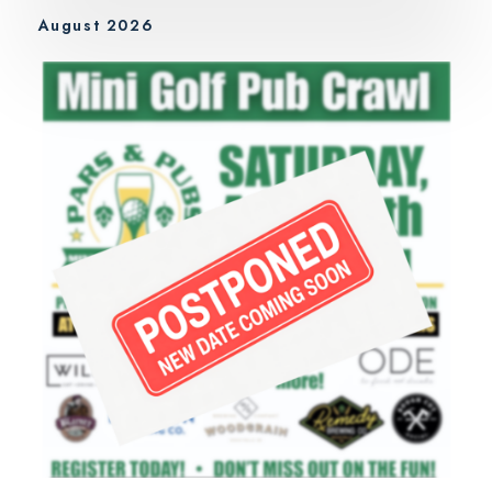
August 2026