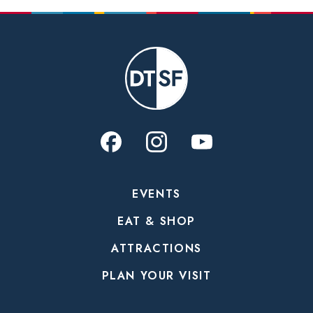
EVENTS
EAT & SHOP
ATTRACTIONS
PLAN YOUR VISIT