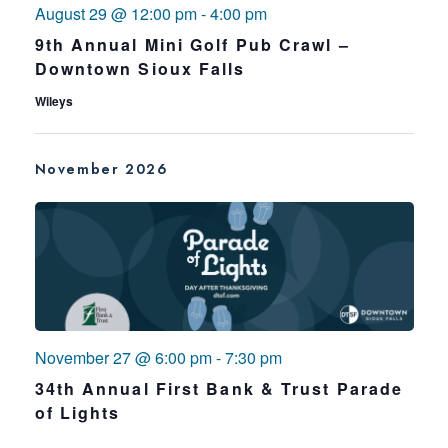
August 29 @ 12:00 pm
-
4:00 pm
9th Annual Mini Golf Pub Crawl –
Downtown Sioux Falls
Wileys
November 2026
November 27 @ 6:00 pm
-
7:30 pm
34th Annual First Bank & Trust Parade
of Lights