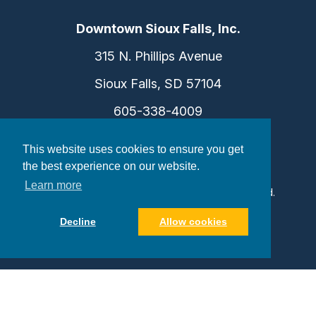
Downtown Sioux Falls, Inc.
315 N. Phillips Avenue
Sioux Falls, SD 57104
605-338-4009
info@dtsf.com
This website uses cookies to ensure you get
the best experience on our website.
Learn more
©2026 Downtown Sioux Falls. All Rights Reserved.
Privacy Policy
|
Consent Preferences
Decline
Allow cookies