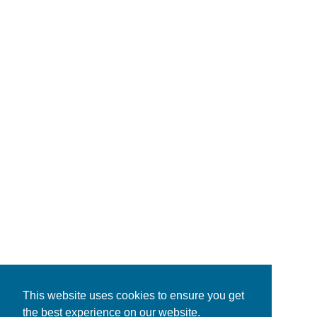
This website uses cookies to ensure you get
the best experience on our website.