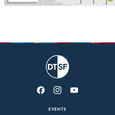
EVENTS