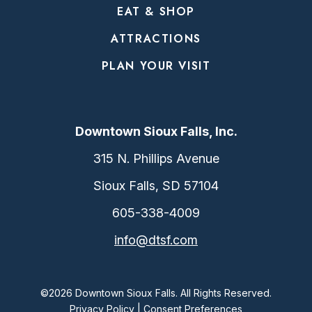
EAT & SHOP
ATTRACTIONS
PLAN YOUR VISIT
Downtown Sioux Falls, Inc.
315 N. Phillips Avenue
Sioux Falls, SD 57104
605-338-4009
info@dtsf.com
©2026 Downtown Sioux Falls. All Rights Reserved.
Privacy Policy
|
Consent Preferences