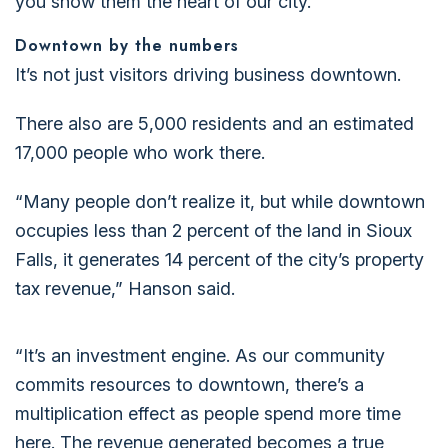
you show them the heart of our city.”
Downtown by the numbers
It’s not just visitors driving business downtown.
There also are 5,000 residents and an estimated
17,000 people who work there.
“Many people don’t realize it, but while downtown
occupies less than 2 percent of the land in Sioux
Falls, it generates 14 percent of the city’s property
tax revenue,” Hanson said.
“It’s an investment engine. As our community
commits resources to downtown, there’s a
multiplication effect as people spend more time
here. The revenue generated becomes a true