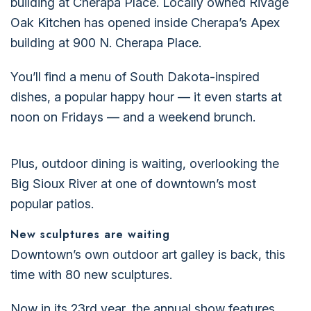
building at Cherapa Place. Locally owned Rivage
Oak Kitchen has opened inside Cherapa’s Apex
building at 900 N. Cherapa Place.
You’ll find a menu of South Dakota-inspired
dishes, a popular happy hour — it even starts at
noon on Fridays — and a weekend brunch.
Plus, outdoor dining is waiting, overlooking the
Big Sioux River at one of downtown’s most
popular patios.
New sculptures are waiting
Downtown’s own outdoor art galley is back, this
time with 80 new sculptures.
Now in its 23rd year, the annual show features