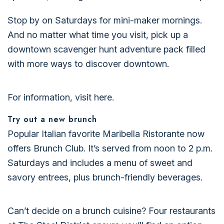
Stop by on Saturdays for mini-maker mornings.
And no matter what time you visit, pick up a
downtown scavenger hunt adventure pack filled
with more ways to discover downtown.
For information, visit here.
Try out a new brunch
Popular Italian favorite Maribella Ristorante now
offers Brunch Club. It’s served from noon to 2 p.m.
Saturdays and includes a menu of sweet and
savory entrees, plus brunch-friendly beverages.
Can’t decide on a brunch cuisine? Four restaurants