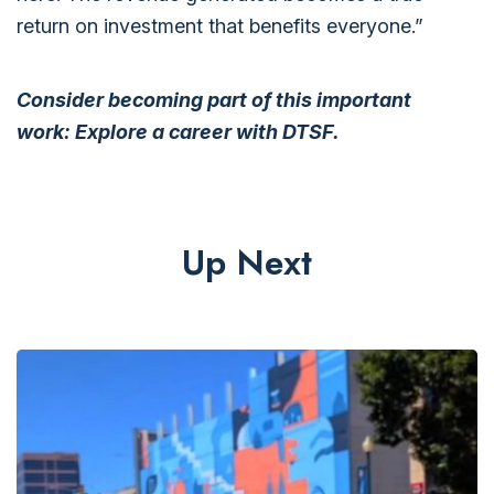
return on investment that benefits everyone.”
Consider becoming part of this important
work:
Explore a career with DTSF.
Up Next