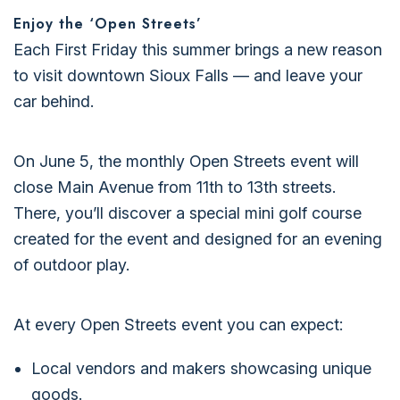
Enjoy the ‘Open Streets’
Each First Friday this summer brings a new reason
to visit downtown Sioux Falls — and leave your
car behind.
On June 5, the monthly Open Streets event will
close Main Avenue from 11th to 13th streets.
There, you’ll discover a special mini golf course
created for the event and designed for an evening
of outdoor play.
At every Open Streets event you can expect:
Local vendors and makers showcasing unique
goods.