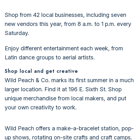
Shop from 42 local businesses, including seven
new vendors this year, from 8 a.m. to 1 p.m. every
Saturday.
Enjoy different entertainment each week, from
Latin dance groups to aerial artists.
Shop local and get creative
Wild Peach & Co. marks its first summer in a much
larger location. Find it at 196 E. Sixth St. Shop
unique merchandise from local makers, and put
your own creativity to work.
Wild Peach offers a make-a-bracelet station, pop-
up shows, rotating on-site crafts and craft camps.