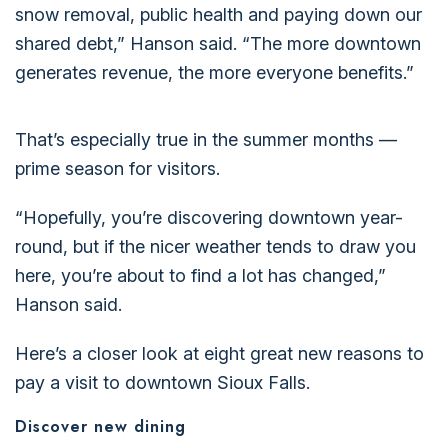
snow removal, public health and paying down our
shared debt,” Hanson said. “The more downtown
generates revenue, the more everyone benefits.”
That’s especially true in the summer months —
prime season for visitors.
“Hopefully, you’re discovering downtown year-
round, but if the nicer weather tends to draw you
here, you’re about to find a lot has changed,”
Hanson said.
Here’s a closer look at eight great new reasons to
pay a visit to downtown Sioux Falls.
Discover new dining