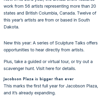
work from 56 artists representing more than 20
states and British Columbia, Canada. Twelve of
this year’s artists are from or based in South
Dakota.
New this year: A series of Sculpture Talks offers
opportunities to hear directly from artists.
Plus, take a guided or virtual tour, or try out a
scavenger hunt.
Visit here for details.
Jacobson Plaza is bigger than ever
This marks the first full year for Jacobson Plaza,
and it’s already expanding.