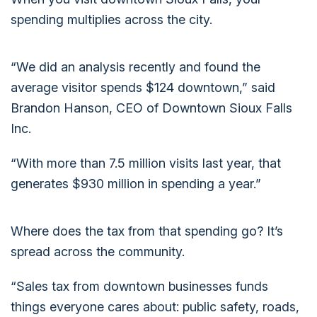
spending multiplies across the city.
“We did an analysis recently and found the
average visitor spends $124 downtown,” said
Brandon Hanson, CEO of Downtown Sioux Falls
Inc.
“With more than 7.5 million visits last year, that
generates $930 million in spending a year.”
Where does the tax from that spending go? It’s
spread across the community.
“Sales tax from downtown businesses funds
things everyone cares about: public safety, roads,