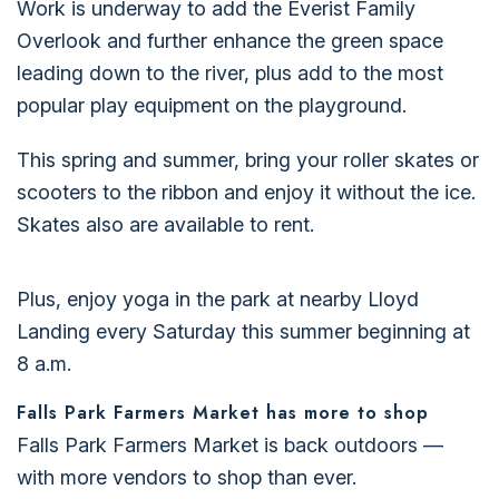
Work is underway to add the Everist Family
Overlook and further enhance the green space
leading down to the river, plus add to the most
popular play equipment on the playground.
This spring and summer, bring your roller skates or
scooters to the ribbon and enjoy it without the ice.
Skates also are available to rent.
Plus, enjoy yoga in the park at nearby Lloyd
Landing every Saturday this summer beginning at
8 a.m.
Falls Park Farmers Market has more to shop
Falls Park Farmers Market is back outdoors —
with more vendors to shop than ever.