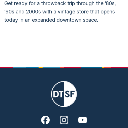
Get ready for a throwback trip through the ’80s,
’90s and 2000s with a vintage store that opens
today in an expanded downtown space.