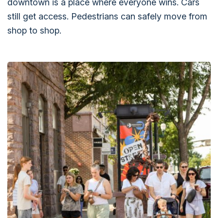
downtown is a place where everyone wins. Cars
still get access. Pedestrians can safely move from
shop to shop.