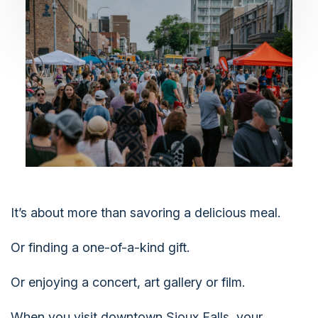
It’s about more than savoring a delicious meal.
Or finding a one-of-a-kind gift.
Or enjoying a concert, art gallery or film.
When you visit downtown Sioux Falls, your