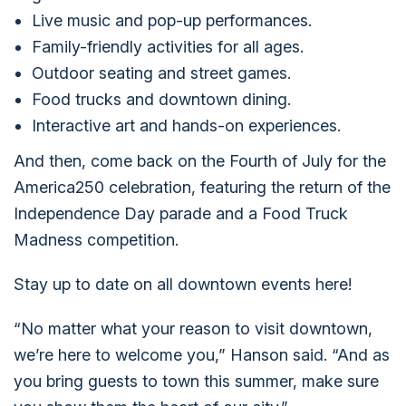
Live music and pop-up performances.
Family-friendly activities for all ages.
Outdoor seating and street games.
Food trucks and downtown dining.
Interactive art and hands-on experiences.
And then, come back on the Fourth of July for the
America250 celebration, featuring the return of the
Independence Day parade and a Food Truck
Madness competition.
Stay up to date on all downtown events here!
“No matter what your reason to visit downtown,
we’re here to welcome you,” Hanson said. “And as
you bring guests to town this summer, make sure