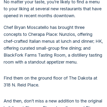
No matter your taste, you’re likely to find a menu
to your liking at several new restaurants that have
opened in recent months downtown.
Chef Bryan Moscatello has brought three
concepts to Cherapa Place: Nunzios, offering
chef-crafted Italian menus at lunch and dinner; HK,
offering curated small-group fine dining; and
BlackFork Farms Tasting Room, a distillery tasting
room with a standout appetizer menu.
Find them on the ground floor of The Dakota at
318 N. Reid Place.
And then, don’t miss a new addition to the original