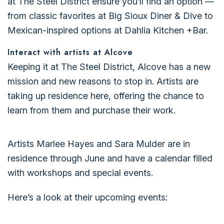
at The Steel District ensure you’ll find an option —
from classic favorites at Big Sioux Diner & Dive to
Mexican-inspired options at Dahlia Kitchen +Bar.
Interact with artists at Alcove
Keeping it at The Steel District, Alcove has a new
mission and new reasons to stop in. Artists are
taking up residence here, offering the chance to
learn from them and purchase their work.
Artists Marlee Hayes and Sara Mulder are in
residence through June and have a calendar filled
with workshops and special events.
Here’s a look at their upcoming events: