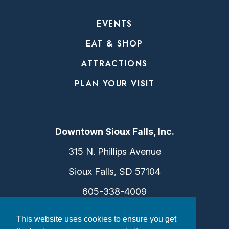
EVENTS
EAT & SHOP
ATTRACTIONS
PLAN YOUR VISIT
Downtown Sioux Falls, Inc.
315 N. Phillips Avenue
Sioux Falls, SD 57104
605-338-4009
info@dtsf.com
This website uses cookies to ensure you get