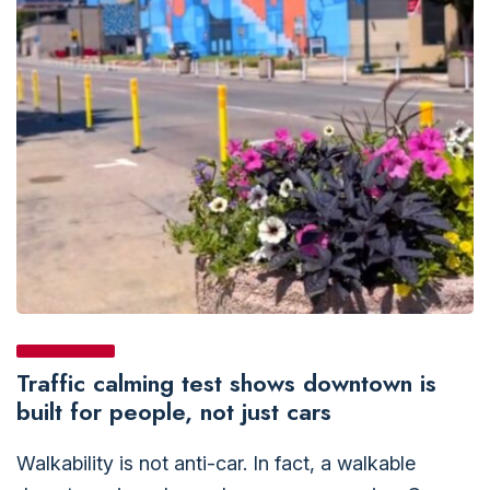
Traffic calming test shows downtown is
built for people, not just cars
Walkability is not anti-car. In fact, a walkable