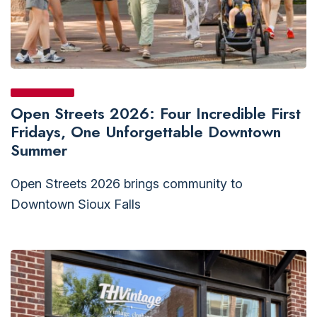
Open Streets 2026: Four Incredible First
Fridays, One Unforgettable Downtown
Summer
Open Streets 2026 brings community to
Downtown Sioux Falls