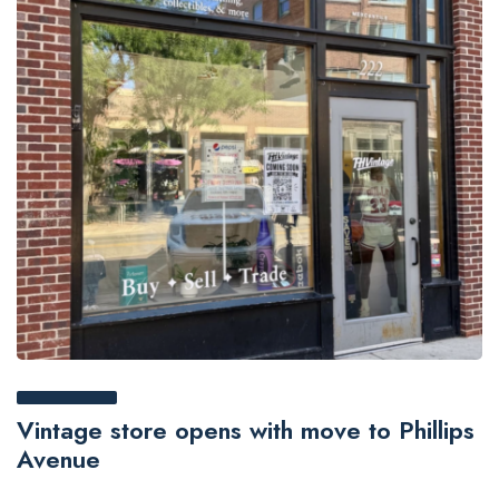
Vintage store opens with move to Phillips
Avenue