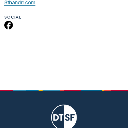
8thandrr.com
SOCIAL