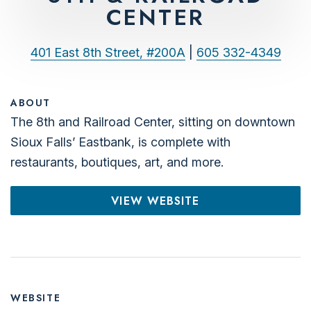
CENTER
401 East 8th Street, #200A
|
605 332-4349
ABOUT
The 8th and Railroad Center, sitting on downtown
Sioux Falls’ Eastbank, is complete with
restaurants, boutiques, art, and more.
VIEW WEBSITE
WEBSITE