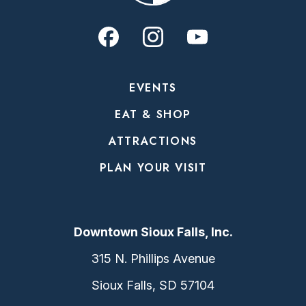
EVENTS
EAT & SHOP
ATTRACTIONS
PLAN YOUR VISIT
Downtown Sioux Falls, Inc.
315 N. Phillips Avenue
Sioux Falls, SD 57104