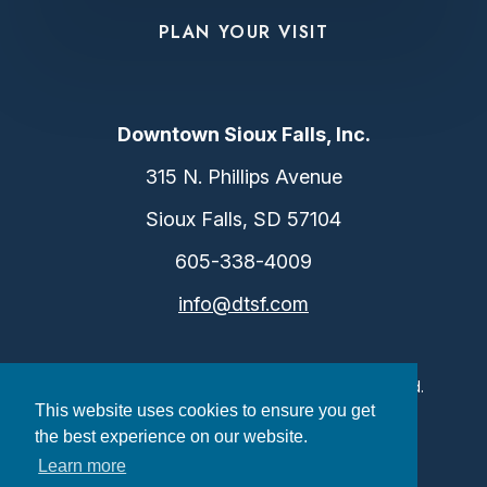
PLAN YOUR VISIT
Downtown Sioux Falls, Inc.
315 N. Phillips Avenue
Sioux Falls, SD 57104
605-338-4009
info@dtsf.com
©2026 Downtown Sioux Falls. All Rights Reserved.
This website uses cookies to ensure you get
Privacy Policy
|
Consent Preferences
the best experience on our website.
Learn more