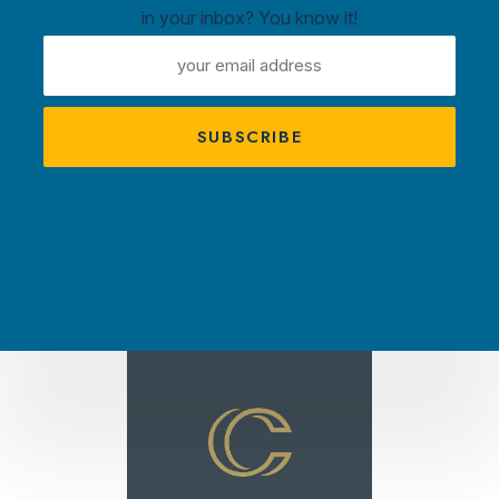
in your inbox? You know it!
ntown
EMAIL
ux
ADDRESS
A
s
TRACTIONS
PLAN YOUR VISIT
AMBASS