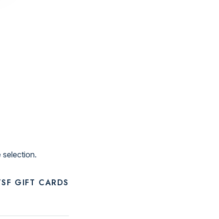
 selection.
SF GIFT CARDS