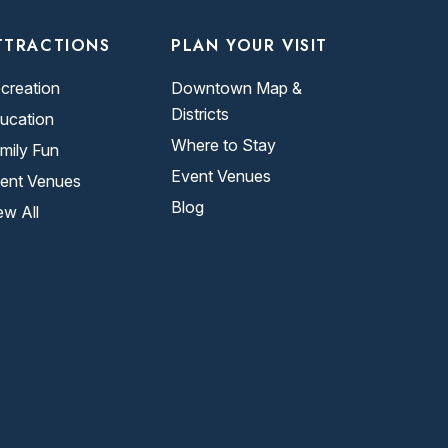
TTRACTIONS
PLAN YOUR VISIT
creation
Downtown Map &
Districts
ucation
Where to Stay
mily Fun
Event Venues
ent Venues
Blog
ew All