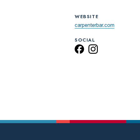
WEBSITE
carpenterbar.com
SOCIAL