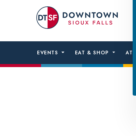
Skip to content
Dow
Sio
Fall
EVENTS
EAT & SHOP
AT