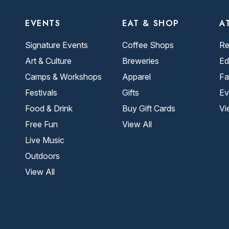
EVENTS
EAT & SHOP
A
Signature Events
Coffee Shops
Re
Art & Culture
Breweries
Ed
Camps & Workshops
Apparel
Fa
Festivals
Gifts
Ev
Food & Drink
Buy Gift Cards
Vi
Free Fun
View All
Live Music
Outdoors
View All
.