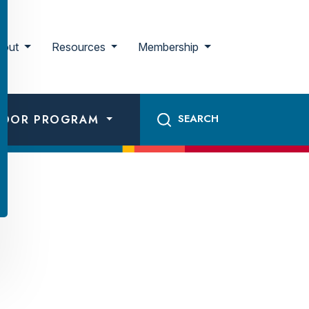
bout
Resources
Membership
ADOR PROGRAM