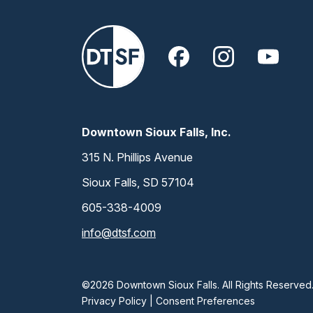
Downtown Sioux Falls, Inc.
315 N. Phillips Avenue
Sioux Falls, SD 57104
605-338-4009
info@dtsf.com
©2026 Downtown Sioux Falls. All Rights Reserved
Privacy Policy
|
Consent Preferences