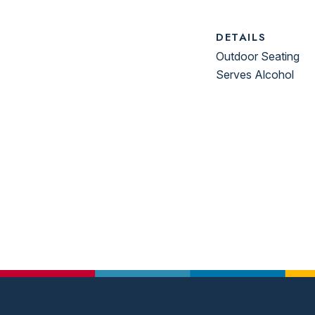
DETAILS
Outdoor Seating
Serves Alcohol