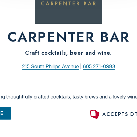
CARPENTER BAR
Craft cocktails, beer and wine.
215 South Phillips Avenue
|
605 271-0983
ng thoughtfully crafted cocktails, tasty brews and a lovely wine
TE
ACCEPTS DT