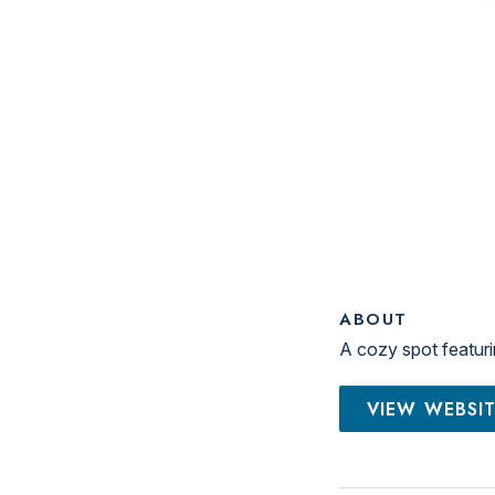
ABOUT
A cozy spot featuri
VIEW WEBSI