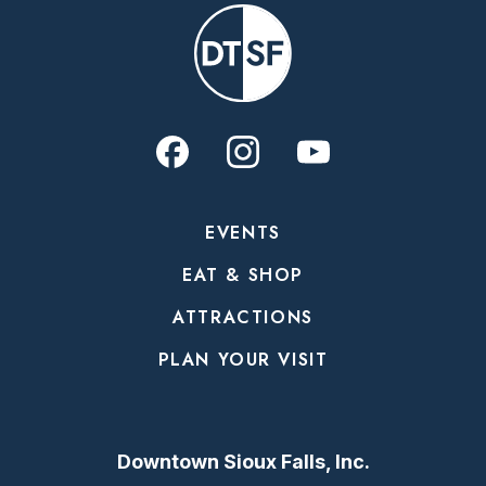
EVENTS
EAT & SHOP
ATTRACTIONS
PLAN YOUR VISIT
Downtown Sioux Falls, Inc.