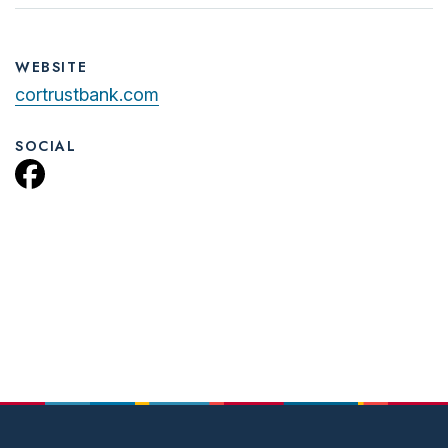
WEBSITE
cortrustbank.com
SOCIAL