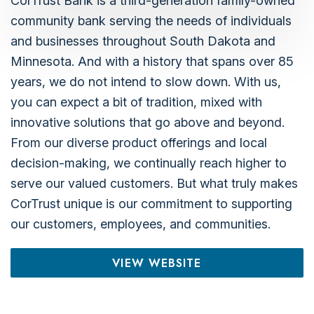
CorTrust Bank is a third-generation family-owned
community bank serving the needs of individuals
and businesses throughout South Dakota and
Minnesota. And with a history that spans over 85
years, we do not intend to slow down. With us,
you can expect a bit of tradition, mixed with
innovative solutions that go above and beyond.
From our diverse product offerings and local
decision-making, we continually reach higher to
serve our valued customers. But what truly makes
CorTrust unique is our commitment to supporting
our customers, employees, and communities.
VIEW WEBSITE