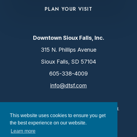
PLAN YOUR VISIT
Downtown Sioux Falls, Inc.
315 N. Phillips Avenue
Sioux Falls, SD 57104
605-338-4009
info@dtsf.com
©2026 Downtown Sioux Falls. All Rights Reserved.
This website uses cookies to ensure you get
Privacy Policy
|
Consent Preferences
the best experience on our website.
Learn more