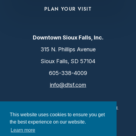
PLAN YOUR VISIT
Downtown Sioux Falls, Inc.
315 N. Phillips Avenue
Sioux Falls, SD 57104
605-338-4009
info@dtsf.com
©2026 Downtown Sioux Falls. All Rights Reserved.
This website uses cookies to ensure you get
Privacy Policy
|
Consent Preferences
the best experience on our website.
Learn more