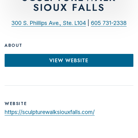
SIOUX FALLS
300 S. Phillips Ave., Ste. L104
|
605 731-2338
ABOUT
VIEW WEBSITE
WEBSITE
https://sculpturewalksiouxfalls.com/