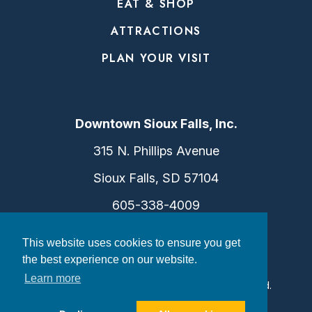
EAT & SHOP
ATTRACTIONS
PLAN YOUR VISIT
Downtown Sioux Falls, Inc.
315 N. Phillips Avenue
Sioux Falls, SD 57104
605-338-4009
info@dtsf.com
This website uses cookies to ensure you get
the best experience on our website.
Learn more
©2026 Downtown Sioux Falls. All Rights Reserved.
Privacy Policy
|
Consent Preferences