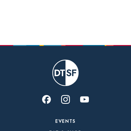
EVENTS