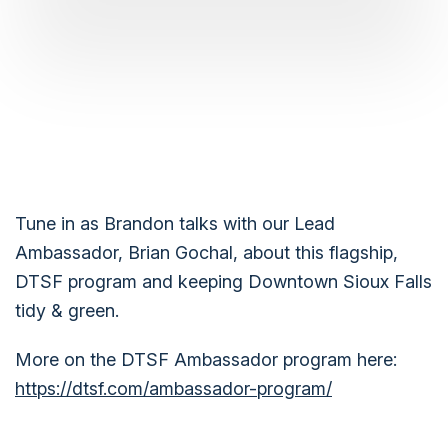
Tune in as Brandon talks with our Lead
Ambassador, Brian Gochal, about this flagship,
DTSF program and keeping Downtown Sioux Falls
tidy & green.
More on the DTSF Ambassador program here:
https://dtsf.com/ambassador-program/