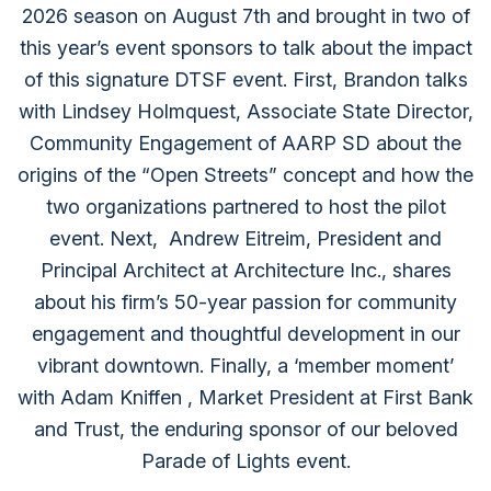
2026 season on August 7th and brought in two of
this year’s event sponsors to talk about the impact
of this signature DTSF event. First, Brandon talks
with ⁠Lindsey Holmquest⁠, Associate State Director,
Community Engagement of ⁠AARP SD⁠ about the
origins of the “Open Streets” concept and how the
two organizations partnered to host the pilot
event. Next, ⁠ Andrew Eitreim⁠, President and
Principal Architect at ⁠Architecture Inc.⁠, shares
about his firm’s 50-year passion for community
engagement and thoughtful development in our
vibrant downtown. Finally, a ‘member moment’
with ⁠Adam Kniffen⁠ , Market President at ⁠First Bank
and Trust,⁠ the enduring sponsor of our beloved
Parade of Lights event.