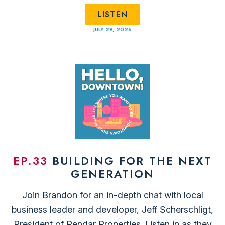
LISTEN
JULY 29, 2026
EP.33
BUILDING FOR THE NEXT
GENERATION
Join Brandon for an in-depth chat with local
business leader and developer, ⁠Jeff Scherschligt⁠,
President of ⁠Pendar Properties.⁠ Listen in as they