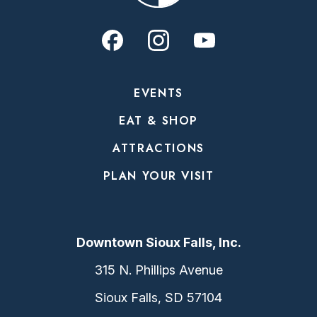
EVENTS
EAT & SHOP
ATTRACTIONS
PLAN YOUR VISIT
Downtown Sioux Falls, Inc.
315 N. Phillips Avenue
Sioux Falls, SD 57104