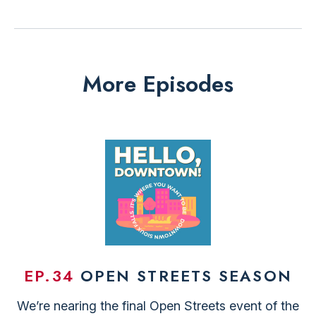
More Episodes
EP.34
OPEN STREETS SEASON
We’re nearing the final Open Streets event of the