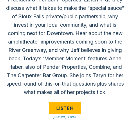
discuss what it takes to make the “special sauce”
of Sioux Falls private/public partnership, why
invest in your local community, and what is
coming next for Downtown. Hear about the new⁠
amphitheater improvements ⁠coming soon to the
River Greenway, and why Jeff believes in giving
back. Today’s ‘Member Moment’ features Anne
Haber, also of ⁠Pendar Properties⁠, ⁠Combine⁠, and
⁠The Carpenter Bar Group⁠. She joins Taryn for her
speed round of this-or-that questions plus shares
what makes all of her projects tick.
LISTEN
JULY 22, 2026