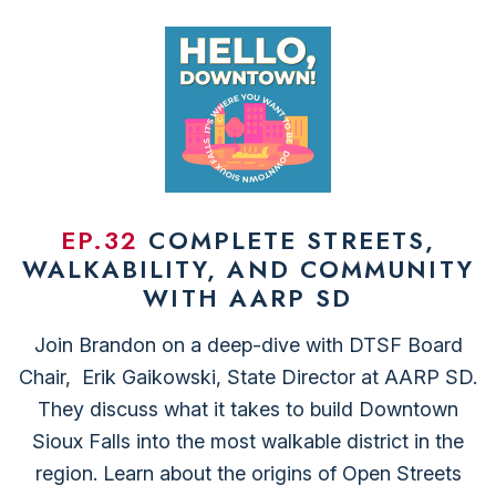
EP.32
COMPLETE STREETS,
WALKABILITY, AND COMMUNITY
WITH AARP SD
Join Brandon on a deep-dive with DTSF Board
Chair, ⁠ Erik Gaikowski⁠, State Director at ⁠AARP SD⁠.
They discuss what it takes to build Downtown
Sioux Falls into the most walkable district in the
region. Learn about the origins of ⁠Open Streets⁠