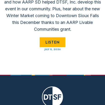
and how AARP SD helped DTSF, Inc. develop this
event in our community. Plus, hear about the new
Winter Market coming to Downtown Sioux Falls
this December thanks to an ⁠AARP Livable
Communities⁠ grant.
LISTEN
JULY 8, 2026