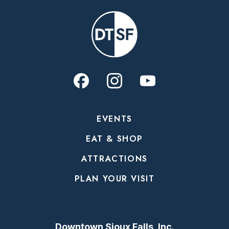
EVENTS
EAT & SHOP
ATTRACTIONS
PLAN YOUR VISIT
Downtown Sioux Falls, Inc.