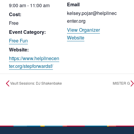
Email
9:00 am - 11:00 am
kelsey.pojar@helplinec
Cost:
enter.org
Free
View Organizer
Event Category:
Website
Free Fun
Website:
https://www.helplinecen
ter.org/stepforwardsf/
Vault Sessions: DJ Shakenbake
MISTER G