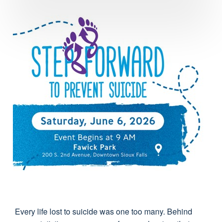
Every life lost to suicide was one too many. Behind