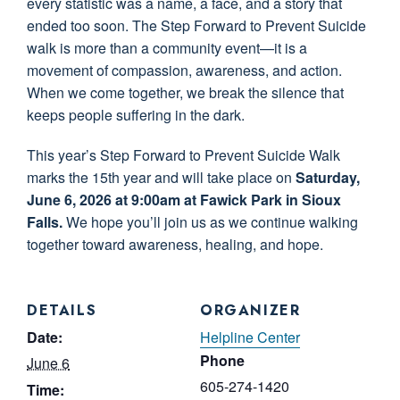
every statistic was a name, a face, and a story that
ended too soon. The Step Forward to Prevent Suicide
walk is more than a community event—it is a
movement of compassion, awareness, and action.
When we come together, we break the silence that
keeps people suffering in the dark.
This year’s Step Forward to Prevent Suicide Walk
marks the 15th year and will take place on
Saturday,
June 6, 2026 at 9:00am at Fawick Park in Sioux
Falls.
We hope you’ll join us as we continue walking
together toward awareness, healing, and hope.
DETAILS
ORGANIZER
Date:
Helpline Center
Phone
June 6
605-274-1420
Time: