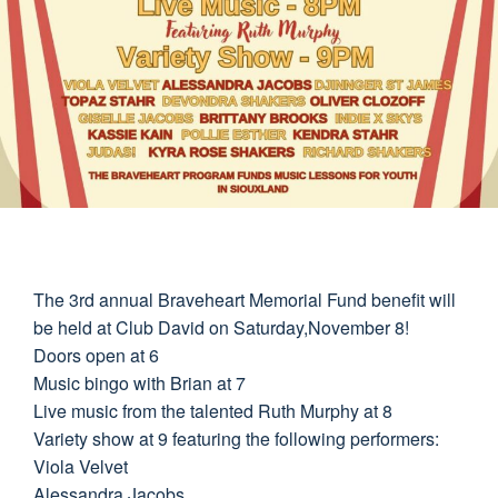
The 3rd annual Braveheart Memorial Fund benefit will
be held at Club David on Saturday,November 8!
Doors open at 6
Music bingo with Brian at 7
Live music from the talented Ruth Murphy at 8
Variety show at 9 featuring the following performers:
Viola Velvet
Alessandra Jacobs