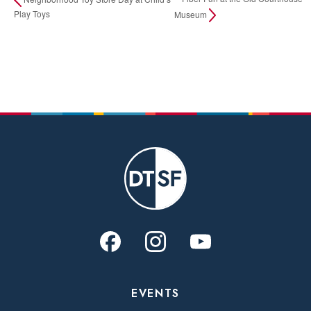
Play Toys
Museum
EVENTS