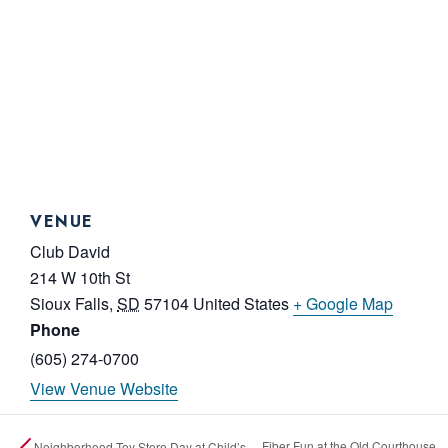
VENUE
Club David
214 W 10th St
Sioux Falls
,
SD
57104
United States
+ Google Map
Phone
(605) 274-0700
View Venue Website
Fiber Fun at the Old Courthouse
Neighborhood Toy Store Day at Child’s