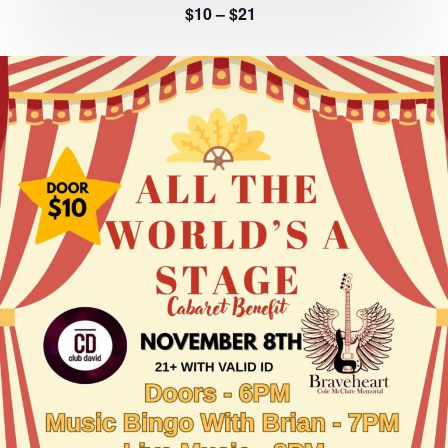
$10 – $21