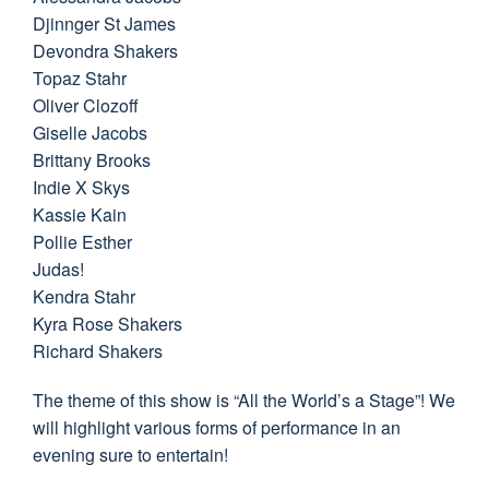
Djinnger St James
Devondra Shakers
Topaz Stahr
Oliver Clozoff
Giselle Jacobs
Brittany Brooks
Indie X Skys
Kassie Kain
Pollie Esther
Judas!
Kendra Stahr
Kyra Rose Shakers
Richard Shakers
The theme of this show is “All the World’s a Stage”! We
will highlight various forms of performance in an
evening sure to entertain!