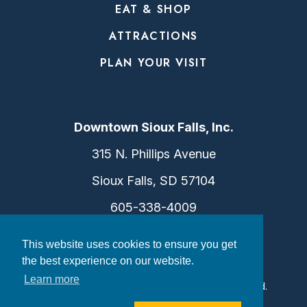
EAT & SHOP
ATTRACTIONS
PLAN YOUR VISIT
Downtown Sioux Falls, Inc.
315 N. Phillips Avenue
Sioux Falls, SD 57104
605-338-4009
info@dtsf.com
This website uses cookies to ensure you get
the best experience on our website.
Learn more
©2026 Downtown Sioux Falls. All Rights Reserved.
Privacy Policy
|
Consent Preferences