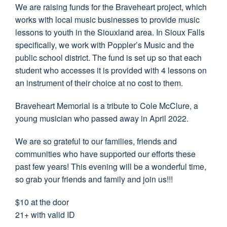
We are raising funds for the Braveheart project, which
works with local music businesses to provide music
lessons to youth in the Siouxland area. In Sioux Falls
specifically, we work with Poppler’s Music and the
public school district. The fund is set up so that each
student who accesses it is provided with 4 lessons on
an instrument of their choice at no cost to them.
Braveheart Memorial is a tribute to Cole McClure, a
young musician who passed away in April 2022.
We are so grateful to our families, friends and
communities who have supported our efforts these
past few years! This evening will be a wonderful time,
so grab your friends and family and join us!!!
$10 at the door
21+ with valid ID