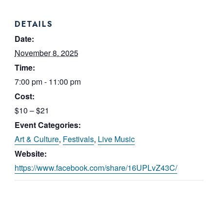
DETAILS
Date:
November 8, 2025
Time:
7:00 pm - 11:00 pm
Cost:
$10 – $21
Event Categories:
Art & Culture
,
Festivals
,
Live Music
Website:
https://www.facebook.com/share/16UPLvZ43C/