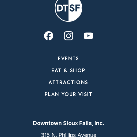
EVENTS
EAT & SHOP
ATTRACTIONS
PLAN YOUR VISIT
Downtown Sioux Falls, Inc.
315 N. Phillips Avenue