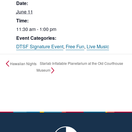
Date:
June 11
Time:
11:30 am - 1:00 pm
Event Categories:
DTSF Signature Event
,
Free Fun
,
Live Music
Starlab Inflatable Planetarium at the Old Courthouse
Hawaiian Nights
Museum