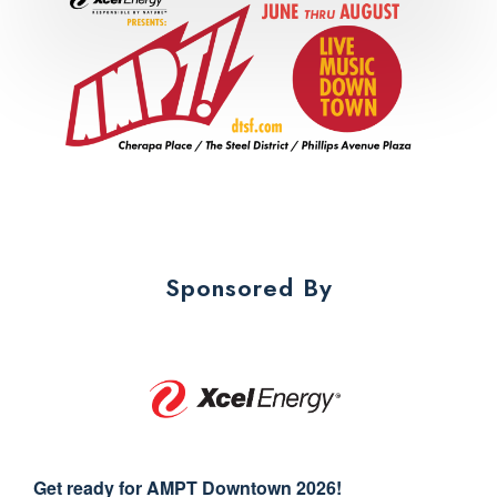
Sponsored By
Get ready for AMPT Downtown 2026!