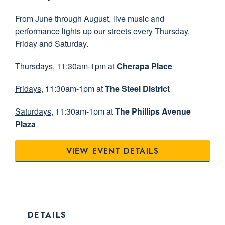
From June through August, live music and
performance lights up our streets every Thursday,
Friday and Saturday.
Thursdays,
11:30am-1pm at
Cherapa Place
Fridays
, 11:30am-1pm at
The Steel District
Saturdays
, 11:30am-1pm at
The Phillips Avenue
Plaza
VIEW EVENT DETAILS
DETAILS