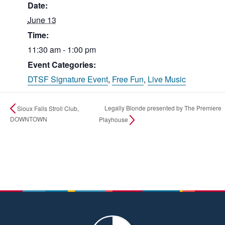
Date:
June 13
Time:
11:30 am - 1:00 pm
Event Categories:
DTSF Signature Event
,
Free Fun
,
Live Music
Legally Blonde presented by The Premiere
Sioux Falls Stroll Club,
DOWNTOWN
Playhouse