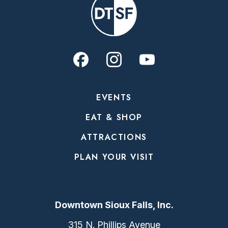
EVENTS
EAT & SHOP
ATTRACTIONS
PLAN YOUR VISIT
Downtown Sioux Falls, Inc.
315 N. Phillips Avenue