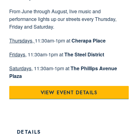
From June through August, live music and
performance lights up our streets every Thursday,
Friday and Saturday.
Thursdays,
11:30am-1pm at
Cherapa Place
Fridays
, 11:30am-1pm at
The Steel District
Saturdays
, 11:30am-1pm at
The Phillips Avenue
Plaza
VIEW EVENT DETAILS
DETAILS