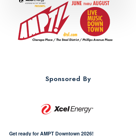
Sponsored By
Get ready for AMPT Downtown 2026!