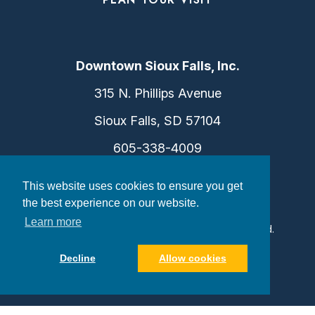
Downtown Sioux Falls, Inc.
315 N. Phillips Avenue
Sioux Falls, SD 57104
605-338-4009
info@dtsf.com
This website uses cookies to ensure you get
the best experience on our website.
Learn more
©2026 Downtown Sioux Falls. All Rights Reserved.
Privacy Policy
|
Consent Preferences
Decline
Allow cookies