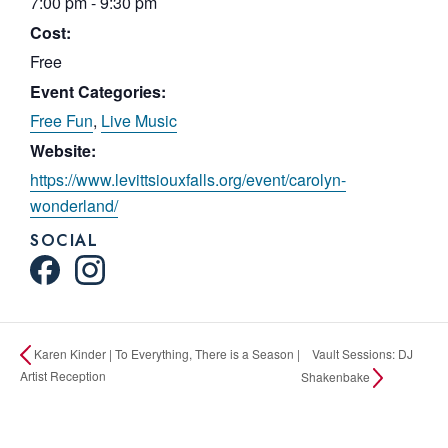
7:00 pm - 9:30 pm
Cost:
Free
Event Categories:
Free Fun
,
Live Music
Website:
https://www.levittsiouxfalls.org/event/carolyn-
wonderland/
SOCIAL
Vault Sessions: DJ
Karen Kinder | To Everything, There is a Season |
Artist Reception
Shakenbake