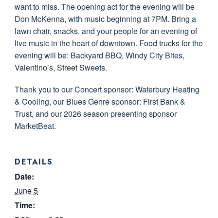
want to miss. The opening act for the evening will be
Don McKenna, with music beginning at 7PM. Bring a
lawn chair, snacks, and your people for an evening of
live music in the heart of downtown. Food trucks for the
evening will be: Backyard BBQ, Windy City Bites,
Valentino’s, Street Sweets.
Thank you to our Concert sponsor: Waterbury Heating
& Cooling, our Blues Genre sponsor: First Bank &
Trust, and our 2026 season presenting sponsor
MarketBeat.
DETAILS
Date:
June 5
Time: