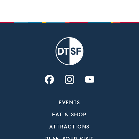
EVENTS
EAT & SHOP
ATTRACTIONS
PLAN YOUR VISIT