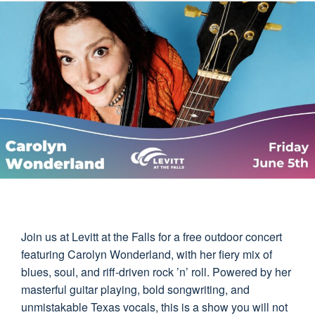
Join us at Levitt at the Falls for a free outdoor concert
featuring Carolyn Wonderland, with her fiery mix of
blues, soul, and riff-driven rock ’n’ roll. Powered by her
masterful guitar playing, bold songwriting, and
unmistakable Texas vocals, this is a show you will not