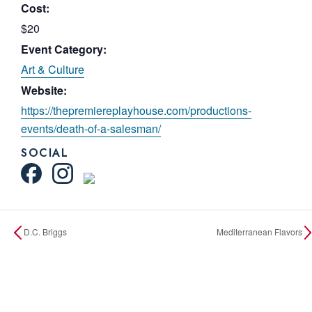
Cost:
$20
Event Category:
Art & Culture
Website:
https://thepremiereplayhouse.com/productions-
events/death-of-a-salesman/
SOCIAL
D.C. Briggs
Mediterranean Flavors