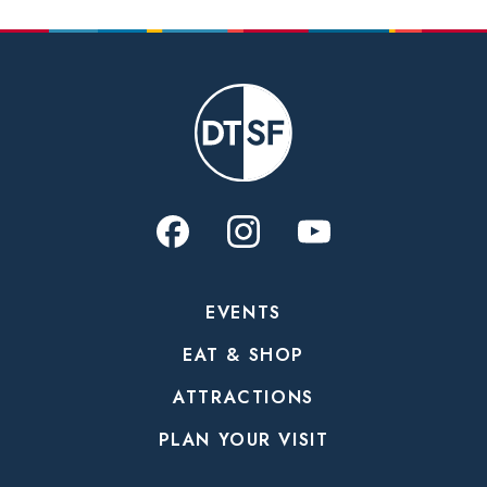
EVENTS
EAT & SHOP
ATTRACTIONS
PLAN YOUR VISIT