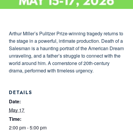
Arthur Miller’s Pulitzer Prize-winning tragedy returns to
the stage in a powerful, intimate production. Death of a
Salesman is a haunting portrait of the American Dream
unraveling, and a father’s struggle to connect with the
world around him. A cornerstone of 20th-century
drama, performed with timeless urgency.
DETAILS
Date:
May 17
Time:
2:00 pm - 5:00 pm