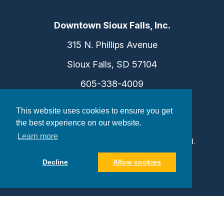
Downtown Sioux Falls, Inc.
315 N. Phillips Avenue
Sioux Falls, SD 57104
605-338-4009
info@dtsf.com
This website uses cookies to ensure you get
the best experience on our website.
Learn more
©2026 Downtown Sioux Falls. All Rights Reserved.
Privacy Policy
|
Consent Preferences
Decline
Allow cookies