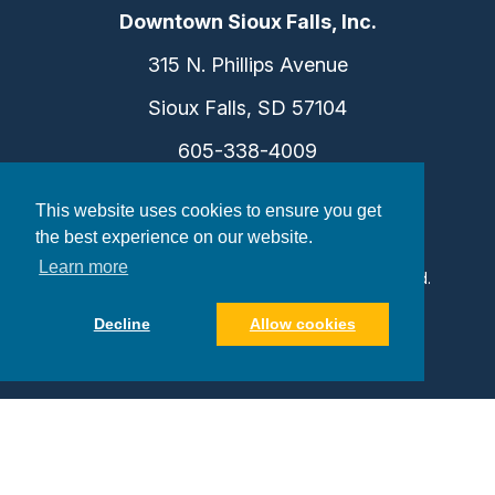
Downtown Sioux Falls, Inc.
315 N. Phillips Avenue
Sioux Falls, SD 57104
605-338-4009
info@dtsf.com
This website uses cookies to ensure you get
the best experience on our website.
Learn more
©2026 Downtown Sioux Falls. All Rights Reserved.
Privacy Policy
|
Consent Preferences
Decline
Allow cookies