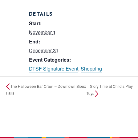
DETAILS
Start:
November 1
End:
December 31
Event Categories:
DTSF Signature Event
,
Shopping
Story Time at Child’s Play
The Halloween Bar Crawl – Downtown Sioux
Falls
Toys