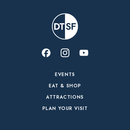
EVENTS
EAT & SHOP
ATTRACTIONS
PLAN YOUR VISIT