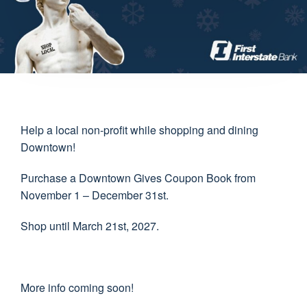
Help a local non-profit while shopping and dining
Downtown!
Purchase a Downtown Gives Coupon Book from
November 1 – December 31st.
Shop until March 21st, 2027.
More info coming soon!