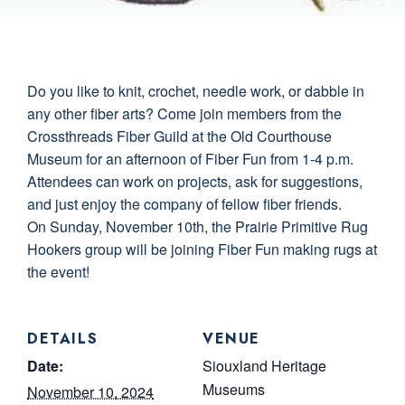
Do you like to knit, crochet, needle work, or dabble in
any other fiber arts? Come join members from the
Crossthreads Fiber Guild at the Old Courthouse
Museum for an afternoon of Fiber Fun from 1-4 p.m.
Attendees can work on projects, ask for suggestions,
and just enjoy the company of fellow fiber friends.
On Sunday, November 10th, the Prairie Primitive Rug
Hookers group will be joining Fiber Fun making rugs at
the event!
DETAILS
VENUE
Date:
Siouxland Heritage
Museums
November 10, 2024