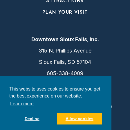
ATTRACTIONS
PLAN YOUR VISIT
Downtown Sioux Falls, Inc.
315 N. Phillips Avenue
Sioux Falls, SD 57104
605-338-4009
info@dtsf.com
This website uses cookies to ensure you get
the best experience on our website.
Learn more
©2026 Downtown Sioux Falls. All Rights Reserved.
Privacy Policy
|
Consent Preferences
Decline
Allow cookies