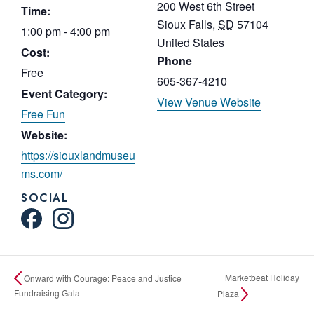
200 West 6th Street
Time:
Sioux Falls
,
SD
57104
1:00 pm - 4:00 pm
United States
Cost:
Phone
Free
605-367-4210
Event Category:
View Venue Website
Free Fun
Website:
https://siouxlandmuseu
ms.com/
SOCIAL
Marketbeat Holiday
Onward with Courage: Peace and Justice
Fundraising Gala
Plaza