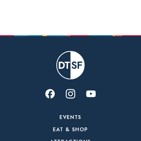
EVENTS
EAT & SHOP