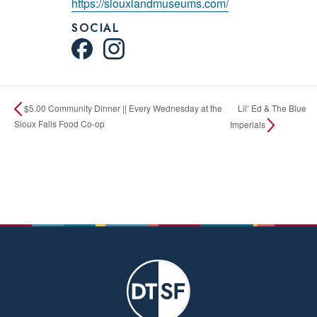
https://siouxlandmuseums.com/
SOCIAL
Lil’ Ed & The Blue
$5.00 Community Dinner || Every Wednesday at the
Sioux Falls Food Co-op
Imperials