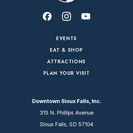
EVENTS
EAT & SHOP
ATTRACTIONS
PLAN YOUR VISIT
Downtown Sioux Falls, Inc.
315 N. Phillips Avenue
Sioux Falls, SD 57104