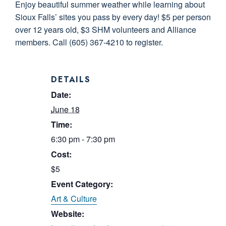
Enjoy beautiful summer weather while learning about
Sioux Falls’ sites you pass by every day! $5 per person
over 12 years old, $3 SHM volunteers and Alliance
members. Call (605) 367-4210 to register.
DETAILS
Date:
June 18
Time:
6:30 pm - 7:30 pm
Cost:
$5
Event Category:
Art & Culture
Website: