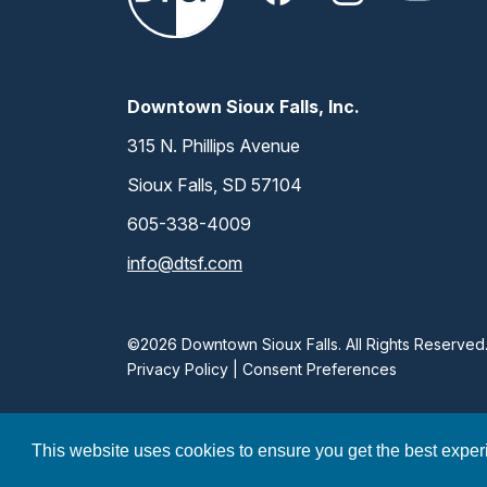
Downtown Sioux Falls, Inc.
315 N. Phillips Avenue
Sioux Falls, SD 57104
605-338-4009
info@dtsf.com
©2026 Downtown Sioux Falls. All Rights Reserved
Privacy Policy
|
Consent Preferences
This website uses cookies to ensure you get the best expe