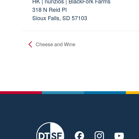
HK | nunzios | BlackFork Farms
318 N Reid Pl
Sioux Falls, SD 57103
Cheese and Wine