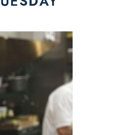
TUESDAY