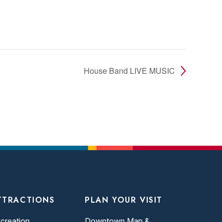
House Band LIVE MUSIC
TTRACTIONS
PLAN YOUR VISIT
creation
Downtown Map &