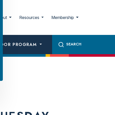
bout
Resources
Membership
ADOR PROGRAM