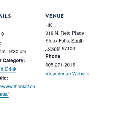
AILS
VENUE
:
HK
318 N. Reid Place
19
Sioux Falls
,
South
:
Dakota
57103
pm - 9:30 pm
Phone
t Category:
605-271-2015
& Drink
View Venue Website
ite:
://www.thehksf.co
nts/