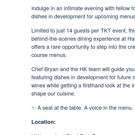
Indulge in an intimate evening with fellow 
dishes in development for upcoming menus
Limited to just 14 guests per TKT event, thi
behind-the-scenes dining experience at Har
offers a rare opportunity to step into the c
course menus.
Chef Bryan and the HK team will guide you 
featuring dishes in development for future m
wines while getting a firsthand look at the i
shape our cuisine.
✨ A seat at the table. A voice in the menu.
Location: