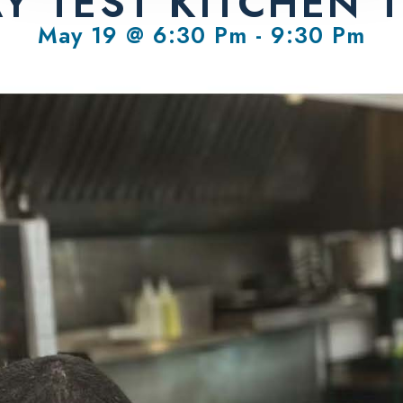
AY TEST KITCHEN 
May 19 @ 6:30 Pm
-
9:30 Pm