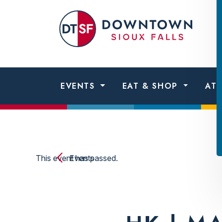
Skip to content
Dow
Sio
Fall
EVENTS
EAT & SHOP
AT
This event has passed.
Events