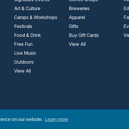
Art & Culture
Breweries
Ed
Camps & Workshops
Apparel
Fa
Festivals
Gifts
Ev
Food & Drink
Buy Gift Cards
Vi
Free Fun
View All
Live Music
Outdoors
View All
.
rience on our website.
Learn more