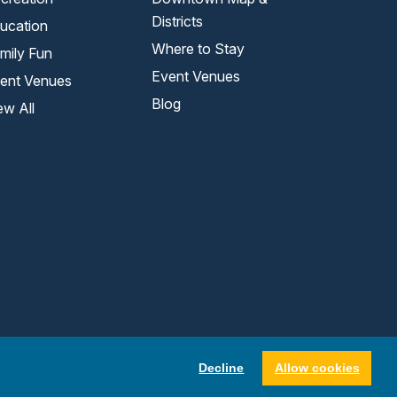
Districts
ucation
Where to Stay
mily Fun
Event Venues
ent Venues
Blog
ew All
Decline
Allow cookies