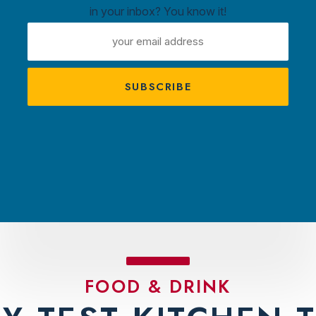
in your inbox? You know it!
ntown
EMAIL
ux
ADDRESS
A
s
TRACTIONS
PLAN YOUR VISIT
AMBASS
FOOD & DRINK