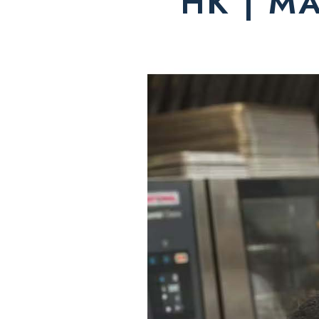
HK | M