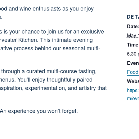
food and wine enthusiasts as you enjoy
.
DET
Date
s is your chance to join us for an exclusive
May 
vester Kitchen. This intimate evening
Time
reative process behind our seasonal multi-
6:30 
Even
through a curated multi-course tasting,
Food 
enus. You’ll enjoy thoughtfully paired
Webs
nspiration, experimentation, and artistry that
https
m/eve
 An experience you won’t forget.