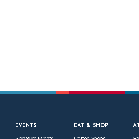
EVENTS
EAT & SHOP
A
Signature Events
Coffee Shops
Re