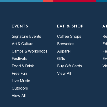
EVENTS
EAT & SHOP
A
Signature Events
Coffee Shops
Re
Art & Culture
Breweries
Ed
Camps & Workshops
Apparel
Fa
Festivals
Gifts
Ev
Food & Drink
Buy Gift Cards
Vi
Free Fun
View All
Live Music
Outdoors
View All