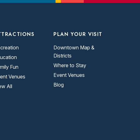
TTRACTIONS
PLAN YOUR VISIT
creation
Downtown Map &
Districts
ucation
Where to Stay
mily Fun
Event Venues
ent Venues
Blog
ew All