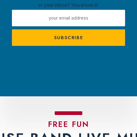
in your inbox? You know it!
ntown
EMAIL
ux
ADDRESS
A
s
TRACTIONS
PLAN YOUR VISIT
AMBASS
FREE FUN