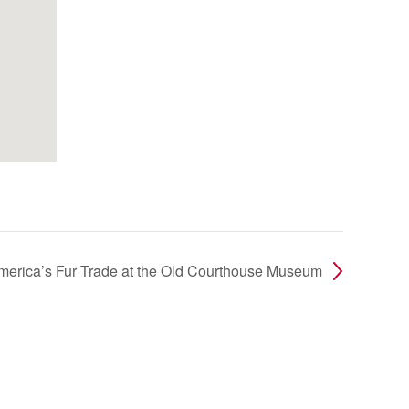
America’s Fur Trade at the Old Courthouse Museum