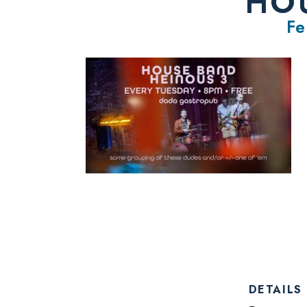
HOU
Fe
DETAILS