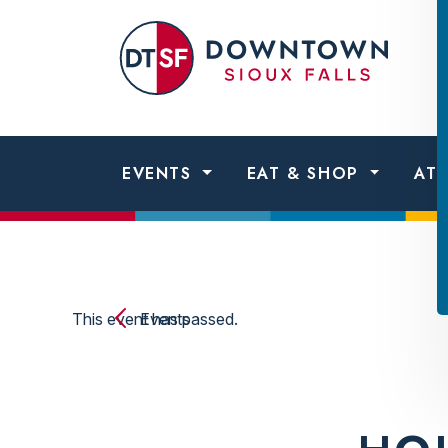
Skip to content
Dow
Sio
Fall
EVENTS
EAT & SHOP
AT
This event has passed.
Events