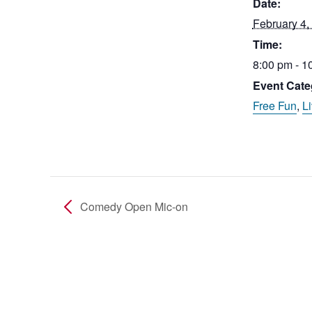
Date:
February 4,
Time:
8:00 pm - 1
Event Cate
Free Fun
,
L
Comedy Open Mic-on