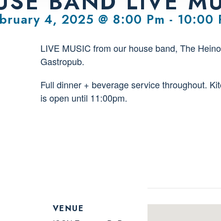
SE BAND LIVE M
bruary 4, 2025 @ 8:00 Pm
-
10:00
LIVE MUSIC from our house band, The Heino
Gastropub.
Full dinner + beverage service throughout. Ki
is open until 11:00pm.
VENUE