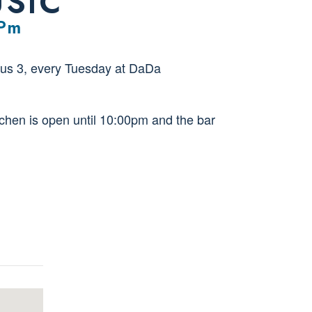
USIC
 Pm
us 3, every Tuesday at DaDa
tchen is open until 10:00pm and the bar