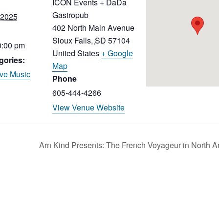
ICON Events + DaDa
Gastropub
 2025
402 North Main Avenue
Sioux Falls
,
SD
57104
0:00 pm
United States
+ Google
gories:
Map
ive Music
Phone
605-444-4266
View Venue Website
Arn Kind Presents: The French Voyageur in North 