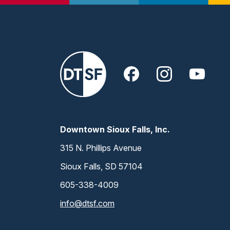
Downtown Sioux Falls, Inc.
315 N. Phillips Avenue
Sioux Falls, SD 57104
605-338-4009
info@dtsf.com