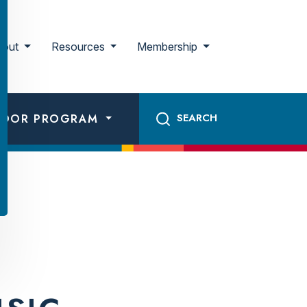
bout
Resources
Membership
ADOR PROGRAM