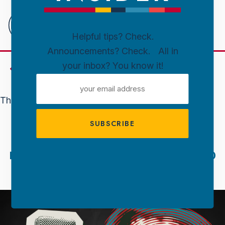
Downtown
Sioux
Falls
Helpful tips? Check.
Announcements? Check. All in
Skip to content
your inbox? You know it!
Events
EMAIL
ADDRESS
This event has passed.
KARAOKE
February 6, 2025 @ 8:00 Pm
-
10:00
Pm