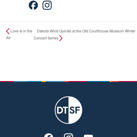
Dakota Wind Quintet at the Old Courthouse Museum Winter
Love Is in the
Air
Concert Series