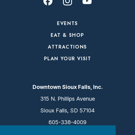
EVENTS
EAT & SHOP
ATTRACTIONS
PLAN YOUR VISIT
Downtown Sioux Falls, Inc.
315 N. Phillips Avenue
Sioux Falls, SD 57104
605-338-4009
info@dtsf.com