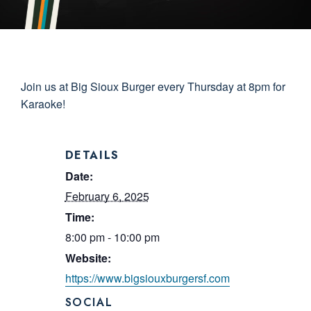
Join us at Big Sioux Burger every Thursday at 8pm for
Karaoke!
DETAILS
Date:
February 6, 2025
Time:
8:00 pm - 10:00 pm
Website:
https://www.bigsiouxburgersf.com
SOCIAL