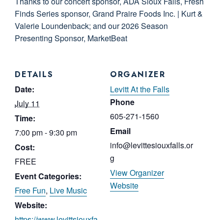
Thanks to our concert sponsor, ADA Sioux Falls, Fresh
Finds Series sponsor, Grand Praire Foods Inc. | Kurt &
Valerie Loundenback; and our 2026 Season
Presenting Sponsor, MarketBeat
DETAILS
ORGANIZER
Date:
Levitt At the Falls
Phone
July 11
605-271-1560
Time:
Email
7:00 pm - 9:30 pm
info@levittesiouxfalls.or
Cost:
g
FREE
View Organizer
Event Categories:
Website
Free Fun
,
Live Music
Website:
https://www.levittsiouxfa