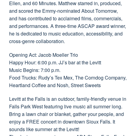
Ellen, and 60 Minutes. Matthew starred in, produced,
and scored the Emmy-nominated About Tomorrow,
and has contributed to acclaimed films, commercials,
and performances. A three-time ASCAP award winner,
he is dedicated to music education, accessibility, and
cross-genre collaboration.
Opening Act: Jacob Moeller Trio
Happy Hour: 6:00 p.m. JJ’s bar at the Levitt
Music Begins: 7:00 p.m.
Food Trucks: Rudy’s Tex Mex, The Corndog Company,
Heartland Coffee and Nosh, Street Sweets
Levitt at the Falls is an outdoor, family-friendly venue in
Falls Park West featuring live music all summer long.
Bring a lawn chair or blanket, gather your people, and
enjoy a FREE concert in downtown Sioux Falls. It
sounds like summer at the Levitt!