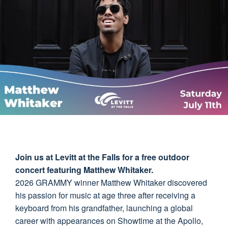
Join us at Levitt at the Falls for a free outdoor
concert featuring Matthew Whitaker.
2026 GRAMMY winner Matthew Whitaker discovered
his passion for music at age three after receiving a
keyboard from his grandfather, launching a global
career with appearances on Showtime at the Apollo,