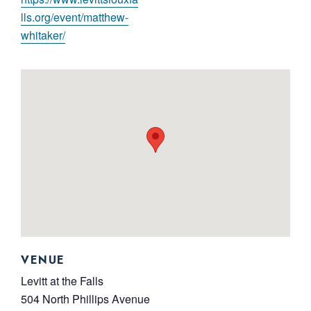
lls.org/event/matthew-
whitaker/
VENUE
Levitt at the Falls
504 North Phillips Avenue