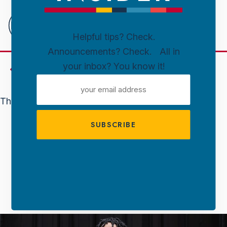
Downtown
Sioux
Falls
Helpful tips? Check.
Announcements? Check. All in
Skip to content
your inbox? You know it!
Events
EMAIL
ADDRESS
This event has passed.
FREE FUN
MATTHEW WHITAKER
July 11 @ 7:00 Pm
-
9:30 Pm
FREE