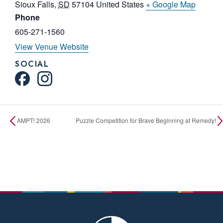
Sioux Falls
,
SD
57104
United States
+ Google Map
Phone
605-271-1560
View Venue Website
SOCIAL
AMPT! 2026
Puzzle Competition for Brave Beginning at Remedy!