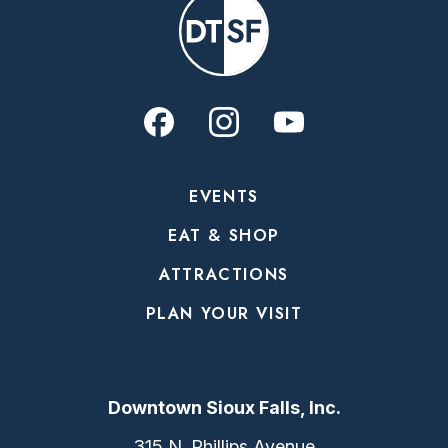
EVENTS
EAT & SHOP
ATTRACTIONS
PLAN YOUR VISIT
Downtown Sioux Falls, Inc.
315 N. Phillips Avenue