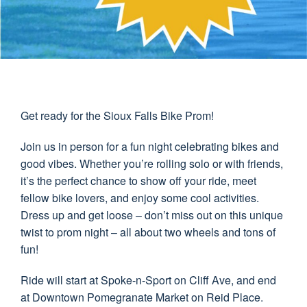
Get ready for the Sioux Falls Bike Prom!
Join us in person for a fun night celebrating bikes and
good vibes. Whether you’re rolling solo or with friends,
it’s the perfect chance to show off your ride, meet
fellow bike lovers, and enjoy some cool activities.
Dress up and get loose – don’t miss out on this unique
twist to prom night – all about two wheels and tons of
fun!
Ride will start at Spoke-n-Sport on Cliff Ave, and end
at Downtown Pomegranate Market on Reid Place.