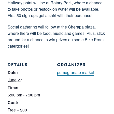
Halfway point will be at Rotary Park, where a chance
to take photos or restock on water will be available.
First 50 sign-ups get a shirt with their purchase!
Social gathering will follow at the Cherapa plaza,
where there will be food, music and games. Plus, stick
around for a chance to win prizes on some Bike Prom
catergories!
DETAILS
ORGANIZER
Date:
pomegranate market
June 27
Time:
5:00 pm - 7:00 pm
Cost:
Free – $30