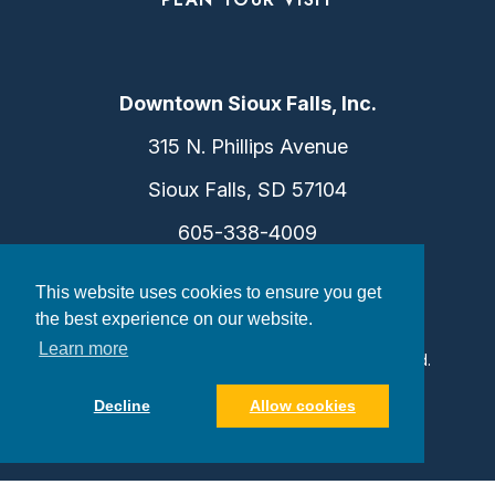
Downtown Sioux Falls, Inc.
315 N. Phillips Avenue
Sioux Falls, SD 57104
605-338-4009
info@dtsf.com
This website uses cookies to ensure you get
the best experience on our website.
Learn more
©2026 Downtown Sioux Falls. All Rights Reserved.
Privacy Policy
|
Consent Preferences
Decline
Allow cookies