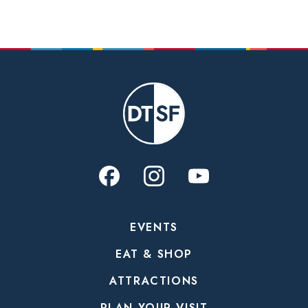
EVENTS
EAT & SHOP
ATTRACTIONS
PLAN YOUR VISIT