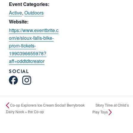
Event Categories:
Active
,
Outdoors
Website:
https://www.eventbrite.c
om/e/sioux-falls-bike-
prom-tickets-
1990396655978?
aff=oddtdtcreator
SOCIAL
Story Time at Child’s
Co-op Explorers Ice Cream Social! Berrybrook
Dairy Nook + the Co-op
Play Toys