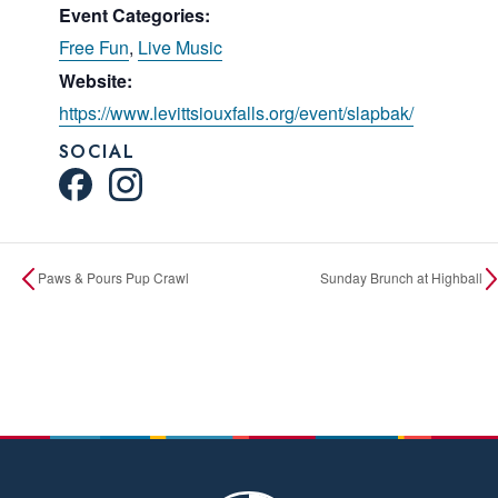
Event Categories:
Free Fun
,
Live Music
Website:
https://www.levittsiouxfalls.org/event/slapbak/
SOCIAL
Paws & Pours Pup Crawl
Sunday Brunch at Highball