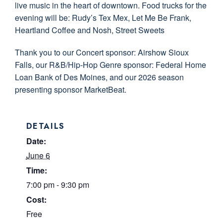
live music in the heart of downtown. Food trucks for the
evening will be: Rudy’s Tex Mex, Let Me Be Frank,
Heartland Coffee and Nosh, Street Sweets
Thank you to our Concert sponsor: Airshow Sioux
Falls, our R&B/Hip-Hop Genre sponsor: Federal Home
Loan Bank of Des Moines, and our 2026 season
presenting sponsor MarketBeat.
DETAILS
Date:
June 6
Time:
7:00 pm - 9:30 pm
Cost:
Free