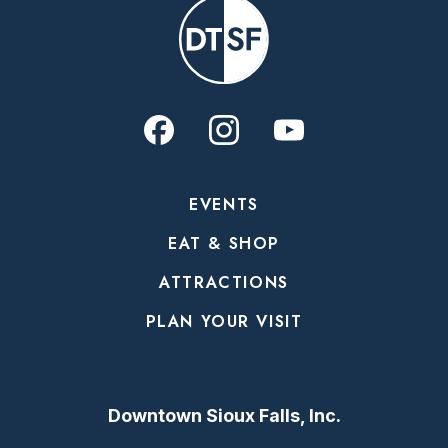
EVENTS
EAT & SHOP
ATTRACTIONS
PLAN YOUR VISIT
Downtown Sioux Falls, Inc.