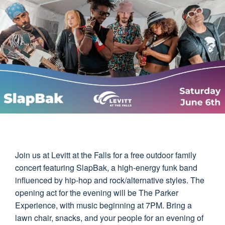
Join us at Levitt at the Falls for a free outdoor family
concert featuring SlapBak, a high-energy funk band
influenced by hip-hop and rock/alternative styles. The
opening act for the evening will be The Parker
Experience, with music beginning at 7PM. Bring a
lawn chair, snacks, and your people for an evening of