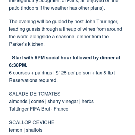
the legendary Judgment of Paris, all enjoyed on the
patio (indoors if the weather has other plans).
The evening will be guided by host John Thuringer,
leading guests through a lineup of wines from around
the world alongside a seasonal dinner from the
Parker’s kitchen.
Start with 6PM social hour followed by dinner at
6:30PM.
6 courses + pairings | $125 per person + tax & tip |
Reservations required.
SALADE DE TOMATES
almonds | comté | sherry vinegar | herbs
Taittinger FIFA Brut · France
SCALLOP CEVICHE
lemon | shallots