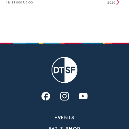
Falls Food Co-op
2026
EVENTS
EAT & SHOP