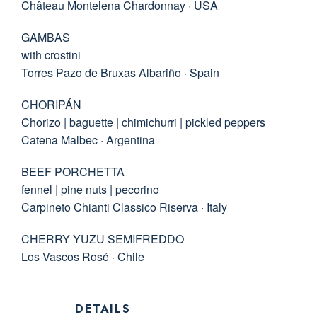
Château Montelena Chardonnay · USA
GAMBAS
with crostini
Torres Pazo de Bruxas Albariño · Spain
CHORIPÁN
Chorizo | baguette | chimichurri | pickled peppers
Catena Malbec · Argentina
BEEF PORCHETTA
fennel | pine nuts | pecorino
Carpineto Chianti Classico Riserva · Italy
CHERRY YUZU SEMIFREDDO
Los Vascos Rosé · Chile
DETAILS