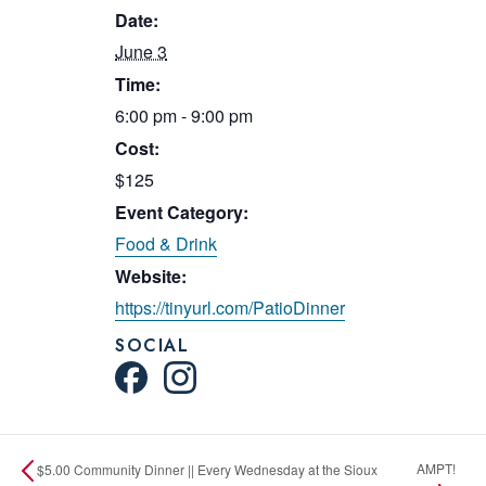
Date:
June 3
Time:
6:00 pm - 9:00 pm
Cost:
$125
Event Category:
Food & Drink
Website:
https://tinyurl.com/PatioDinner
SOCIAL
AMPT!
$5.00 Community Dinner || Every Wednesday at the Sioux