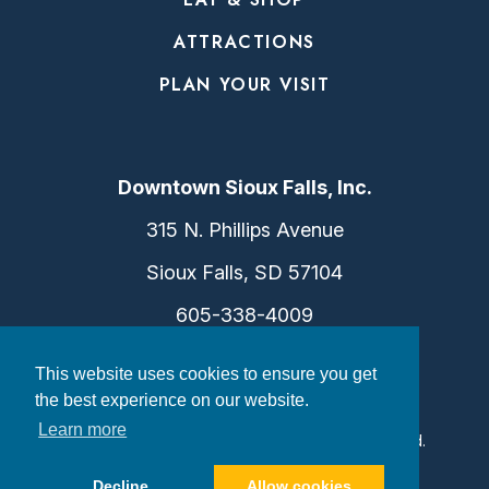
ATTRACTIONS
PLAN YOUR VISIT
Downtown Sioux Falls, Inc.
315 N. Phillips Avenue
Sioux Falls, SD 57104
605-338-4009
info@dtsf.com
This website uses cookies to ensure you get
the best experience on our website.
Learn more
©2026 Downtown Sioux Falls. All Rights Reserved.
Privacy Policy
|
Consent Preferences
Decline
Allow cookies