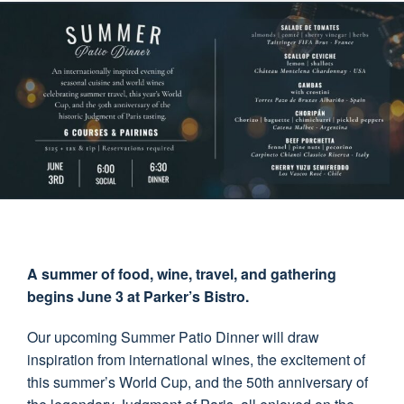
A summer of food, wine, travel, and gathering
begins June 3 at Parker’s Bistro.
Our upcoming Summer Patio Dinner will draw
inspiration from international wines, the excitement of
this summer’s World Cup, and the 50th anniversary of