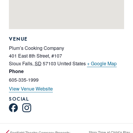
VENUE
Plum’s Cooking Company
401 East 8th Street, #107
Sioux Falls
,
SD
57103
United States
+ Google Map
Phone
605-335-1999
View Venue Website
SOCIAL
Story Time at Child’s Play
Spotlight Theatre Company Presents: