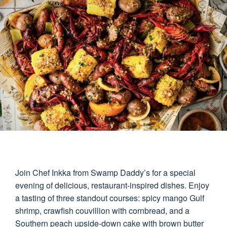
Join Chef Inkka from Swamp Daddy’s for a special
evening of delicious, restaurant-inspired dishes. Enjoy
a tasting of three standout courses: spicy mango Gulf
shrimp, crawfish couvillion with cornbread, and a
Southern peach upside-down cake with brown butter