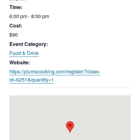
Time:
6:00 pm - 8:00 pm
Cost:
$90
Event Category:
Food & Drink
Website:
https://plumscooking.com/register/?class-
id=6251&quantity=1