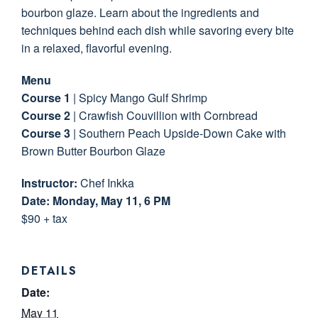
bourbon glaze. Learn about the ingredients and
techniques behind each dish while savoring every bite
in a relaxed, flavorful evening.
Menu
Course 1
| Spicy Mango Gulf Shrimp
Course 2
| Crawfish Couvillion with Cornbread
Course 3
| Southern Peach Upside-Down Cake with
Brown Butter Bourbon Glaze
Instructor:
Chef Inkka
Date: Monday, May 11, 6 PM
$90 + tax
DETAILS
Date:
May 11