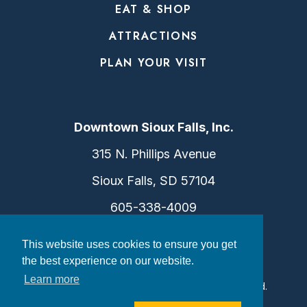
EAT & SHOP
ATTRACTIONS
PLAN YOUR VISIT
Downtown Sioux Falls, Inc.
315 N. Phillips Avenue
Sioux Falls, SD 57104
605-338-4009
info@dtsf.com
This website uses cookies to ensure you get
the best experience on our website.
Learn more
©2026 Downtown Sioux Falls. All Rights Reserved.
Privacy Policy
|
Consent Preferences