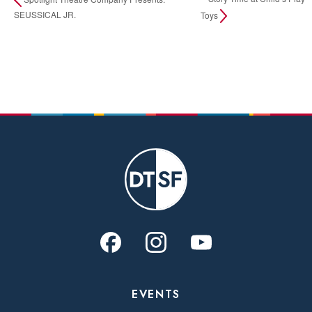
SEUSSICAL JR.
Toys
EVENTS