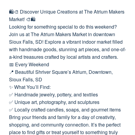
🛍️🎨 Discover Unique Creations at The Atrium Makers
Market! 🎨🛍️
Looking for something special to do this weekend?
Join us at The Atrium Makers Market in downtown
Sioux Falls, SD! Explore a vibrant indoor market filled
with handmade goods, stunning art pieces, and one-of-
a-kind treasures crafted by local artists and crafters.
📅 Every Weekend
📍 Beautiful Shriver Square’s Atrium, Downtown,
Sioux Falls, SD
✨ What You’ll Find:
✅ Handmade jewelry, pottery, and textiles
✅ Unique art, photography, and sculptures
✅ Locally crafted candles, soaps, and gourmet items
Bring your friends and family for a day of creativity,
shopping, and community connection. It’s the perfect
place to find gifts or treat yourself to something truly