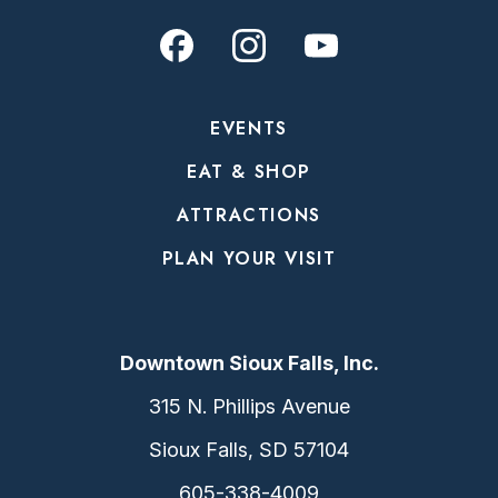
EVENTS
EAT & SHOP
ATTRACTIONS
PLAN YOUR VISIT
Downtown Sioux Falls, Inc.
315 N. Phillips Avenue
Sioux Falls, SD 57104
605-338-4009