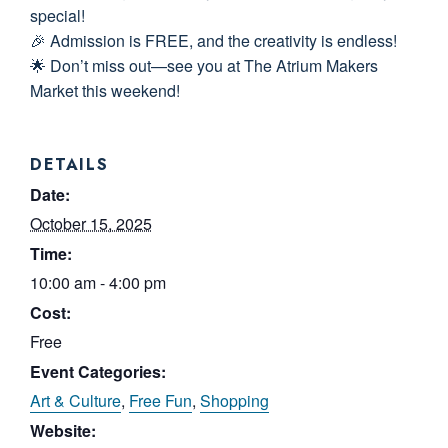
special!
🎉 Admission is FREE, and the creativity is endless!
🌟 Don’t miss out—see you at The Atrium Makers
Market this weekend!
DETAILS
Date:
October 15, 2025
Time:
10:00 am - 4:00 pm
Cost:
Free
Event Categories:
Art & Culture
,
Free Fun
,
Shopping
Website: