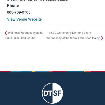
Phone
605-709-0705
View Venue Website
$5.00 Community Dinner || Every
Wellness Wednesday at the
Sioux Falls Food Co+op
Wednesday at the Sioux Falls Food Co-op