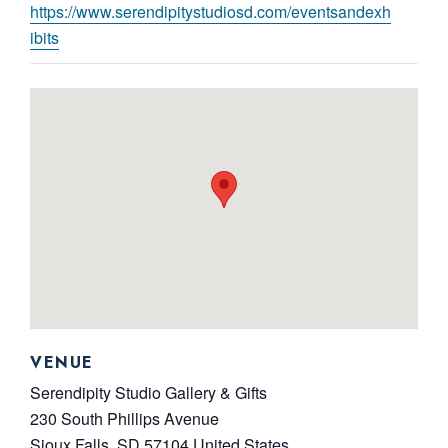
https://www.serendipitystudiosd.com/eventsandexh
ibits
VENUE
Serendipity Studio Gallery & Gifts
230 South Phillips Avenue
Sioux Falls
,
SD
57104
United States