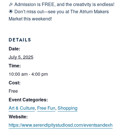
🎉 Admission is FREE, and the creativity is endless!
🌟 Don’t miss out—see you at The Atrium Makers
Market this weekend!
DETAILS
Date:
July 5, 2025
Time:
10:00 am - 4:00 pm
Cost:
Free
Event Categories:
Art & Culture
,
Free Fun
,
Shopping
Website:
https://www.serendipitystudiosd.com/eventsandexh