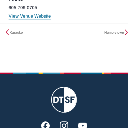
605-709-0705
View Venue Website
Karaoke
Humbletown