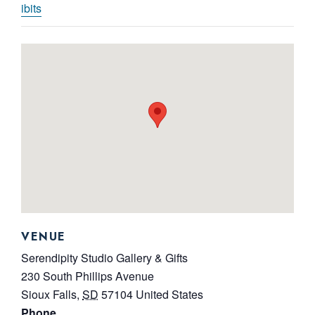
ibits
VENUE
Serendipity Studio Gallery & Gifts
230 South Phillips Avenue
Sioux Falls
,
SD
57104
United States
Phone