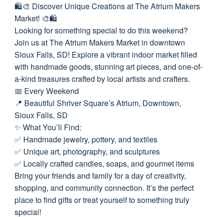
🛍️🎨 Discover Unique Creations at The Atrium Makers
Market! 🎨🛍️
Looking for something special to do this weekend?
Join us at The Atrium Makers Market in downtown
Sioux Falls, SD! Explore a vibrant indoor market filled
with handmade goods, stunning art pieces, and one-of-
a-kind treasures crafted by local artists and crafters.
📅 Every Weekend
📍 Beautiful Shriver Square’s Atrium, Downtown,
Sioux Falls, SD
✨ What You’ll Find:
✅ Handmade jewelry, pottery, and textiles
✅ Unique art, photography, and sculptures
✅ Locally crafted candles, soaps, and gourmet items
Bring your friends and family for a day of creativity,
shopping, and community connection. It’s the perfect
place to find gifts or treat yourself to something truly
special!