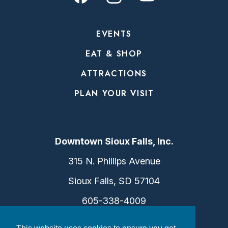
EVENTS
EAT & SHOP
ATTRACTIONS
PLAN YOUR VISIT
Downtown Sioux Falls, Inc.
315 N. Phillips Avenue
Sioux Falls, SD 57104
605-338-4009
info@dtsf.com