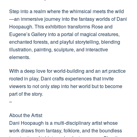
Step into a realm where the whimsical meets the wild
—an immersive journey into the fantasy worlds of Dani
Hoopaugh. This exhibition transforms Rose and
Eugene’s Gallery into a portal of magical creatures,
enchanted forests, and playful storytelling, blending
illustration, painting, sculpture, and interactive
elements.
With a deep love for world-building and an art practice
rooted in play, Dani crafts experiences that invite
viewers to not only step into her world but to become
part of the story.
–
About the Artist
Dani Hoopaugh is a multi-disciplinary artist whose
work draws from fantasy, folklore, and the boundless