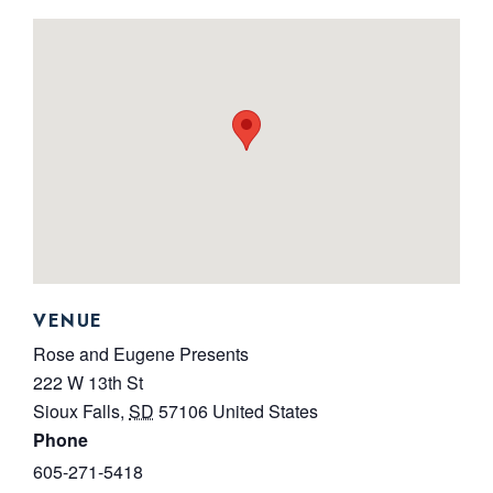
VENUE
Rose and Eugene Presents
222 W 13th St
Sioux Falls
,
SD
57106
United States
Phone
605-271-5418