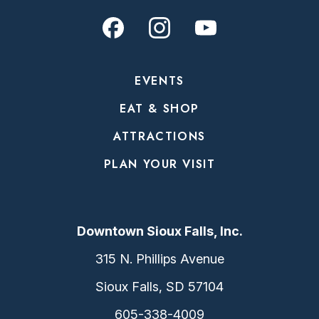
EVENTS
EAT & SHOP
ATTRACTIONS
PLAN YOUR VISIT
Downtown Sioux Falls, Inc.
315 N. Phillips Avenue
Sioux Falls, SD 57104
605-338-4009