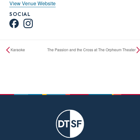
View Venue Website
SOCIAL
Karaoke
The Passion and the Cross at The Orpheum Theater