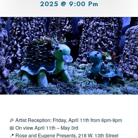
2025 @ 9:00 Pm
🎉 Artist Reception: Friday, April 11th from 6pm-9pm
📅 On view April 11th – May 3rd
📍 Rose and Eugene Presents, 218 W. 13th Street