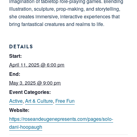
imagination of tabletop role-playing games. Blending
illustration, sculpture, prop-making, and storytelling,
she creates immersive, interactive experiences that
bring fantastical creatures and realms to life.
DETAILS
Start:
April 11, 2025 @ 6:00 pm
End:
May 3, 2025 @ 9:00 pm
Event Categories:
Active
,
Art & Culture
,
Free Fun
Website:
https://roseandeugenepresents.com/pages/solo-
dani-hoopaugh