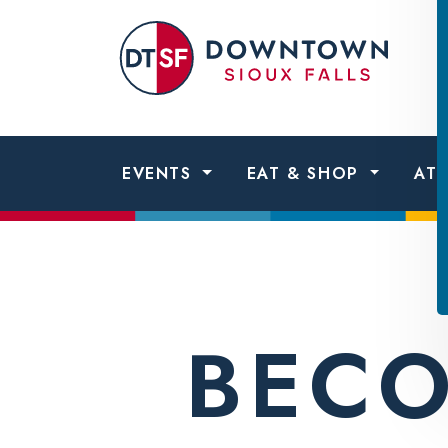
Skip to content
Dow
Sio
Fall
EVENTS
EAT & SHOP
AT
BECO