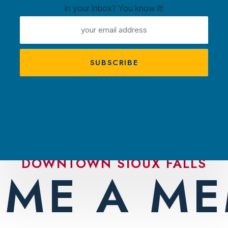
in your inbox? You know it!
ntown
EMAIL
ux
ADDRESS
A
s
TRACTIONS
PLAN YOUR VISIT
AMBASS
DOWNTOWN SIOUX FALLS
ME A M