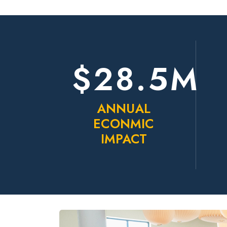
$28.5M
ANNUAL
ECONMIC
IMPACT