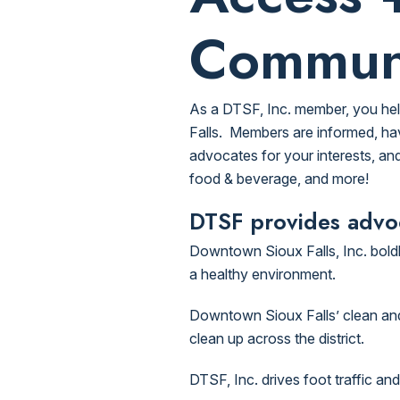
Commun
As a DTSF, Inc. member, you hel
Falls. Members are informed, hav
advocates for your interests, and
food & beverage, and more!
DTSF provides advoc
Downtown Sioux Falls, Inc. bol
a healthy environment.
Downtown Sioux Falls’ clean and g
clean up across the district.
DTSF, Inc. drives foot traffic a