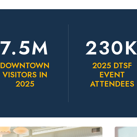
7.5M
230
DOWNTOWN
2025 DTSF
VISITORS IN
EVENT
2025
ATTENDEES