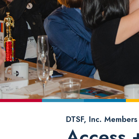
DTSF, Inc. Members
Access 