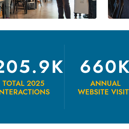
205.9K
660
TOTAL 2025
ANNUAL
INTERACTIONS
WEBSITE VISI