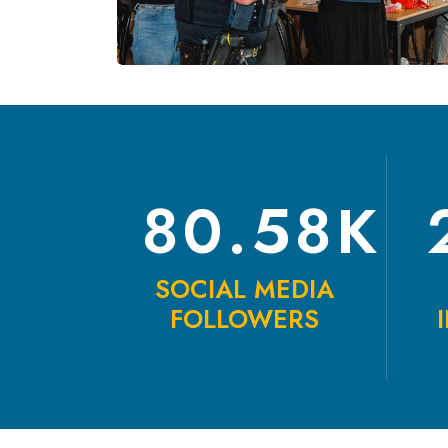
80.58K
SOCIAL MEDIA
FOLLOWERS