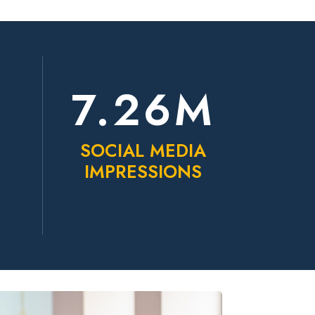
K
7.26M
SOCIAL MEDIA
IMPRESSIONS