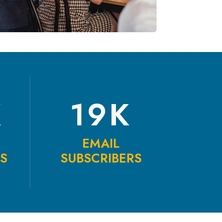
K
19K
EMAIL
TS
SUBSCRIBERS