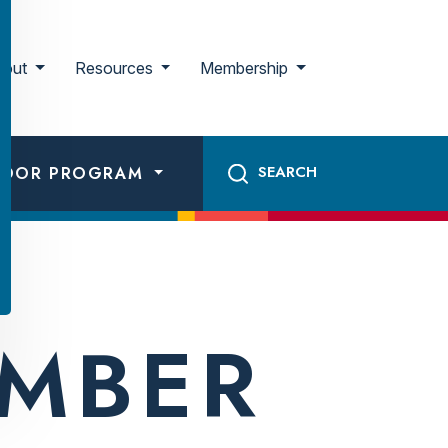
bout
Resources
Membership
ADOR PROGRAM
EMBER