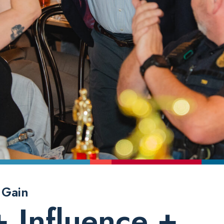
 Gain
+ Influence +