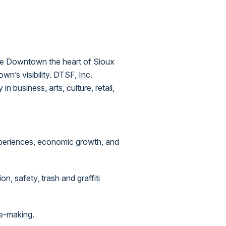
ake Downtown the heart of Sioux
n’s visibility. DTSF, Inc.
 business, arts, culture, retail,
periences, economic growth, and
, safety, trash and graffiti
ce-making.