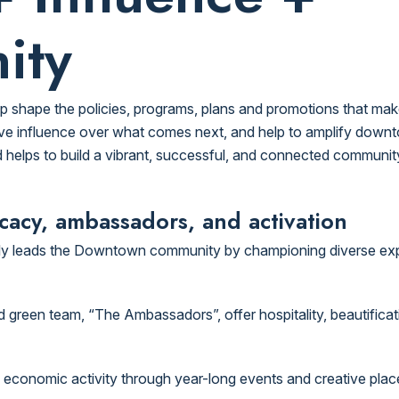
ity
p shape the policies, programs, plans and promotions that m
e influence over what comes next, and help to amplify downtow
 helps to build a vibrant, successful, and connected community in
acy, ambassadors, and activation
dly leads the Downtown community by championing diverse ex
reen team, “The Ambassadors”, offer hospitality, beautification
nd economic activity through year-long events and creative pla