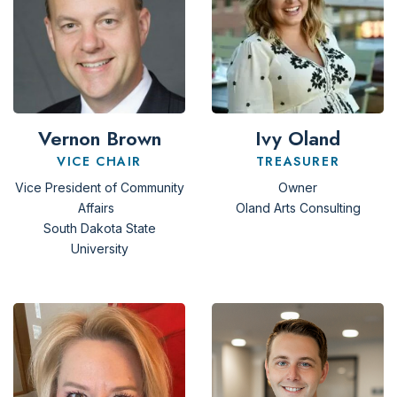
Vernon Brown
Ivy Oland
VICE CHAIR
TREASURER
Vice President of Community
Owner
Affairs
Oland Arts Consulting
South Dakota State
University