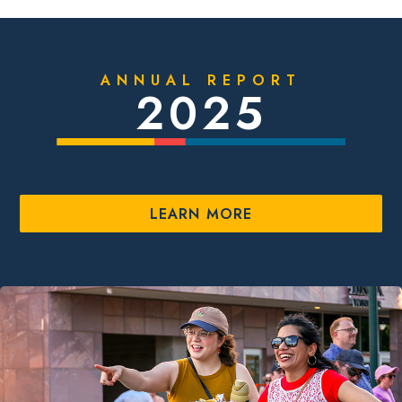
ANNUAL REPORT
2025
LEARN MORE