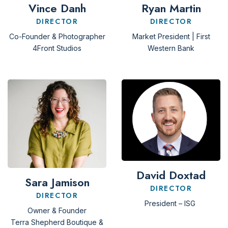
Vince Danh
Ryan Martin
DIRECTOR
DIRECTOR
Co-Founder & Photographer
Market President | First
4Front Studios
Western Bank
David Doxtad
Sara Jamison
DIRECTOR
DIRECTOR
President – ISG
Owner & Founder
Terra Shepherd Boutique &