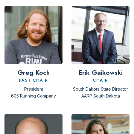
Greg Koch
Erik Gaikowski
PAST CHAIR
CHAIR
President
South Dakota State Director
605 Running Company
AARP South Dakota