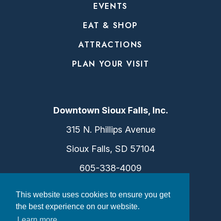
EVENTS
EAT & SHOP
ATTRACTIONS
PLAN YOUR VISIT
Downtown Sioux Falls, Inc.
315 N. Phillips Avenue
Sioux Falls, SD 57104
605-338-4009
info@dtsf.com
This website uses cookies to ensure you get
the best experience on our website.
Learn more