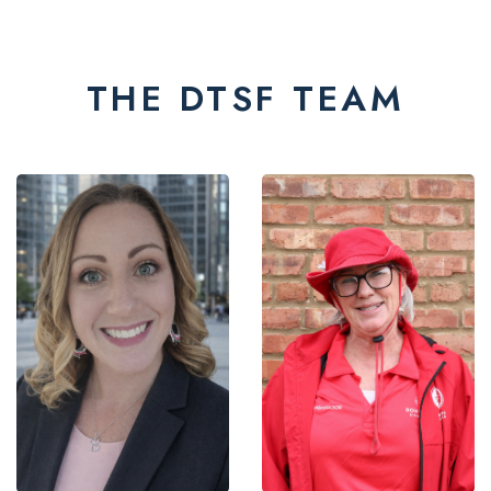
THE DTSF TEAM