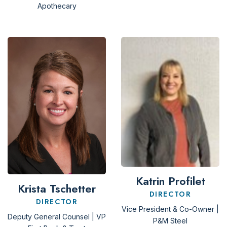
Apothecary
Katrin Profilet
Krista Tschetter
DIRECTOR
DIRECTOR
Vice President & Co-Owner |
Deputy General Counsel | VP
P&M Steel