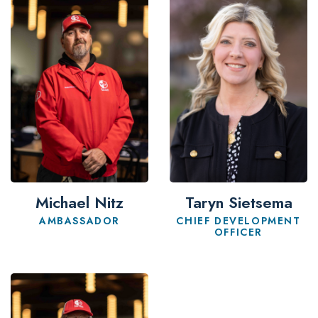
Michael Nitz
Taryn Sietsema
AMBASSADOR
CHIEF DEVELOPMENT
OFFICER