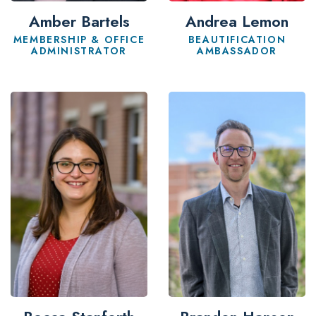
Andrea Lemon
Amber Bartels
BEAUTIFICATION
MEMBERSHIP & OFFICE
AMBASSADOR
ADMINISTRATOR