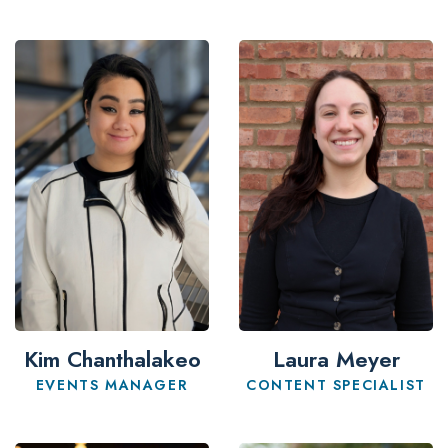
Kim Chanthalakeo
Laura Meyer
EVENTS MANAGER
CONTENT SPECIALIST