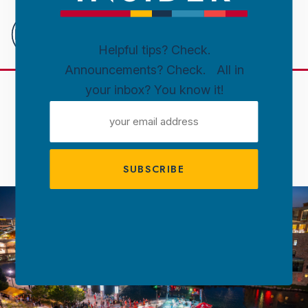
Downtown
Sioux
Falls
Helpful tips? Check.
Announcements? Check. All in
Skip to content
your inbox? You know it!
DOWNTOWN SIOUX FALLS
EMAIL
ABOUT DTSF
ADDRESS