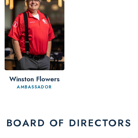
Winston Flowers
AMBASSADOR
BOARD OF DIRECTORS