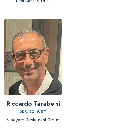
First Bank & Trust
Riccardo Tarabelsi
SECRETARY
Vineyard Restaurant Group