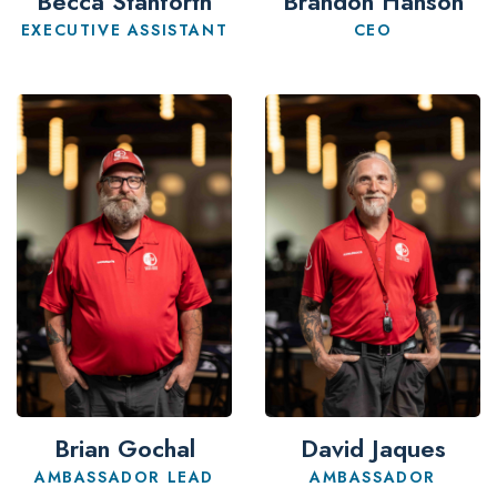
Becca Stanforth
Brandon Hanson
EXECUTIVE ASSISTANT
CEO
Brian Gochal
David Jaques
AMBASSADOR LEAD
AMBASSADOR