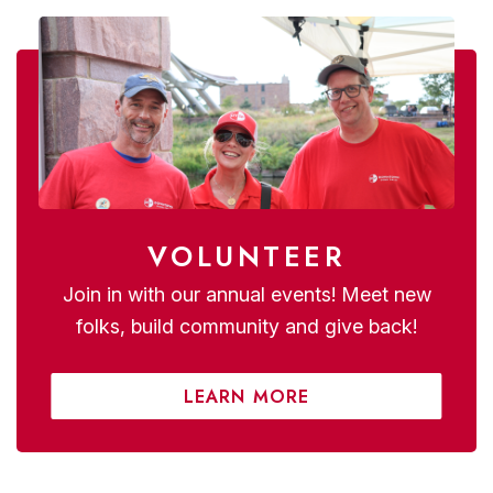
VOLUNTEER
Join in with our annual events! Meet new
folks, build community and give back!
LEARN MORE