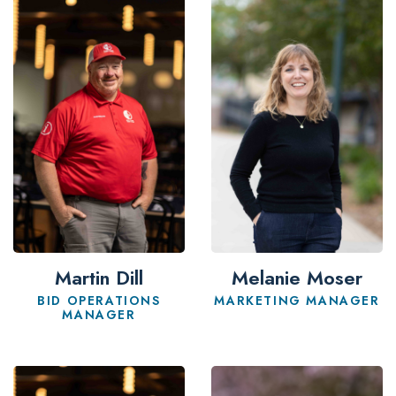
Martin Dill
Melanie Moser
BID OPERATIONS
MARKETING MANAGER
MANAGER