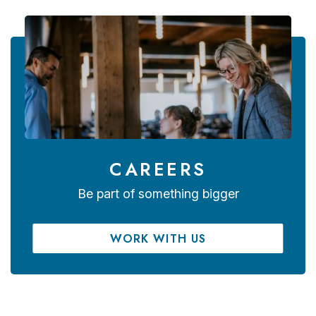
CAREERS
Be part of something bigger
WORK WITH US