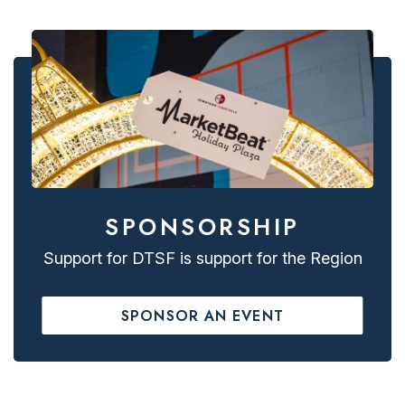
SPONSORSHIP
Support for DTSF is support for the Region
SPONSOR AN EVENT