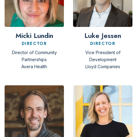
Micki Lundin
Luke Jessen
DIRECTOR
DIRECTOR
Director of Community
Vice President of
Partnerships
Development
Avera Health
Lloyd Companies