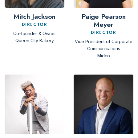
Mitch Jackson
Paige Pearson
Meyer
DIRECTOR
DIRECTOR
Co-founder & Owner
Queen City Bakery
Vice President of Corporate
Communications
Midco