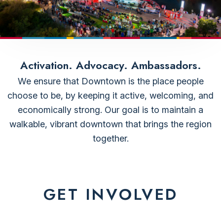
Activation. Advocacy. Ambassadors.
We ensure that Downtown is the place people
choose to be, by keeping it active, welcoming, and
economically strong. Our goal is to maintain a
walkable, vibrant downtown that brings the region
together.
GET INVOLVED