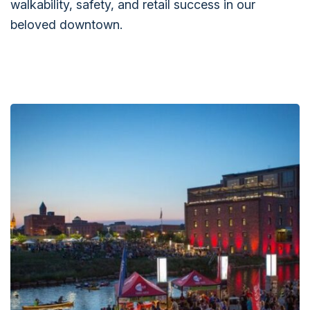
walkability, safety, and retail success in our
beloved downtown.