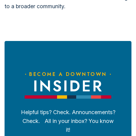
to a broader community.
BECOME A DOWNTOWN
INSIDER
Helpful tips? Check. Announcements?
Check. All in your inbox? You know
it!