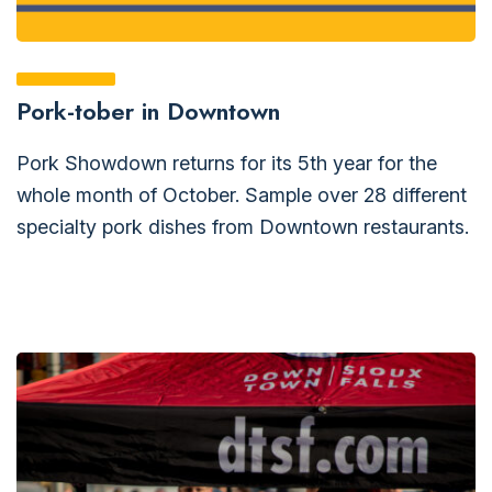
Pork-tober in Downtown
Pork Showdown returns for its 5th year for the
whole month of October. Sample over 28 different
specialty pork dishes from Downtown restaurants.