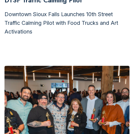
DTSF Traffic Calming Pilot
Downtown Sioux Falls Launches 10th Street
Traffic Calming Pilot with Food Trucks and Art
Activations