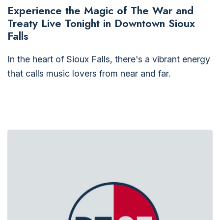
Experience the Magic of The War and
Treaty Live Tonight in Downtown Sioux
Falls
In the heart of Sioux Falls, there's a vibrant energy
that calls music lovers from near and far.