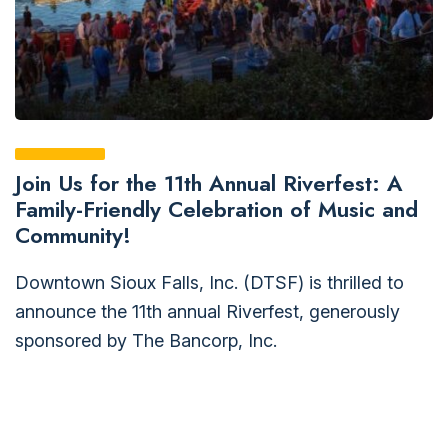
Join Us for the 11th Annual Riverfest: A
Family-Friendly Celebration of Music and
Community!
Downtown Sioux Falls, Inc. (DTSF) is thrilled to
announce the 11th annual Riverfest, generously
sponsored by The Bancorp, Inc.