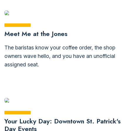
Meet Me at the Jones
The baristas know your coffee order, the shop
owners wave hello, and you have an unofficial
assigned seat.
Your Lucky Day: Downtown St. Patrick's
Day Events