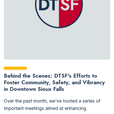
Behind the Scenes: DTSF's Efforts to
Foster Community, Safety, and Vibrancy
in Downtown Sioux Falls
Over the past month, we've hosted a series of
important meetings aimed at enhancing