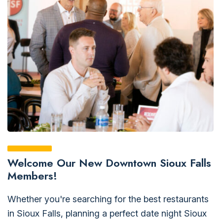
Welcome Our New Downtown Sioux Falls
Members!
Whether you're searching for the best restaurants
in Sioux Falls, planning a perfect date night Sioux