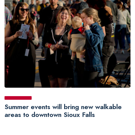
Summer events will bring new walkable
areas to downtown Sioux Falls