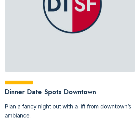
Dinner Date Spots Downtown
Plan a fancy night out with a lift from downtown’s
ambiance.