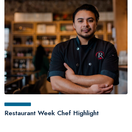
Restaurant Week Chef Highlight