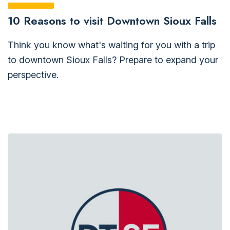
10 Reasons to visit Downtown Sioux Falls
Think you know what's waiting for you with a trip
to downtown Sioux Falls? Prepare to expand your
perspective.