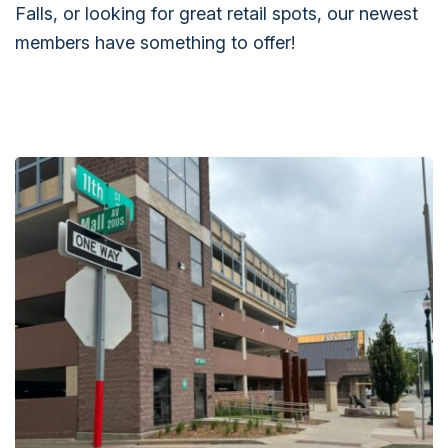
Falls, or looking for great retail spots, our newest
members have something to offer!