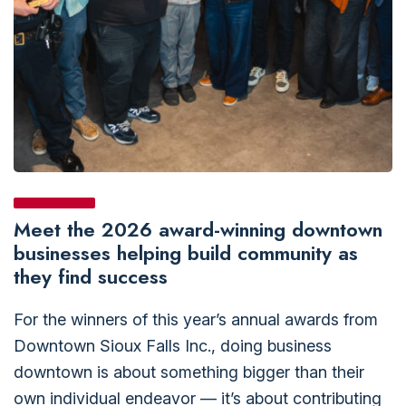
Meet the 2026 award-winning downtown
businesses helping build community as
they find success
For the winners of this year’s annual awards from
Downtown Sioux Falls Inc., doing business
downtown is about something bigger than their
own individual endeavor — it’s about contributing