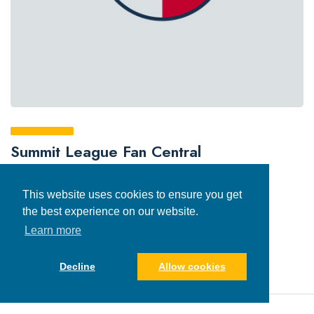
Summit League Fan Central
This website uses cookies to ensure you get
the best experience on our website.
Learn more
Decline
Allow cookies