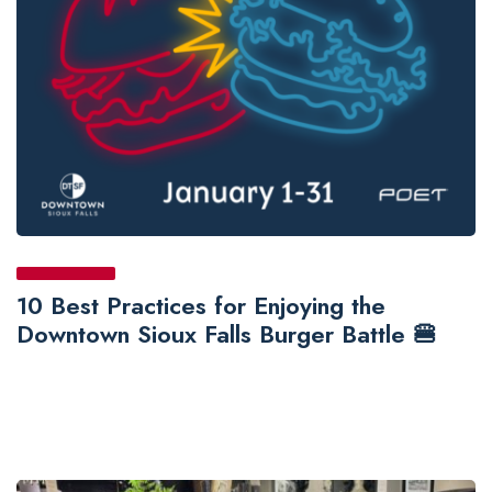
10 Best Practices for Enjoying the
Downtown Sioux Falls Burger Battle 🍔