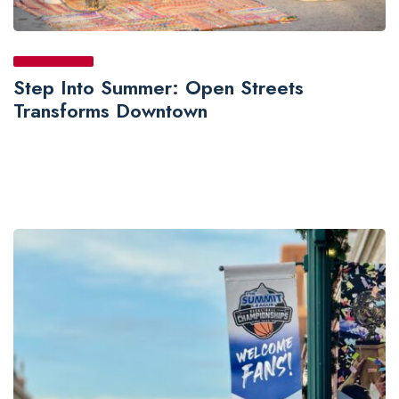
Step Into Summer: Open Streets
Transforms Downtown