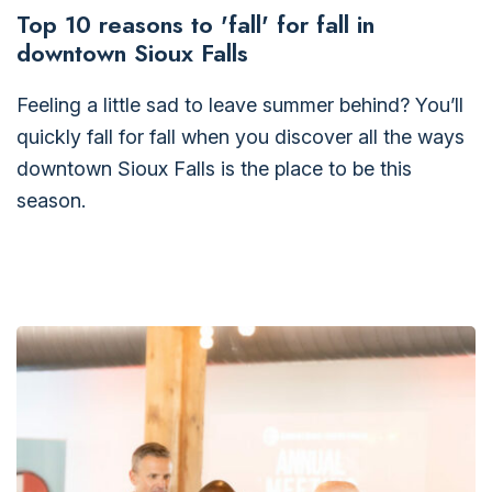
Top 10 reasons to 'fall' for fall in
downtown Sioux Falls
Feeling a little sad to leave summer behind? You’ll
quickly fall for fall when you discover all the ways
downtown Sioux Falls is the place to be this
season.