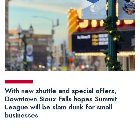
With new shuttle and special offers,
Downtown Sioux Falls hopes Summit
League will be slam dunk for small
businesses