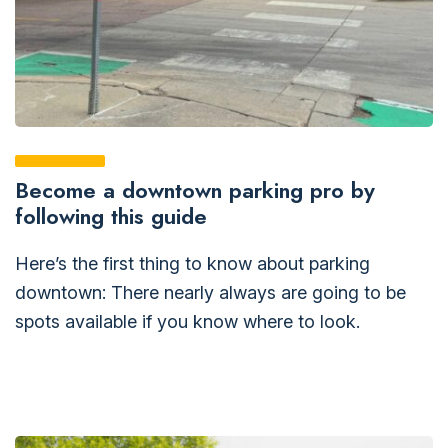
Become a downtown parking pro by
following this guide
Here’s the first thing to know about parking
downtown: There nearly always are going to be
spots available if you know where to look.