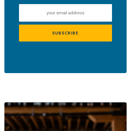
EMAIL
ADDRESS