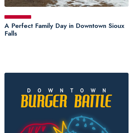
A Perfect Family Day in Downtown Sioux
Falls