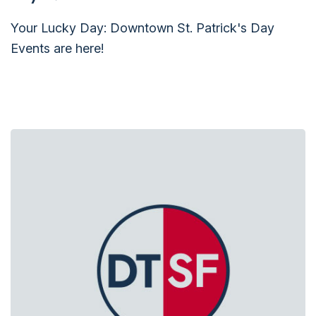
Your Lucky Day: Downtown St. Patrick's Day
Events are here!