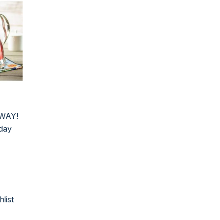
AWAY!
iday
hlist