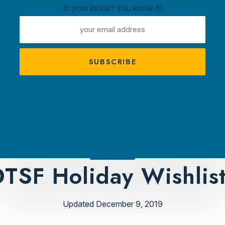
in your inbox? You know it!
ntown
EMAIL
ux
ADDRESS
A
s
TRACTIONS
PLAN YOUR VISIT
AMBASS
TSF Holiday Wishlis
Updated December 9, 2019