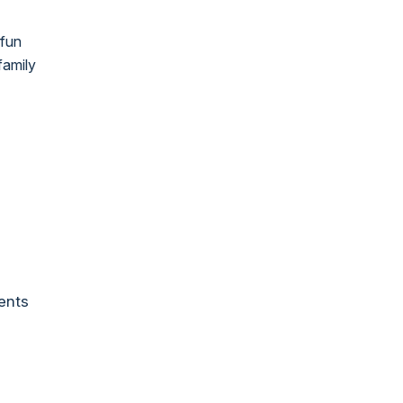
 fun
family
ents