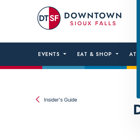
Skip to content
Dow
Sio
Fall
EVENTS
EAT & SHOP
AT
Insider's Guide
D