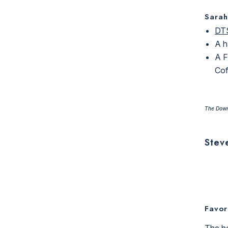
Sarah
DTS
A h
A F
Cof
The Down
Stev
Favor
The ho