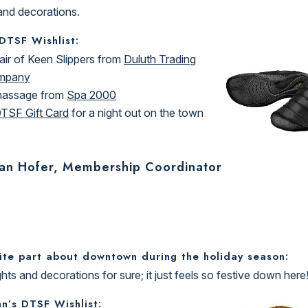
 and decorations.
 DTSF Wishlist:
air of Keen Slippers from
Duluth Trading
mpany
massage from
Spa 2000
TSF Gift Card
for a night out on the town
an Hofer, Membership Coordinator
ite part about downtown during the holiday season:
ghts and decorations for sure; it just feels so festive down here
n’s DTSF Wishlist: