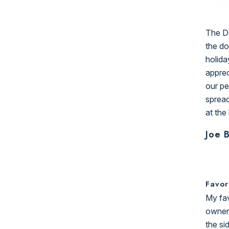
The Do
the do
holida
apprec
our pe
spread
at the
Joe 
Favor
My fav
owners
the si