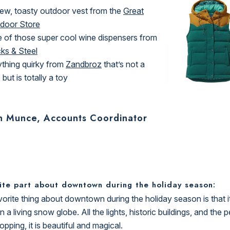
ew, toasty outdoor vest from the
Great
door Store
 of those super cool wine dispensers from
cks & Steel
thing quirky from
Zandbroz
that’s not a
 but is totally a toy
h Munce, Accounts Coordinator
ite part about downtown during the holiday season:
orite thing about downtown during the holiday season is that it 
in a living snow globe. All the lights, historic buildings, and the 
opping, it is beautiful and magical.