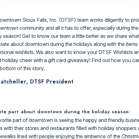
wntown Sioux Falls, Inc. (DTSF) team works diligently to pr
wntown community and all it has to offer, especially during the
y season! Get to know our team a little better as we share wha
iate about downtown during the holidays along with the items
rsonal wishlists. We also want to know your DTSF Wishlists a
 holiday cheer with a gift card giveaway! Find out how you ca
 bottom of this story.
Batcheller, DTSF President
ite part about downtown during the holiday season:
orite part of downtown is seeing the happy and friendly busin
 with their stores and restaurants filled with holiday shoppers
dewalks lined with people enjoying the ambience of the Christ