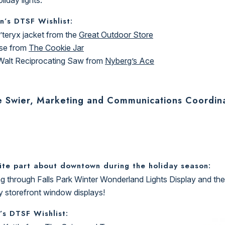
n’s DTSF Wishlist:
’teryx jacket from the
Great Outdoor Store
se from
The Cookie Jar
alt Reciprocating Saw from
Nyberg’s Ace
e Swier, Marketing and Communications Coordin
ite part about downtown during the holiday season:
g through Falls Park Winter Wonderland Lights Display and the
y storefront window displays!
’s DTSF Wishlist: