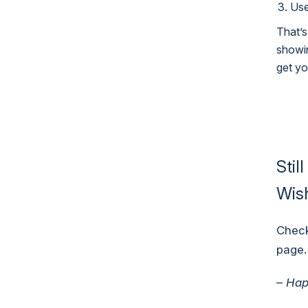
Use
That’s
showin
get yo
Stil
Wish
Check
page
.
–
Hap