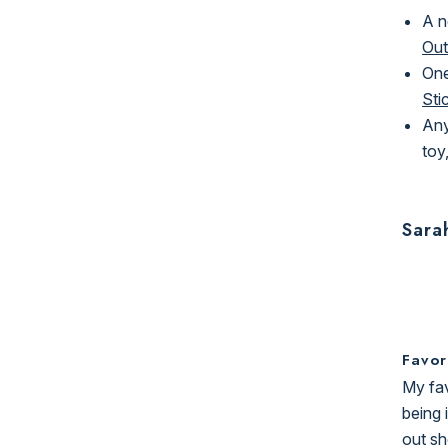
A n
Out
One
Sti
Any
toy,
Sara
Favor
My fav
being 
out sh