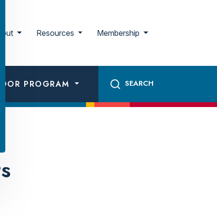
bout
Resources
Membership
ADOR PROGRAM
ts