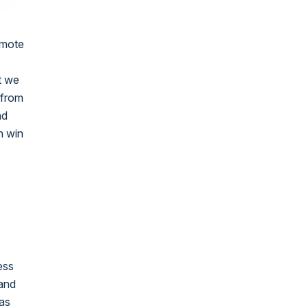
omote
t we
 from
nd
n win
ess
 and
mas