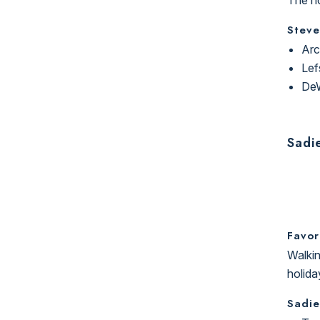
Steve
Arc
Lef
DeW
Sadi
Favor
Walkin
holida
Sadie