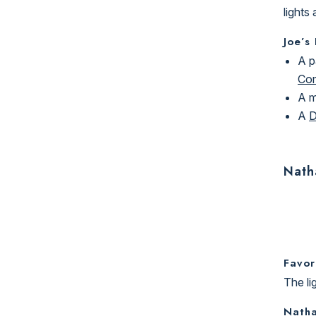
lights
Joe’s
A p
Co
A 
A
D
Nath
Favor
The li
Natha