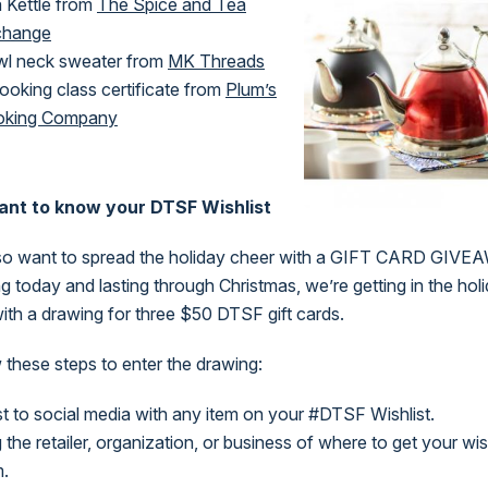
 Kettle from
The Spice and Tea
change
l neck sweater from
MK Threads
ooking class certificate from
Plum’s
oking Company
nt to know your DTSF Wishlist
so want to spread the holiday cheer with a GIFT CARD GIVE
ng today and lasting through Christmas, we’re getting in the hol
 with a drawing for three $50 DTSF gift cards.
 these steps to enter the drawing:
t to social media with any item on your #DTSF Wishlist.
 the retailer, organization, or business of where to get your wis
m.