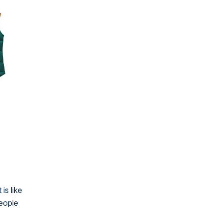
is like
people