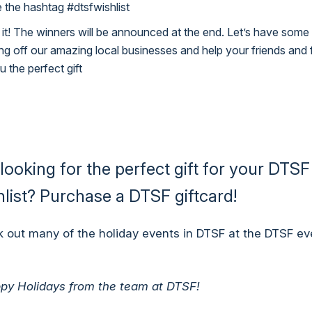
 the hashtag #dtsfwishlist
 it! The winners will be announced at the end. Let’s have some
g off our amazing local businesses and help your friends and 
u the perfect gift
l looking for the perfect gift for your DTSF
list?
Purchase a DTSF giftcard!
 out many of the holiday events in DTSF at the
DTSF ev
py Holidays from the team at DTSF!