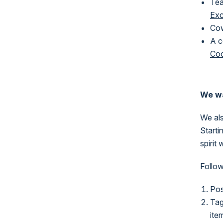
Tea
Ex
Cow
A c
Co
We wa
We al
Starti
spirit
Follow
Pos
Tag
ite