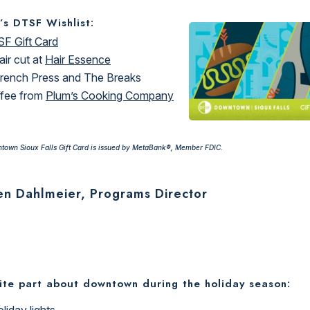
’s DTSF Wishlist:
F Gift Card
air cut at
Hair Essence
rench Press and The Breaks
fee from
Plum’s Cooking Company
town Sioux Falls Gift Card is issued by MetaBank®, Member FDIC.
en Dahlmeier, Programs Director
ite part about downtown during the holiday season:
liday lights.