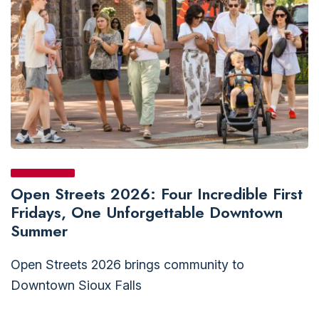
Open Streets 2026: Four Incredible First
Fridays, One Unforgettable Downtown
Summer
Open Streets 2026 brings community to
Downtown Sioux Falls