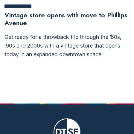
Vintage store opens with move to Phillips
Avenue
Get ready for a throwback trip through the ’80s,
’90s and 2000s with a vintage store that opens
today in an expanded downtown space.