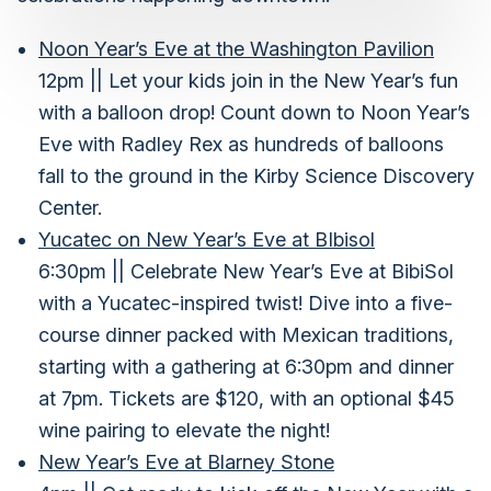
Noon Year’s Eve at the Washington Pavilion
12pm || Let your kids join in the New Year’s fun
with a balloon drop! Count down to Noon Year’s
Eve with Radley Rex as hundreds of balloons
fall to the ground in the Kirby Science Discovery
Center.
Yucatec on New Year’s Eve at BIbisol
6:30pm || Celebrate New Year’s Eve at BibiSol
with a Yucatec-inspired twist! Dive into a five-
course dinner packed with Mexican traditions,
starting with a gathering at 6:30pm and dinner
at 7pm. Tickets are $120, with an optional $45
wine pairing to elevate the night!
New Year’s Eve at Blarney Stone