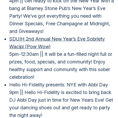
4pm || Get ready to kick off the New Year with a
bang at Blarney Stone Pub’s New Year’s Eve
Party! We’ve got everything you need with
Dinner Specials, Free Champagne at Midnight,
and Giveaways!
SDUIH 2nd Annual New Year’s Eve Sobriety
Wacipi (Pow Wow)
5pm-12:30am || It will be a fun-filled night full or
prizes, food, specials, and community! Enjoy
healthy support and community with this sober
celebration!
Hello Hi-Fidelity presents: NYE with Abbi Day
9pm || Hello Hi-Fidelity is excited to bring back
DJ Abbi Day just in time for New Years Eve! Get
your dancing shoes out and get ready to party
the night away!