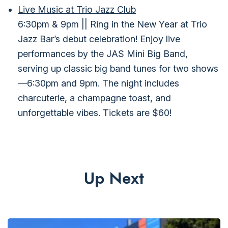
Live Music at Trio Jazz Club
6:30pm & 9pm || Ring in the New Year at Trio
Jazz Bar’s debut celebration! Enjoy live
performances by the JAS Mini Big Band,
serving up classic big band tunes for two shows
—6:30pm and 9pm. The night includes
charcuterie, a champagne toast, and
unforgettable vibes. Tickets are $60!
Up Next