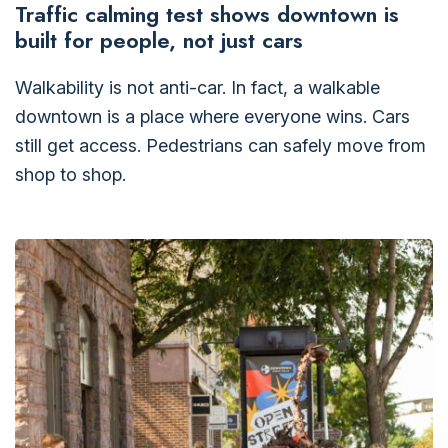
Traffic calming test shows downtown is
built for people, not just cars
Walkability is not anti-car. In fact, a walkable
downtown is a place where everyone wins. Cars
still get access. Pedestrians can safely move from
shop to shop.