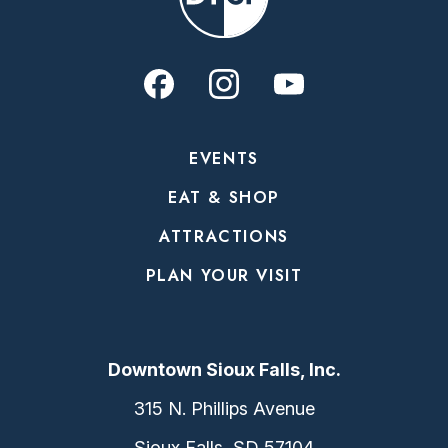
EVENTS
EAT & SHOP
ATTRACTIONS
PLAN YOUR VISIT
Downtown Sioux Falls, Inc.
315 N. Phillips Avenue
Sioux Falls, SD 57104