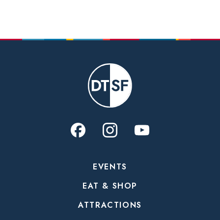
EVENTS
EAT & SHOP
ATTRACTIONS