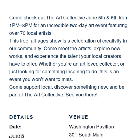
Come check out The Art Collective June 5th & 6th from
1PM–8PM for an incredible two-day art event featuring
over 70 local artists!
This free, all-ages show is a celebration of creativity in
our community! Come meet the artists, explore new
works, and experience the talent your local creators
have to offer. Whether you’re an art lover, collector, or
just looking for something inspiring to do, this is an
event you won’t want to miss.
Come support local, discover something new, and be
part of The Art Collective. See you there!
DETAILS
VENUE
Date:
Washington Pavilion
301 South Main
June 5