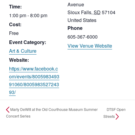
Avenue
Time:
Sioux Falls
,
SD
57104
1:00 pm - 8:00 pm
United States
Cost:
Phone
Free
605-367-6000
Event Category:
View Venue Website
Art & Culture
Website:
https://www.facebook.c
om/events/8005983493
91060/8005983527243
93/
DTSF Open
Marty DeWitt at the Old Courthouse Museum Summer
Concert Series
Streets