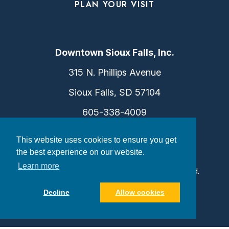
PLAN YOUR VISIT
Downtown Sioux Falls, Inc.
315 N. Phillips Avenue
Sioux Falls, SD 57104
605-338-4009
info@dtsf.com
This website uses cookies to ensure you get
the best experience on our website.
Learn more
©2026 Downtown Sioux Falls. All Rights Reserved.
Privacy Policy
|
Consent Preferences
Decline
Allow cookies