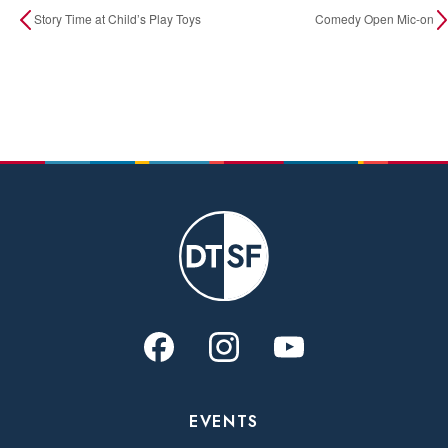
Story Time at Child’s Play Toys
Comedy Open Mic-on
EVENTS