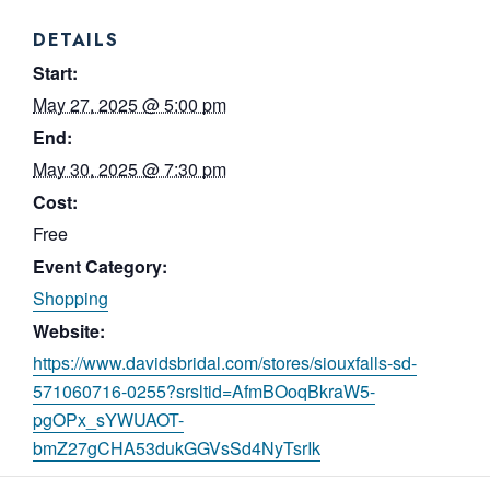
DETAILS
Start:
May 27, 2025 @ 5:00 pm
End:
May 30, 2025 @ 7:30 pm
Cost:
Free
Event Category:
Shopping
Website:
https://www.davidsbridal.com/stores/siouxfalls-sd-
571060716-0255?srsltid=AfmBOoqBkraW5-
pgOPx_sYWUAOT-
bmZ27gCHA53dukGGVsSd4NyTsrIk