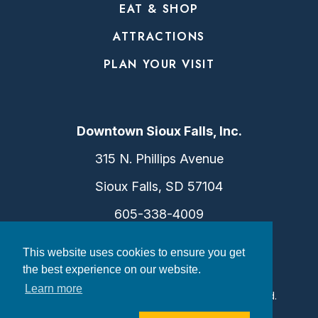
EAT & SHOP
ATTRACTIONS
PLAN YOUR VISIT
Downtown Sioux Falls, Inc.
315 N. Phillips Avenue
Sioux Falls, SD 57104
605-338-4009
info@dtsf.com
This website uses cookies to ensure you get
the best experience on our website.
Learn more
©2026 Downtown Sioux Falls. All Rights Reserved.
Privacy Policy
|
Consent Preferences