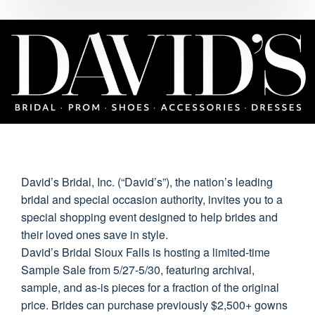
David’s Bridal, Inc. (“David’s”), the nation’s leading
bridal and special occasion authority, invites you to a
special shopping event designed to help brides and
their loved ones save in style.
David’s Bridal Sioux Falls is hosting a limited-time
Sample Sale from 5/27-5/30, featuring archival,
sample, and as-is pieces for a fraction of the original
price. Brides can purchase previously $2,500+ gowns