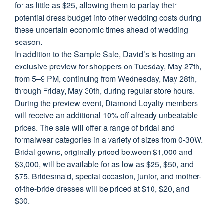
for as little as $25, allowing them to parlay their
potential dress budget into other wedding costs during
these uncertain economic times ahead of wedding
season.
In addition to the Sample Sale, David’s is hosting an
exclusive preview for shoppers on Tuesday, May 27th,
from 5–9 PM, continuing from Wednesday, May 28th,
through Friday, May 30th, during regular store hours.
During the preview event, Diamond Loyalty members
will receive an additional 10% off already unbeatable
prices. The sale will offer a range of bridal and
formalwear categories in a variety of sizes from 0-30W.
Bridal gowns, originally priced between $1,000 and
$3,000, will be available for as low as $25, $50, and
$75. Bridesmaid, special occasion, junior, and mother-
of-the-bride dresses will be priced at $10, $20, and
$30.