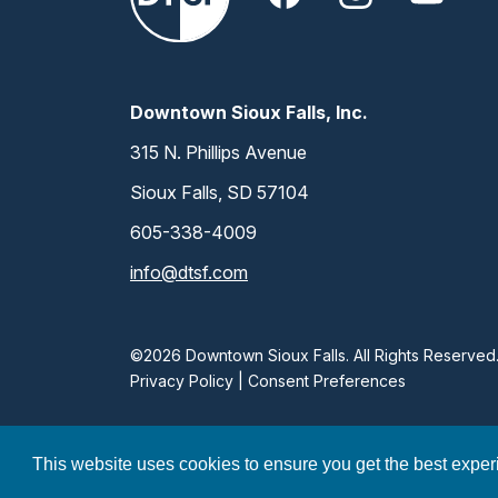
Downtown Sioux Falls, Inc.
315 N. Phillips Avenue
Sioux Falls, SD 57104
605-338-4009
info@dtsf.com
©2026 Downtown Sioux Falls. All Rights Reserved
Privacy Policy
|
Consent Preferences
This website uses cookies to ensure you get the best expe