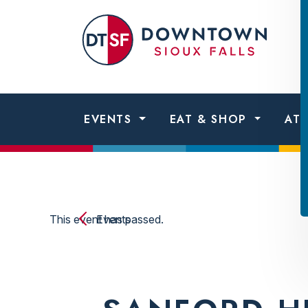
Skip to content
Dow
Sio
Fall
EVENTS
EAT & SHOP
AT
This event has passed.
Events