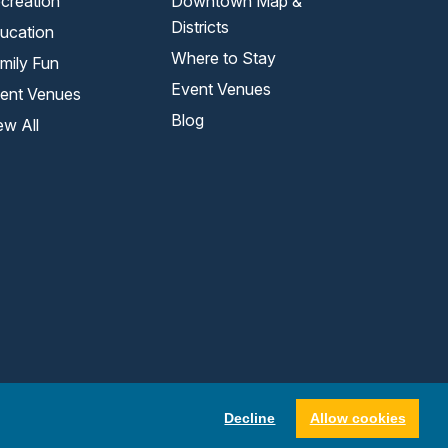
creation
Downtown Map &
Districts
ucation
Where to Stay
mily Fun
Event Venues
ent Venues
Blog
ew All
Decline
Allow cookies