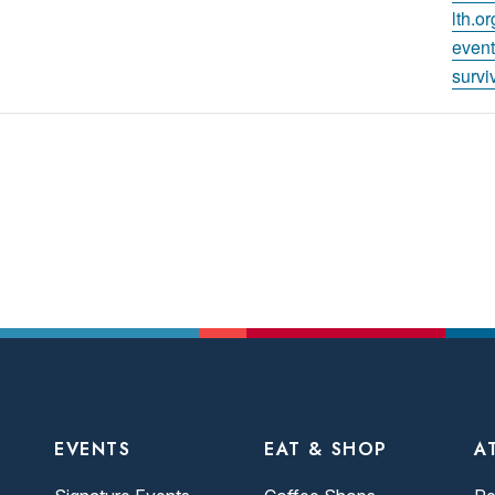
lth.o
event
survi
EVENTS
EAT & SHOP
A