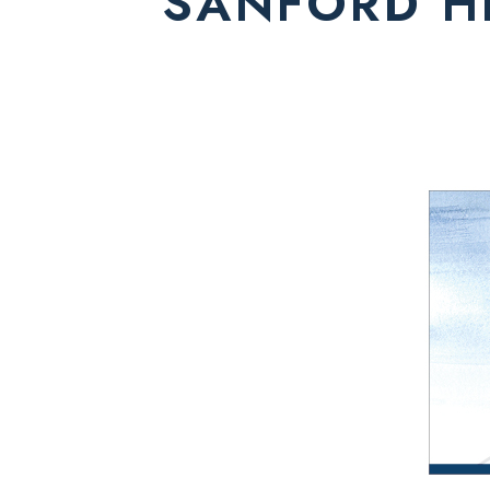
SANFORD H