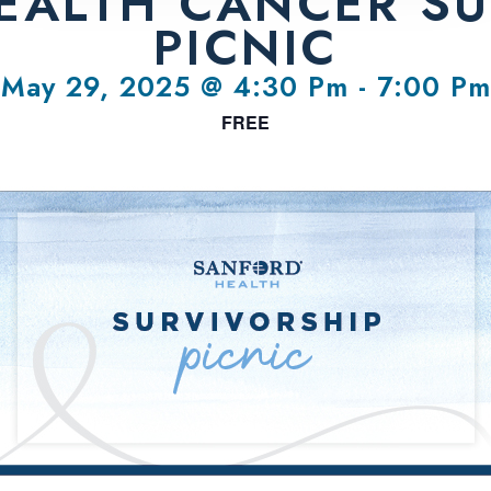
EALTH CANCER SU
PICNIC
May 29, 2025 @ 4:30 Pm
-
7:00 Pm
FREE