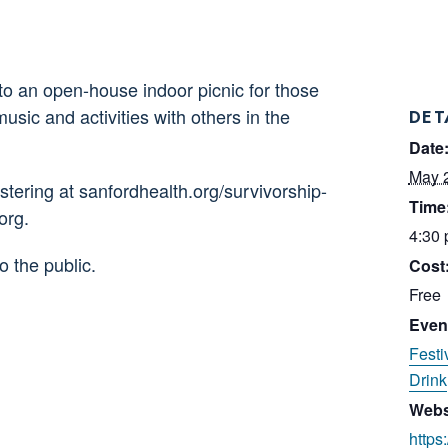
to an open-house indoor picnic for those
sic and activities with others in the
DET
Date
May 
ering at sanfordhealth.org/survivorship-
Time
org.
4:30 
o the public.
Cost
Free
Even
Festi
Drink
Webs
https