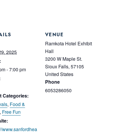
AILS
VENUE
:
Ramkota Hotel Exhibit
Hall
29, 2025
3200 W Maple St.
:
Sioux Falls
,
57105
pm - 7:00 pm
United States
:
Phone
6053286050
t Categories:
vals
,
Food &
,
Free Fun
ite:
://www.sanfordhea