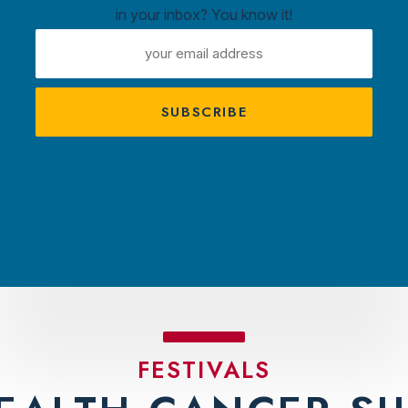
in your inbox? You know it!
ntown
EMAIL
ux
ADDRESS
A
s
TRACTIONS
PLAN YOUR VISIT
AMBASS
FESTIVALS