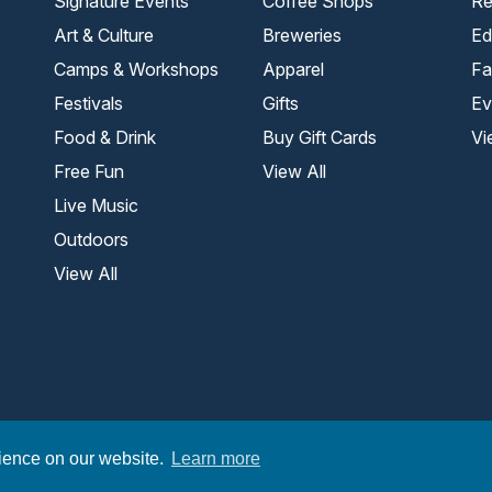
Signature Events
Coffee Shops
Re
Art & Culture
Breweries
Ed
Camps & Workshops
Apparel
Fa
Festivals
Gifts
Ev
Food & Drink
Buy Gift Cards
Vi
Free Fun
View All
Live Music
Outdoors
View All
.
rience on our website.
Learn more