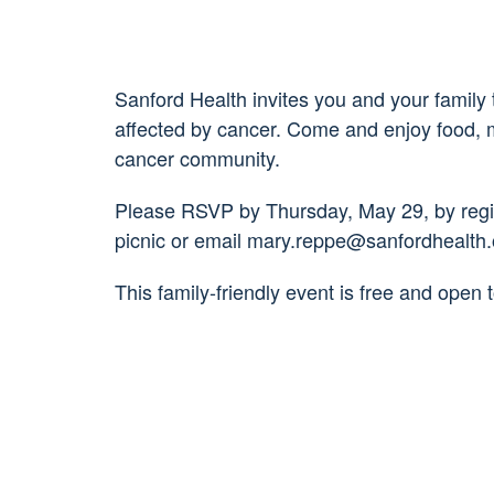
Sanford Health invites you and your family 
affected by cancer. Come and enjoy food, mu
cancer community.
Please RSVP by Thursday, May 29, by regist
picnic or email mary.reppe@sanfordhealth.
This family-friendly event is free and open t