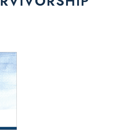
RVIVORSHIP