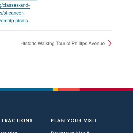
rg/classes-and-
s/sf-cancer-
vorship-picnic
Historic Walking Tour of Phillips Avenue
TTRACTIONS
PLAN YOUR VISIT