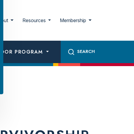
bout
Resources
Membership
ADOR PROGRAM